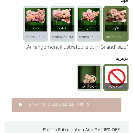
حجم
عظيم
فخامة
كبير
الأول
21 - 27 stems
19 - 23 stems
13 - 17 stems
9 - 13 stems
*Arrangement illustrated is our "Grand" size.
مزهرية
مزهرية بلِس
بدون مزهرية
زجاجية
EARN
410.0
BLISS LEVEL POINTS
Start a Subscription And Get 15% OFF: