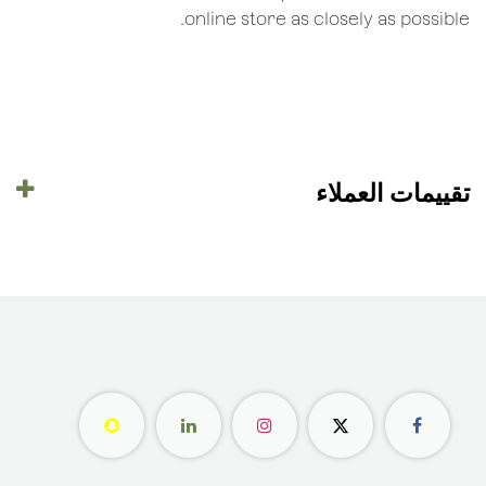
online store as closely as possible.
تقييمات العملاء