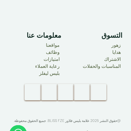
معلومات عنا ​
التسوق
مواقعنا
زهور
وظائف
هدايا
امتيازات
الاشتراك
رعاية العملاء
المناسبات والحفلات
بليس ليفلز
. جميع الحقوق محفوظة.​
BLISS FZE
@حقوق النشر 2025 علامة بليس فلاور