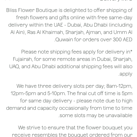
Bliss Flower Boutique is delighted to offer shipping of
fresh flowers and gifts online with free same-day
delivery within the UAE - Dubai, Abu Dhabi (including
Al Ain), Ras Al Khaimah, Sharjah, Ajman, and Umm Al
Quwain for orders over 300 AED.
*Please note shipping fees apply for delivery in
Fujairah, for some remote areas in Dubai, Sharjah,
UAQ, and Abu Dhabi additional shipping fees will also
apply.
We have three delivery slots per day; 8am-12pm,
12pm-5pm and 5-10pm. The final cut off time is 5pm
for same day delivery - please note due to high
demand and capacity occasionally from time to time
some slots may be unavailable.
We strive to ensure that the flower bouquet you
receive resembles the bouquet ordered from our