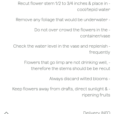
​- Recut flower stem 1/2 to 3/4 inches & place in
cool/tepid water
- Remove any foliage that would be underwater
- Do not over crowd the flowers in the
container/vase
- Check the water level in the vase and replenish
frequently
- Flowers that go limp are not drinking well,
therefore the stems should be be recut
​- Always discard wilted blooms
- Keep flowers away from drafts, direct sunlight &
ripening fruits
Delivery INFO