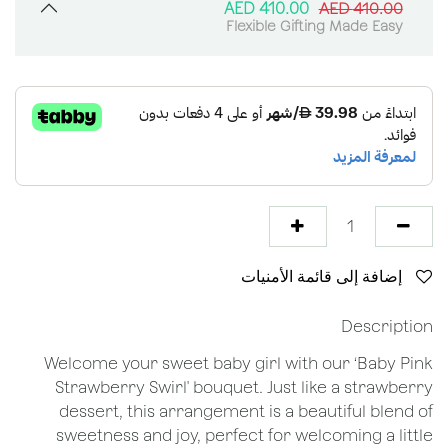
AED
410.00
AED
410.00
Flexible Gifting Made Easy
إضافة إلى قائمة الأمنيات
Description
Welcome your sweet baby girl with our ‘Baby Pink
Strawberry Swirl' bouquet. Just like a strawberry
dessert, this arrangement is a beautiful blend of
sweetness and joy, perfect for welcoming a little