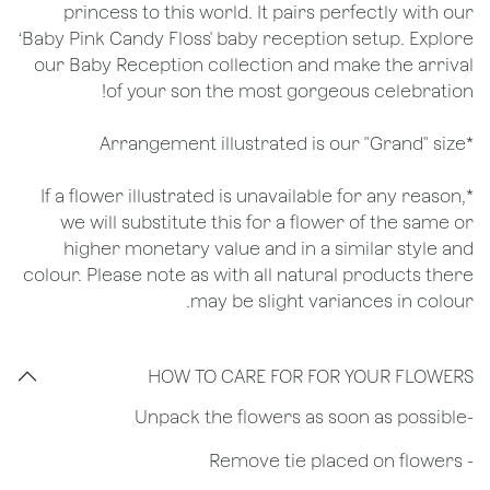
princess to this world. It pairs perfectly with our
‘Baby Pink Candy Floss' baby reception setup. Explore
our Baby Reception collection and make the arrival
of your son the most gorgeous celebration!
*Arrangement illustrated is our "Grand" size
*If a flower illustrated is unavailable for any reason,
we will substitute this for a flower of the same or
higher monetary value and in a similar style and
colour. Please note as with all natural products there
may be slight variances in colour.
HOW TO CARE FOR FOR YOUR FLOWERS
​-Unpack the flowers as soon as possible
- Remove tie placed on flowers