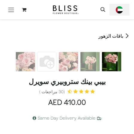
تخطي للذهاب إلى المحتو
باقات الزهور
بيبي بينك ستروبيري سويرل
(30 مراجعات )
AED
410.00
Same Day Delivery Available