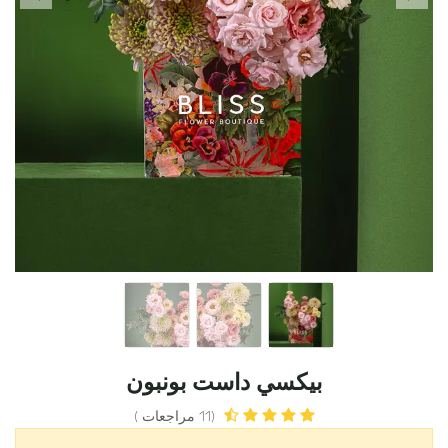
بيكسي داست بونبون
(11 مراجعات )