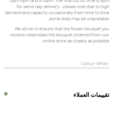
12pm-5pm and 5-10pm. The final cut off time is 5pm
for same day delivery - please note due to high
demand and capacity occasionally from time to time
some slots may be unavailable.
We strive to ensure that the flower bouquet you
receive resembles the bouquet ordered from our
online store as closely as possible.
Colour
:
White
تقييمات العملاء