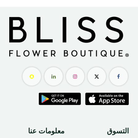
معلومات عنا ​
التسوق