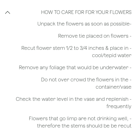
HOW TO CARE FOR FOR YOUR FLOWERS
​-Unpack the flowers as soon as possible
- Remove tie placed on flowers
​- Recut flower stem 1/2 to 3/4 inches & place in
cool/tepid water
- Remove any foliage that would be underwater
- Do not over crowd the flowers in the
container/vase
- Check the water level in the vase and replenish
frequently
- Flowers that go limp are not drinking well,
therefore the stems should be be recut