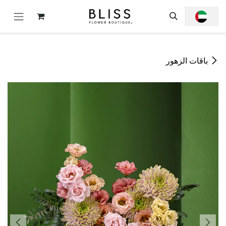
تخطي للذهاب إلى المحتو
باقات الزهور