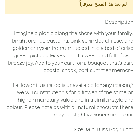
لم يعد هذا المنتج متوفراً.
Description
Imagine a picnic along the shore with your family:
bright orange eustoma, pink sprinkles of rose, and
golden chrysanthemum tucked into a bed of crisp
green pistacia leaves. Light, sweet, and full of sea-
breeze joy. Add to your cart for a bouquet that’s part
coastal snack, part summer memory.
*If a flower illustrated is unavailable for any reason,
we will substitute this for a flower of the same or
higher monetary value and in a similar style and
colour. Please note as with all natural products there
may be slight variances in colour.
Size: Mini Bliss Bag: 16cm