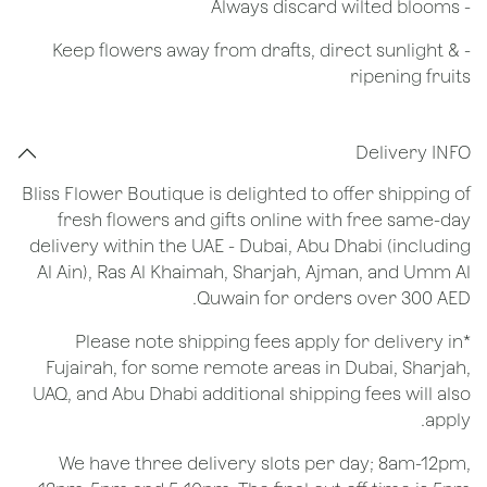
​- Always discard wilted blooms
- Keep flowers away from drafts, direct sunlight &
ripening fruits
Delivery INFO
Bliss Flower Boutique is delighted to offer shipping of
fresh flowers and gifts online with free same-day
delivery within the UAE - Dubai, Abu Dhabi (including
Al Ain), Ras Al Khaimah, Sharjah, Ajman, and Umm Al
Quwain for orders over 300 AED.
*Please note shipping fees apply for delivery in
Fujairah, for some remote areas in Dubai, Sharjah,
UAQ, and Abu Dhabi additional shipping fees will also
apply.
We have three delivery slots per day; 8am-12pm,