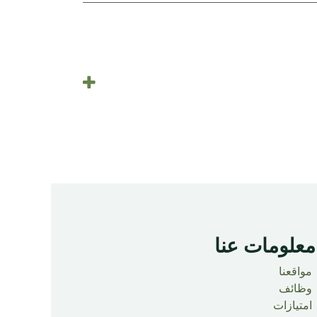
معلومات عنا ​
مواقعنا
وظائف
امتيازات