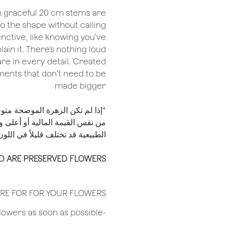
th graceful 20 cm stems are
o the shape without calling
stinctive, like knowing you’ve
ain it. There’s nothing loud
re in every detail. Created
oments that don’t need to be
made bigger
الأسباب، فسيتم استبدالها بزهرة
به. يُرجى الملاحظة أن المنتجات
لطبيعية قد تختلف قليلاً في اللون.
D ARE PRESERVED FLOWERS
RE FOR FOR YOUR FLOWERS
​-Unpack the flowers as soon as possible