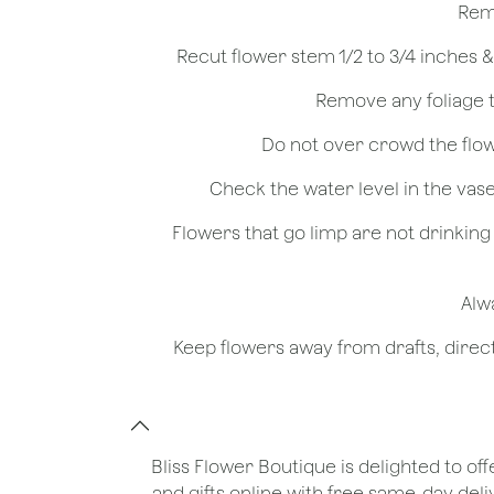
- Flowers that go limp are not drinkin
Bliss Flower Boutique is delighted to off
and gifts online with free same-day deli