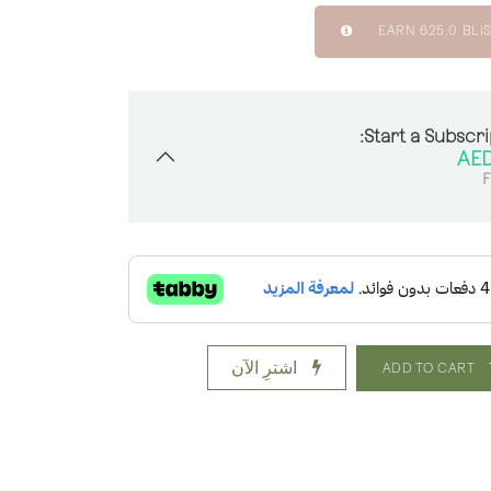
EARN
625.0
BLIS
Start a Subscri
F
اشترِ الآن
ADD TO CART