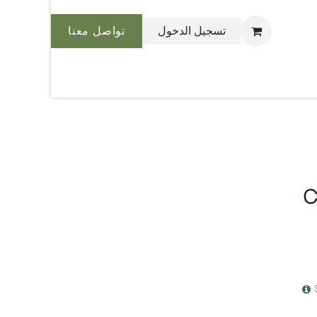
تواصل معنا
تسجيل الدخول
نحن بليس
C