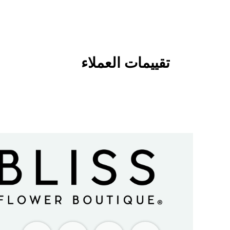
تقييمات العملاء