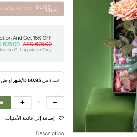
S LEVEL POINTS
ption And Get 15% OFF:
AED
625.00
AED
625.00
lexible Gifting Made Easy
إضافة إلى قائمة الأمنيات
Description