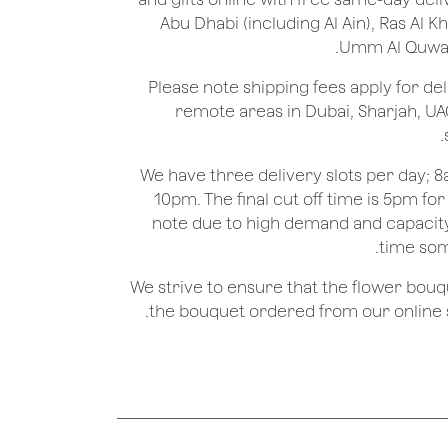
Abu Dhabi (including Al Ain), Ras Al 
Umm Al Quwain
*Please note shipping fees apply for del
remote areas in Dubai, Sharjah, UA
We have three delivery slots per day;
10pm. The final cut off time is 5pm fo
note due to high demand and capacity
time som
We strive to ensure that the flower bou
the bouquet ordered from our online st