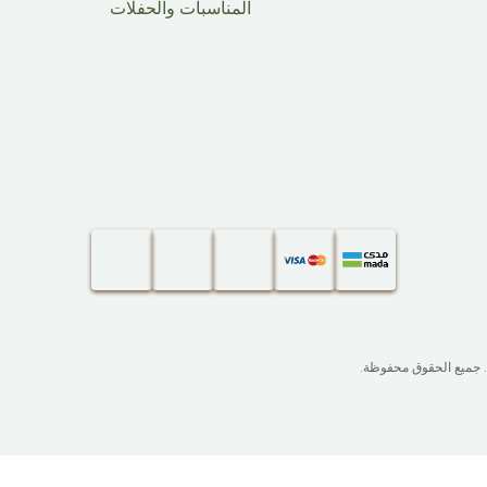
المناسبات والحفلات
. جميع الحقوق محفوظة.​