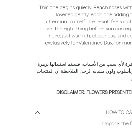
This one begins quietly. Peach roses wi
layered gently, each one adding t
attention to itself. The result feels in
chosen the right thing before you can expl
here, just warmth, closeness, and ca
exclusively for Valentine’s Day, for m
*إذا لم تكن الزهرة الموضحة متوفرة لأي سبب من 
من نفس القيمة المالية أو أعلى وبأسلوب ولون مشا
ا
DISCLAIMER: FLOWERS PRESENTE
HOW TO CA