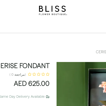
الاشتراكات
مناسبات
المستويات
مناسبات
الهدايا
ال
CERI
ERISE FONDANT
(مراجعة 0 )
AED
625.00
Same Day Delivery Available