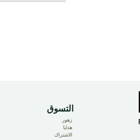
التسوق
زهور
هدايا
الاشتراك