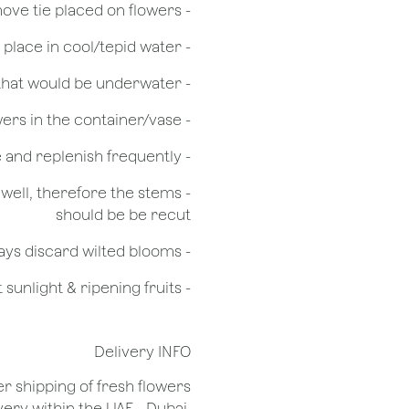
- Remove tie placed on flowers
​- Recut flower stem 1/2 to 3/4 inches & place in cool/tepid water
- Remove any foliage that would be underwater
- Do not over crowd the flowers in the container/vase
- Check the water level in the vase and replenish frequently
g well, therefore the stems
should be be recut
​- Always discard wilted blooms
- Keep flowers away from drafts, direct sunlight & ripening fruits
Delivery INFO
er shipping of fresh flowers
very within the UAE - Dubai,