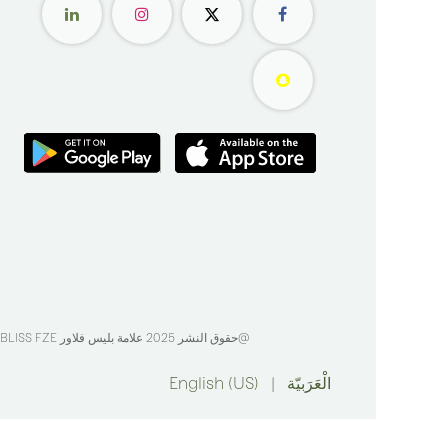
BLISS FZE
@حقوق النشر 2025 علامة بليس فلاور
English (US)
|
الْعَرَبيّة