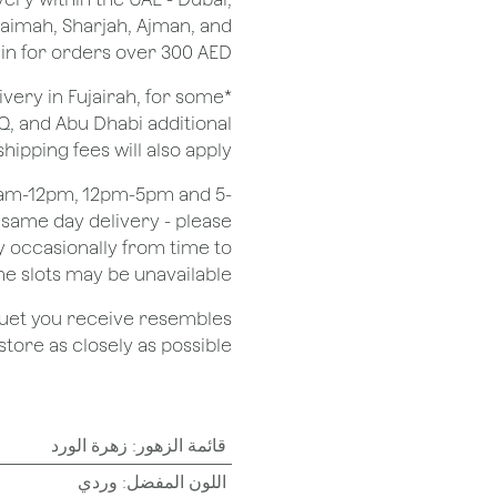
Khaimah, Sharjah, Ajman, and
 for orders over 300 AED.
ivery in Fujairah, for some
Q, and Abu Dhabi additional
shipping fees will also apply.
 8am-12pm, 12pm-5pm and 5-
r same day delivery - please
 occasionally from time to
e slots may be unavailable.
quet you receive resembles
ore as closely as possible.
زهرة الورد
:
قائمة الزهور
وردي
:
اللون المفضل