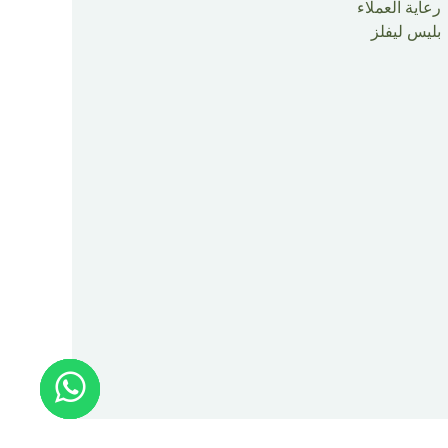
رعاية العملاء
بليس ليفلز