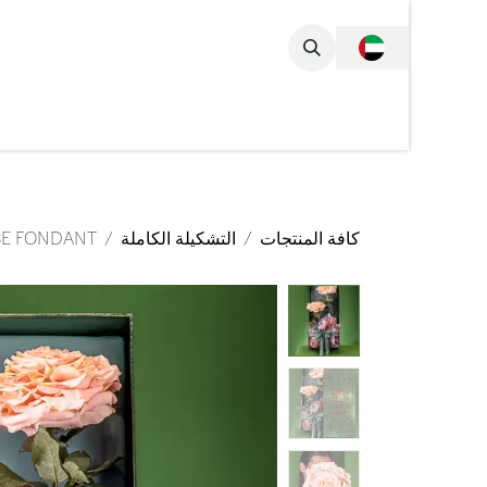
تخطي للذهاب إلى المحتو
مجموعة الكاملة
SE FONDANT
التشكيلة الكاملة
كافة المنتجات