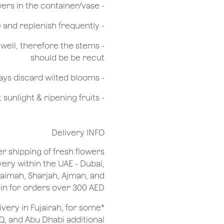
- Do not over crowd the flowers in the container/vase
- Check the water level in the vase and replenish frequently
g well, therefore the stems
should be be recut
​- Always discard wilted blooms
- Keep flowers away from drafts, direct sunlight & ripening fruits
Delivery INFO
er shipping of fresh flowers
very within the UAE - Dubai,
Khaimah, Sharjah, Ajman, and
 for orders over 300 AED.
ivery in Fujairah, for some
Q, and Abu Dhabi additional