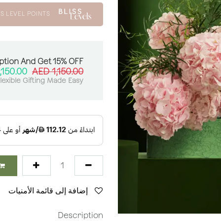
S LEVEL POINTS
ption And Get 15% OFF:
,150.00
AED
1,150.00
lexible Gifting Made Easy
إضافة إلى قائمة الأمنيات
Description