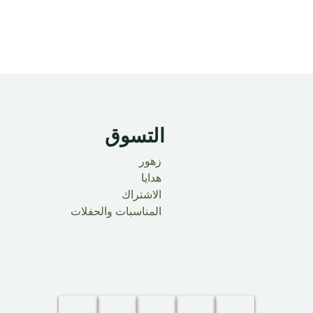
التسوق
زهور
هدايا
الاشتراك
المناسبات والحفلات