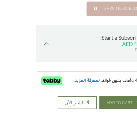
EARN
1150.0
BLIS
Start a Subscri
AED
1
F
اشترِ الآن
ADD TO CART