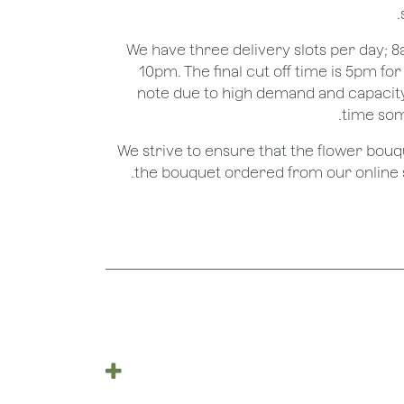
We have three delivery slots per day;
10pm. The final cut off time is 5pm fo
note due to high demand and capacity
time som
We strive to ensure that the flower bou
the bouquet ordered from our online st