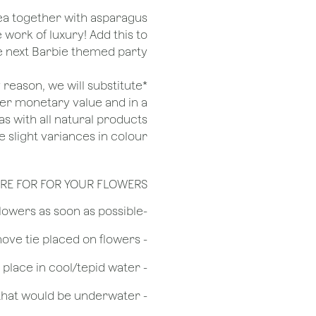
gea together with asparagus
 work of luxury! Add this to
he next Barbie themed party
ny reason, we will substitute
her monetary value and in a
as with all natural products
 slight variances in colour.
RE FOR FOR YOUR FLOWERS
​-Unpack the flowers as soon as possible
- Remove tie placed on flowers
​- Recut flower stem 1/2 to 3/4 inches & place in cool/tepid water
- Remove any foliage that would be underwater