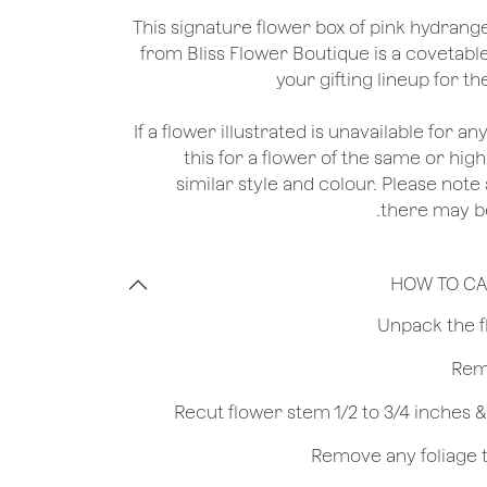
This signature flower box of pink hydran
from Bliss Flower Boutique is a covetable
your gifting lineup for t
*If a flower illustrated is unavailable for a
this for a flower of the same or hig
similar style and colour. Please note 
there may be
HOW TO CA