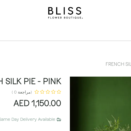
الاشتراكات
مناسبات
المستويات
مناسبات
الهدايا
ال
FRENCH SIL
SILK PIE - PINK
(مراجعة 0 )
AED
1,150.00
Same Day Delivery Available