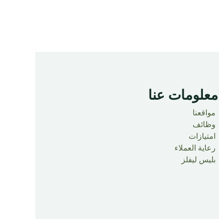
معلومات عنا ​
مواقعنا
وظائف
امتيازات
رعاية العملاء
بليس ليفلز