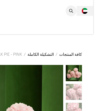
تخطي للذهاب إلى المحتو
مجموعة الكاملة
K PIE - PINK
التشكيلة الكاملة
كافة المنتجات