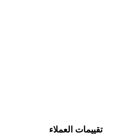
تقييمات العملاء