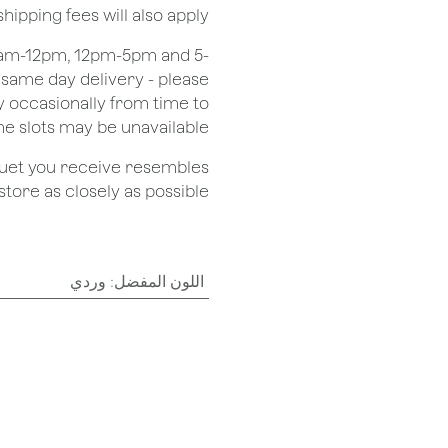
shipping fees will also apply.
 8am-12pm, 12pm-5pm and 5-
r same day delivery - please
 occasionally from time to
e slots may be unavailable.
quet you receive resembles
ore as closely as possible.
وردي
:
اللون المفضل