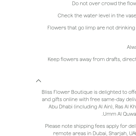
- Flowers that go limp are not drinkin
Bliss Flower Boutique is delighted to off
and gifts online with free same-day deli
Abu Dhabi (including Al Ain), Ras Al 
Umm Al Quwain
*Please note shipping fees apply for del
remote areas in Dubai, Sharjah, UA