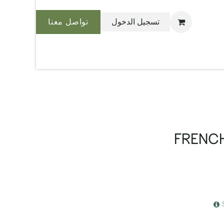
تواصل معنا
تسجيل الدخول
نحن بليس
FRENCH 