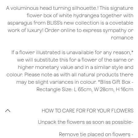
A voluminous head turning silhouette.! This signature
flower box of white hydrangea together with
asparagus from BLISS’s new collection is a covetable
work of luxury! Order online to express sympathy or
romance
*If a flower illustrated is unavailable for any reason,
we will substitute this for a flower of the same or
higher monetary value and in a similar style and
colour. Please note as with all natural products there
may be slight variances in colour. *Bliss Gift Box -
Rectangle Size: L 65cm, W 28cm, H 16cm
HOW TO CARE FOR FOR YOUR FLOWERS
​-Unpack the flowers as soon as possible
- Remove tie placed on flowers