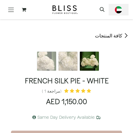
تخطي للذهاب إلى المحتو
كافة المنتجات
FRENCH SILK PIE - WHITE
(مراجعة 1 )
AED
1,150.00
Same Day Delivery Available