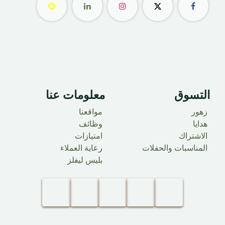
معلومات عنا ​
التسوق
مواقعنا
زهور
وظائف
هدايا
امتيازات
الاشتراك
رعاية العملاء
المناسبات والحفلات
بليس ليفلز