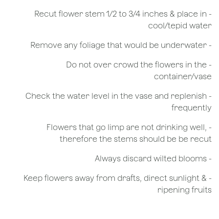
​- Recut flower stem 1/2 to 3/4 inches & place in
cool/tepid water
- Remove any foliage that would be underwater
- Do not over crowd the flowers in the
container/vase
- Check the water level in the vase and replenish
frequently
- Flowers that go limp are not drinking well,
therefore the stems should be be recut
​- Always discard wilted blooms
- Keep flowers away from drafts, direct sunlight &
ripening fruits