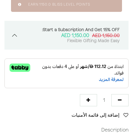
EARN
1150.0
BLISS LEVEL POINTS
Start a Subscription And Get 15% OFF:
AED
1,150.00
AED
1,150.00
Flexible Gifting Made Easy
إضافة إلى قائمة الأمنيات
Description