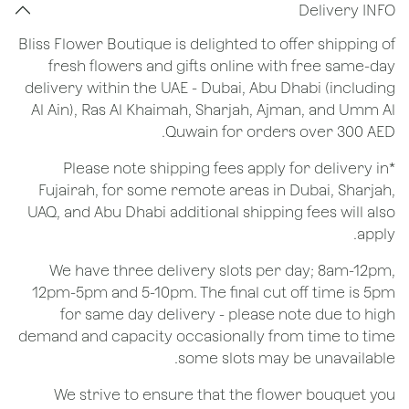
Delivery INFO
Bliss Flower Boutique is delighted to offer shipping of
fresh flowers and gifts online with free same-day
delivery within the UAE - Dubai, Abu Dhabi (including
Al Ain), Ras Al Khaimah, Sharjah, Ajman, and Umm Al
Quwain for orders over 300 AED.
*Please note shipping fees apply for delivery in
Fujairah, for some remote areas in Dubai, Sharjah,
UAQ, and Abu Dhabi additional shipping fees will also
apply.
We have three delivery slots per day; 8am-12pm,
12pm-5pm and 5-10pm. The final cut off time is 5pm
for same day delivery - please note due to high
demand and capacity occasionally from time to time
some slots may be unavailable.
We strive to ensure that the flower bouquet you