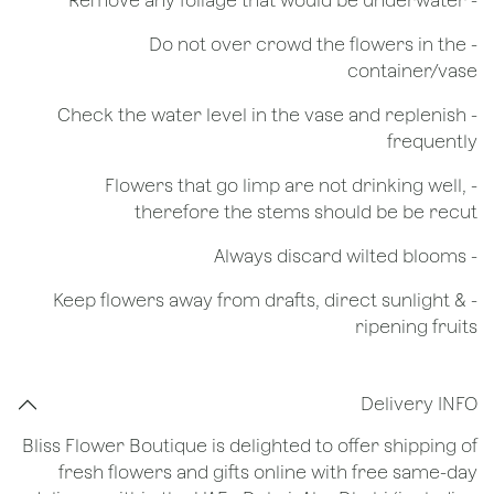
- Remove any foliage that would be underwater
- Do not over crowd the flowers in the
container/vase
- Check the water level in the vase and replenish
frequently
- Flowers that go limp are not drinking well,
therefore the stems should be be recut
​- Always discard wilted blooms
- Keep flowers away from drafts, direct sunlight &
ripening fruits
Delivery INFO
Bliss Flower Boutique is delighted to offer shipping of
fresh flowers and gifts online with free same-day