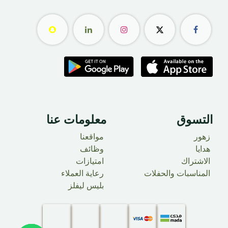
معلومات عنا ​
التسوق
مواقعنا
زهور
وظائف
هدايا
امتيازات
الاشتراك
رعاية العملاء
المناسبات والحفلات
بليس ليفلز