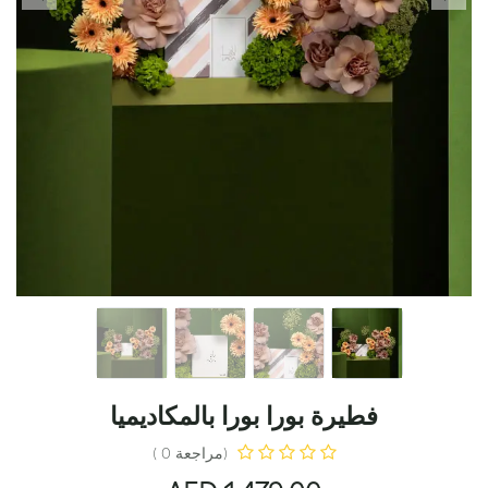
فطيرة بورا بورا بالمكاديميا
(مراجعة 0 )