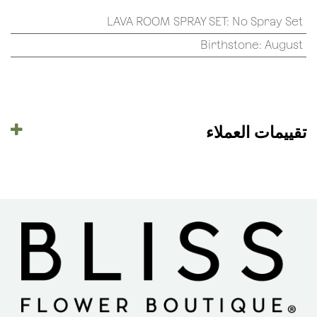
LAVA ROOM SPRAY SET
:
No Spray Set
Birthstone
:
August
تقييمات العملاء