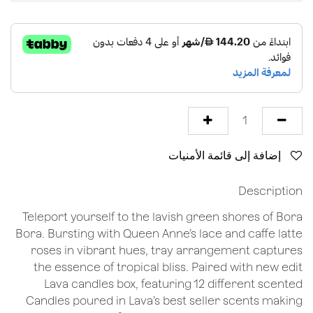
إضافة إلى قائمة الأمنيات
Description
Teleport yourself to the lavish green shores of Bora
Bora. Bursting with Queen Anne’s lace and caffe latte
roses in vibrant hues, tray arrangement captures
the essence of tropical bliss. Paired with new edit
Lava candles box, featuring 12 different scented
Candles poured in Lava’s best seller scents making