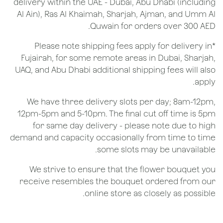
delivery within the UAE - Dubai, Abu Dhabi (including
Al Ain), Ras Al Khaimah, Sharjah, Ajman, and Umm Al
Quwain for orders over 300 AED.
*Please note shipping fees apply for delivery in
Fujairah, for some remote areas in Dubai, Sharjah,
UAQ, and Abu Dhabi additional shipping fees will also
apply.
We have three delivery slots per day; 8am-12pm,
12pm-5pm and 5-10pm. The final cut off time is 5pm
for same day delivery - please note due to high
demand and capacity occasionally from time to time
some slots may be unavailable.
We strive to ensure that the flower bouquet you
receive resembles the bouquet ordered from our
online store as closely as possible.