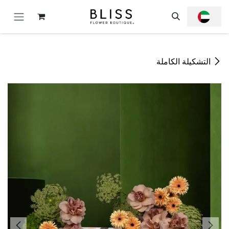
تخطي للذهاب إلى المحتو
التشكيلة الكاملة