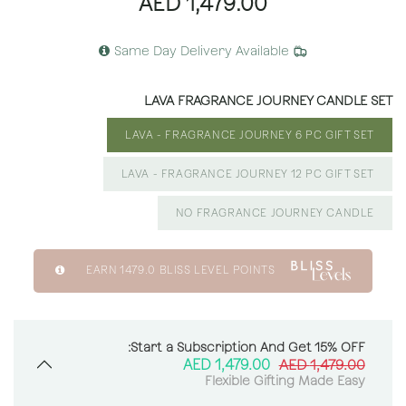
AED
1,479.00
Same Day Delivery Available
LAVA FRAGRANCE JOURNEY CANDLE SET
LAVA - FRAGRANCE JOURNEY 6 PC GIFT SET
LAVA - FRAGRANCE JOURNEY 12 PC GIFT SET
NO FRAGRANCE JOURNEY CANDLE
EARN
1479.0
BLISS LEVEL POINTS
Start a Subscription And Get 15% OFF:
AED
1,479.00
AED
1,479.00
Flexible Gifting Made Easy