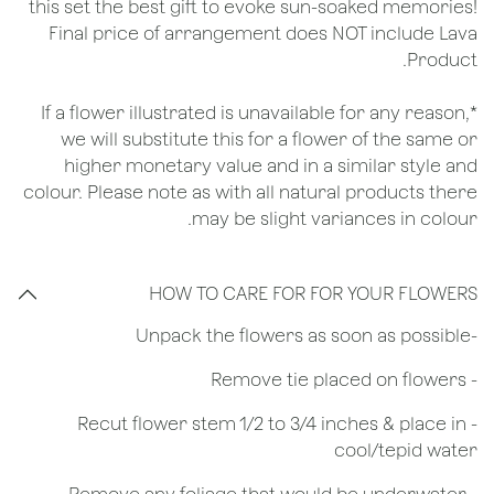
this set the best gift to evoke sun-soaked memories!
Final price of arrangement does NOT include Lava
Product.
*If a flower illustrated is unavailable for any reason,
we will substitute this for a flower of the same or
higher monetary value and in a similar style and
colour. Please note as with all natural products there
may be slight variances in colour.
HOW TO CARE FOR FOR YOUR FLOWERS
​-Unpack the flowers as soon as possible
- Remove tie placed on flowers
​- Recut flower stem 1/2 to 3/4 inches & place in
cool/tepid water