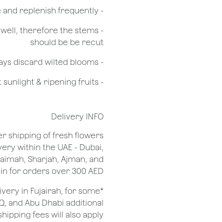
- Check the water level in the vase and replenish frequently
g well, therefore the stems
should be be recut
​- Always discard wilted blooms
- Keep flowers away from drafts, direct sunlight & ripening fruits
Delivery INFO
er shipping of fresh flowers
very within the UAE - Dubai,
Khaimah, Sharjah, Ajman, and
 for orders over 300 AED.
ivery in Fujairah, for some
Q, and Abu Dhabi additional
shipping fees will also apply.