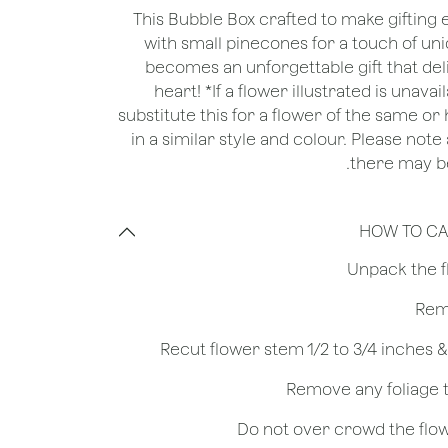
This Bubble Box crafted to make gifting
with small pinecones for a touch of u
becomes an unforgettable gift that del
heart! *If a flower illustrated is unava
substitute this for a flower of the same o
in a similar style and colour. Please note
there may be
HOW TO CA