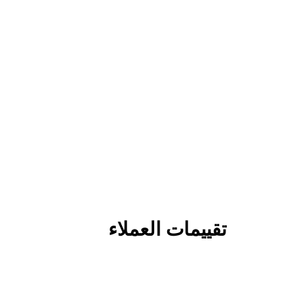
تقييمات العملاء