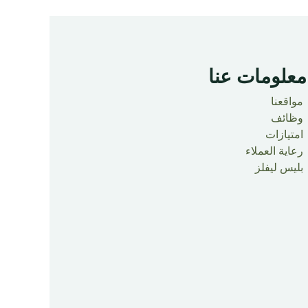
معلومات عنا ​
مواقعنا
وظائف
امتيازات
رعاية العملاء
بليس ليفلز