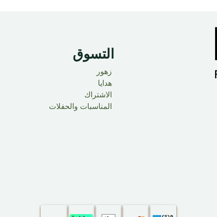
التسوق
زهور
هدايا
الاشتراك
المناسبات والحفلات