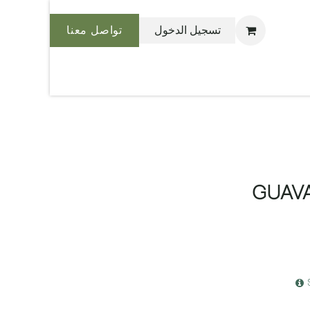
تواصل معنا
تسجيل الدخول
نحن بليس
GUAV