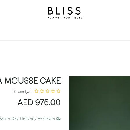
الاشتراكات
مناسبات
المستويات
مناسبات
الهدايا
ال
A MOUSSE CAKE
(مراجعة 0 )
AED
975.00
Same Day Delivery Available