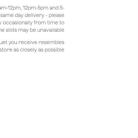
 8am-12pm, 12pm-5pm and 5-
r same day delivery - please
 occasionally from time to
e slots may be unavailable.
quet you receive resembles
ore as closely as possible.