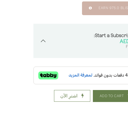
EARN
975.0
BLIS
Start a Subscri
F
اشترِ الآن
ADD TO CART