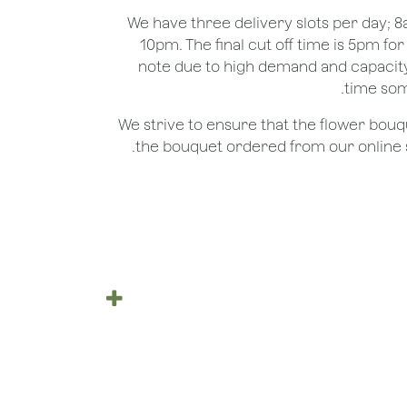
We have three delivery slots per day;
10pm. The final cut off time is 5pm fo
note due to high demand and capacity
time som
We strive to ensure that the flower bou
the bouquet ordered from our online st