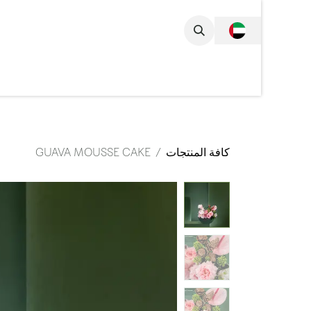
تخطي للذهاب إلى المحتو
مجموعة الكاملة
GUAVA MOUSSE CAKE
كافة المنتجات