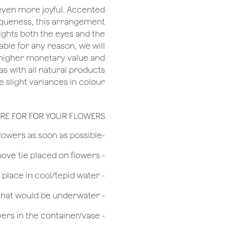
 even more joyful. Accented
niqueness, this arrangement
ights both the eyes and the
ilable for any reason, we will
r higher monetary value and
 as with all natural products
 slight variances in colour.
RE FOR FOR YOUR FLOWERS
​-Unpack the flowers as soon as possible
- Remove tie placed on flowers
​- Recut flower stem 1/2 to 3/4 inches & place in cool/tepid water
- Remove any foliage that would be underwater
- Do not over crowd the flowers in the container/vase