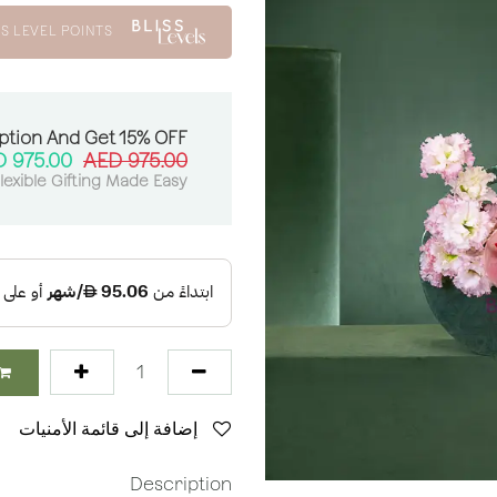
S LEVEL POINTS
ption And Get 15% OFF:
AED
975.00
AED
975.00
lexible Gifting Made Easy
إضافة إلى قائمة الأمنيات
Description