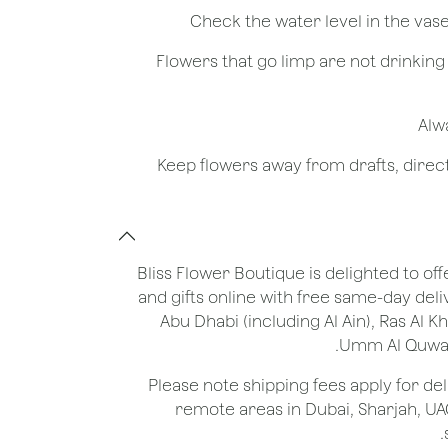
- Flowers that go limp are not drinkin
Bliss Flower Boutique is delighted to off
and gifts online with free same-day deli
Abu Dhabi (including Al Ain), Ras Al 
Umm Al Quwain
*Please note shipping fees apply for del
remote areas in Dubai, Sharjah, UA