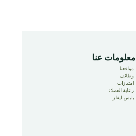
معلومات عنا ​
مواقعنا
وظائف
امتيازات
رعاية العملاء
بليس ليفلز