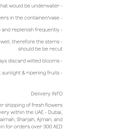
- Remove any foliage that would be underwater
- Do not over crowd the flowers in the container/vase
- Check the water level in the vase and replenish frequently
g well, therefore the stems
should be be recut
​- Always discard wilted blooms
- Keep flowers away from drafts, direct sunlight & ripening fruits
Delivery INFO
er shipping of fresh flowers
very within the UAE - Dubai,
Khaimah, Sharjah, Ajman, and
 for orders over 300 AED.