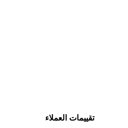
تقييمات العملاء