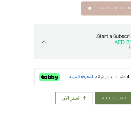
EARN
2750.0
BLIS
Start a Subscri
AED
2,
F
اشترِ الآن
ADD TO CART