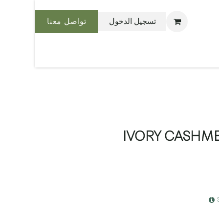
تواصل معنا
تسجيل الدخول
نحن بليس
IVORY CASHME