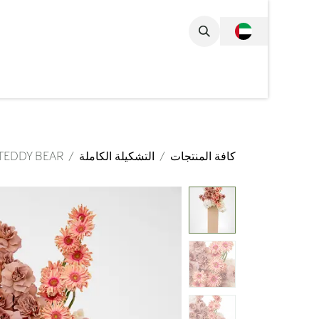
تخطي للذهاب إلى المحتو
مجموعة الكاملة
TEDDY BEAR
التشكيلة الكاملة
كافة المنتجات