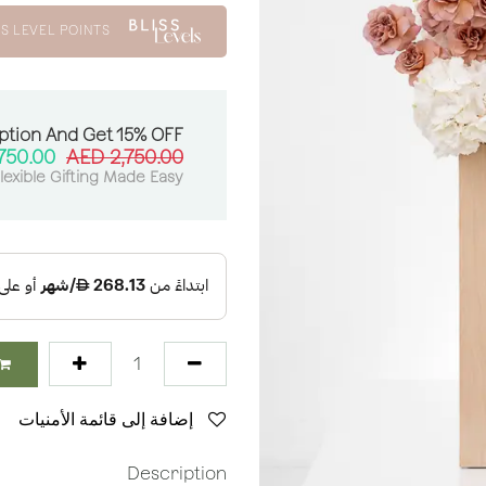
S LEVEL POINTS
ption And Get 15% OFF:
750.00
AED
2,750.00
lexible Gifting Made Easy
إضافة إلى قائمة الأمنيات
Description