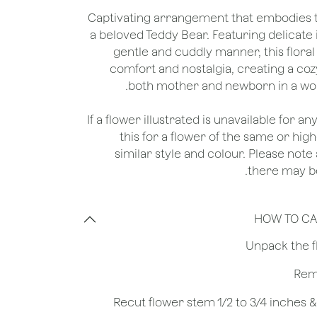
Captivating arrangement that embodies 
a beloved Teddy Bear. Featuring delicate
gentle and cuddly manner, this floral
comfort and nostalgia, creating a c
both mother and newborn in a worl
*If a flower illustrated is unavailable for a
this for a flower of the same or hig
similar style and colour. Please note 
there may be
HOW TO CA