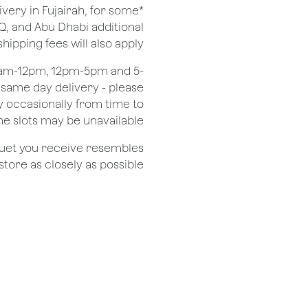
ivery in Fujairah, for some
Q, and Abu Dhabi additional
shipping fees will also apply.
 8am-12pm, 12pm-5pm and 5-
r same day delivery - please
 occasionally from time to
e slots may be unavailable.
quet you receive resembles
ore as closely as possible.