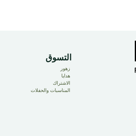
التسوق
زهور
هدايا
الاشتراك
المناسبات والحفلات