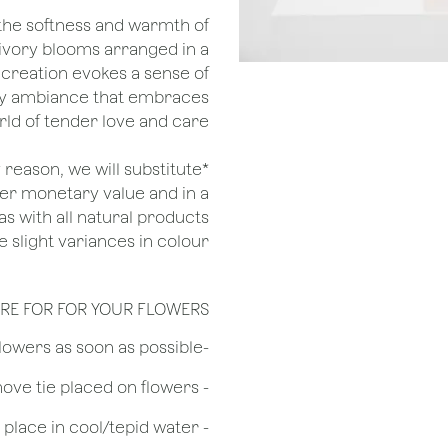
the softness and warmth of
 ivory blooms arranged in a
 creation evokes a sense of
ozy ambiance that embraces
d of tender love and care.
ny reason, we will substitute
her monetary value and in a
as with all natural products
 slight variances in colour.
RE FOR FOR YOUR FLOWERS
​-Unpack the flowers as soon as possible
- Remove tie placed on flowers
​- Recut flower stem 1/2 to 3/4 inches & place in cool/tepid water