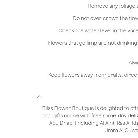
- Flowers that go limp are not drinkin
Bliss Flower Boutique is delighted to off
and gifts online with free same-day deli
Abu Dhabi (including Al Ain), Ras Al 
Umm Al Quwain