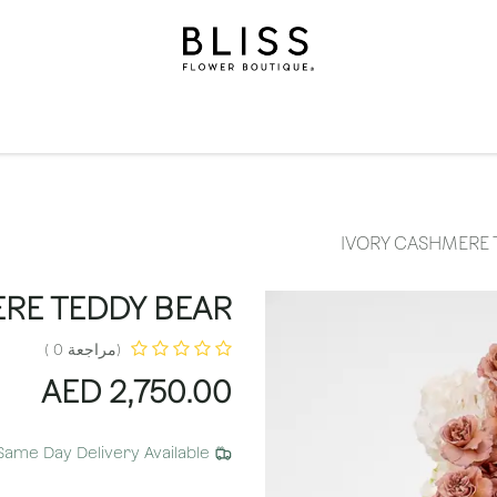
الاشتراكات
مناسبات
المستويات
مناسبات
الهدايا
ال
IVORY CASHMERE 
RE TEDDY BEAR
(مراجعة 0 )
AED
2,750.00
Same Day Delivery Available