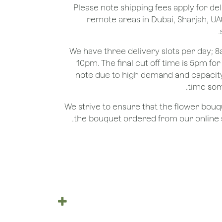
*Please note shipping fees apply for del
remote areas in Dubai, Sharjah, UA
We have three delivery slots per day;
10pm. The final cut off time is 5pm fo
note due to high demand and capacity
time som
We strive to ensure that the flower bou
the bouquet ordered from our online st