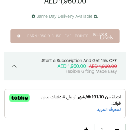
AED
1,960.00
Same Day Delivery Available
EARN
1960.0
BLISS LEVEL POINTS
Start a Subscription And Get 15% OFF:
AED
1,960.00
AED
1,960.00
Flexible Gifting Made Easy