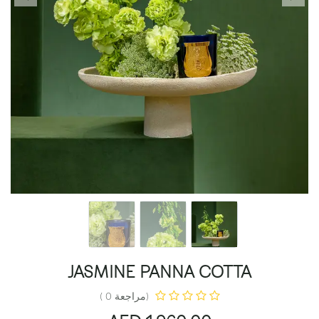
JASMINE PANNA COTTA
(مراجعة 0 )