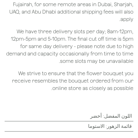
Fujairah, for some remote areas in Dubai, Sharjah,
UAQ, and Abu Dhabi additional shipping fees will also
apply.
We have three delivery slots per day; 8am-12pm,
12pm-5pm and 5-10pm. The final cut off time is 5pm
for same day delivery - please note due to high
demand and capacity occasionally from time to time
some slots may be unavailable.
We strive to ensure that the flower bouquet you
receive resembles the bouquet ordered from our
online store as closely as possible.
أخضر
:
اللون المفضل
الاستوما
:
قائمة الزهور