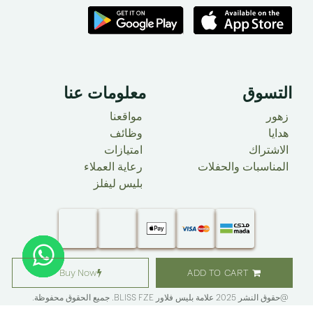
معلومات عنا ​
التسوق
مواقعنا
زهور
وظائف
هدايا
امتيازات
الاشتراك
رعاية العملاء
المناسبات والحفلات
بليس ليفلز
Buy Now
ADD TO CART
. جميع الحقوق محفوظة.​
BLISS FZE
@حقوق النشر 2025 علامة بليس فلاور