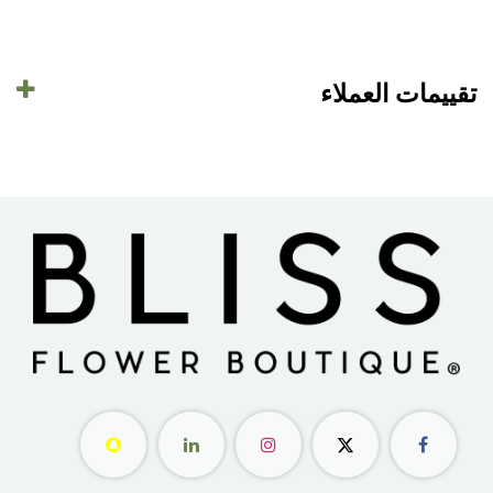
تقييمات العملاء