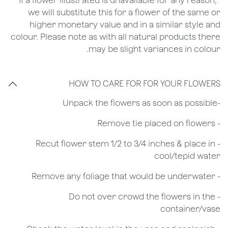
*If a flower illustrated is unavailable for any reason,
we will substitute this for a flower of the same or
higher monetary value and in a similar style and
colour. Please note as with all natural products there
may be slight variances in colour.
HOW TO CARE FOR FOR YOUR FLOWERS
​-Unpack the flowers as soon as possible
- Remove tie placed on flowers
​- Recut flower stem 1/2 to 3/4 inches & place in
cool/tepid water
- Remove any foliage that would be underwater
- Do not over crowd the flowers in the
container/vase