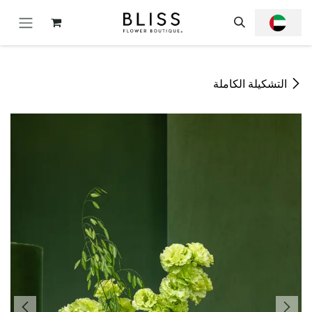
تخطي للذهاب إلى المحتو
التشكيلة الكاملة