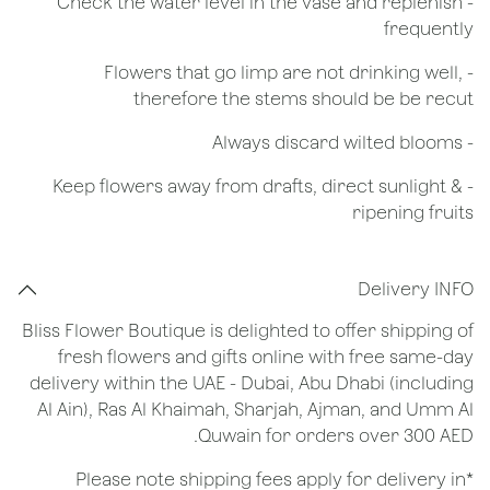
- Check the water level in the vase and replenish
frequently
- Flowers that go limp are not drinking well,
therefore the stems should be be recut
​- Always discard wilted blooms
- Keep flowers away from drafts, direct sunlight &
ripening fruits
Delivery INFO
Bliss Flower Boutique is delighted to offer shipping of
fresh flowers and gifts online with free same-day
delivery within the UAE - Dubai, Abu Dhabi (including
Al Ain), Ras Al Khaimah, Sharjah, Ajman, and Umm Al
Quwain for orders over 300 AED.
*Please note shipping fees apply for delivery in