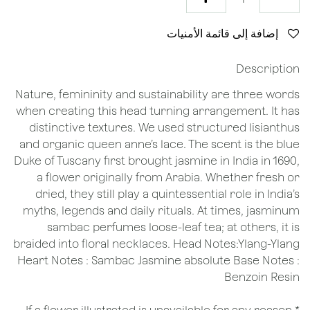
إضافة إلى قائمة الأمنيات
Description
Nature, femininity and sustainability are three words
when creating this head turning arrangement. It has
distinctive textures. We used structured lisianthus
and organic queen anne’s lace. The scent is the blue
Duke of Tuscany first brought jasmine in India in 1690,
a flower originally from Arabia. Whether fresh or
dried, they still play a quintessential role in India’s
myths, legends and daily rituals. At times, jasminum
sambac perfumes loose-leaf tea; at others, it is
braided into floral necklaces. Head Notes:Ylang-Ylang
Heart Notes : Sambac Jasmine absolute Base Notes :
Benzoin Resin