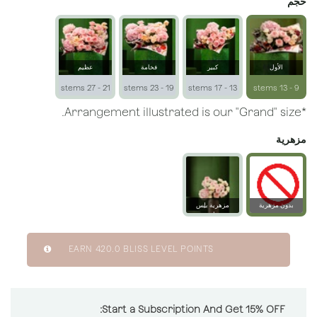
حجم
عظيم
فخامة
كبير
الأول
21 - 27 stems
19 - 23 stems
13 - 17 stems
9 - 13 stems
*Arrangement illustrated is our "Grand" size.
مزهرية
مزهرية بلِس
بدون مزهرية
زجاجية
EARN
420.0
BLISS LEVEL POINTS
Start a Subscription And Get 15% OFF: