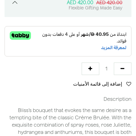
AED
420.00
AED
420.00
Flexible Gifting Made Easy
إضافة إلى قائمة الأمنيات
Description
Bliss’s bouquet that evokes the same desire as a
tempting bite of the classic Crème Brulée. With the
exquisite combination of spray roses, rose Juliette,
hydrangea and anthuriums, this bouquet is both