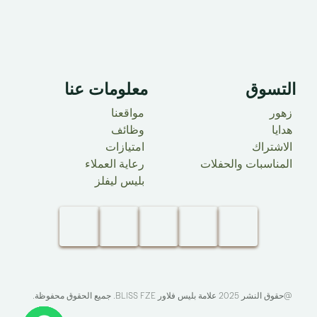
معلومات عنا ​
التسوق
مواقعنا
زهور
وظائف
هدايا
امتيازات
الاشتراك
رعاية العملاء
المناسبات والحفلات
بليس ليفلز
. جميع الحقوق محفوظة.​
BLISS FZE
@حقوق النشر 2025 علامة بليس فلاور