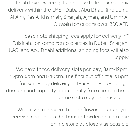
fresh flowers and gifts online with free same-day
delivery within the UAE - Dubai, Abu Dhabi (including
Al Ain), Ras Al Khaimah, Sharjah, Ajman, and Umm Al
Quwain for orders over 300 AED.
*Please note shipping fees apply for delivery in
Fujairah, for some remote areas in Dubai, Sharjah,
UAQ, and Abu Dhabi additional shipping fees will also
apply.
We have three delivery slots per day; 8am-12pm,
12pm-5pm and 5-10pm. The final cut off time is 5pm
for same day delivery - please note due to high
demand and capacity occasionally from time to time
some slots may be unavailable.
We strive to ensure that the flower bouquet you
receive resembles the bouquet ordered from our
online store as closely as possible.