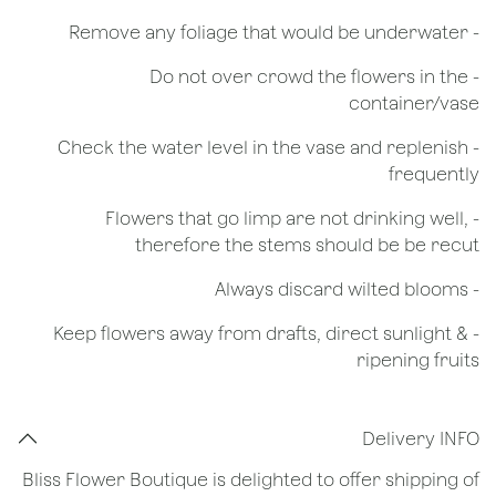
- Remove any foliage that would be underwater
- Do not over crowd the flowers in the
container/vase
- Check the water level in the vase and replenish
frequently
- Flowers that go limp are not drinking well,
therefore the stems should be be recut
​- Always discard wilted blooms
- Keep flowers away from drafts, direct sunlight &
ripening fruits
Delivery INFO
Bliss Flower Boutique is delighted to offer shipping of