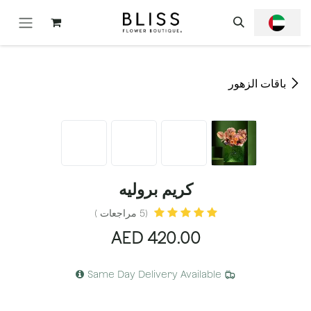
تخطي للذهاب إلى المحتو
باقات الزهور
كريم بروليه
(5 مراجعات )
AED
420.00
Same Day Delivery Available