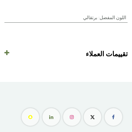
برتقالي
:
اللون المفضل
تقييمات العملاء