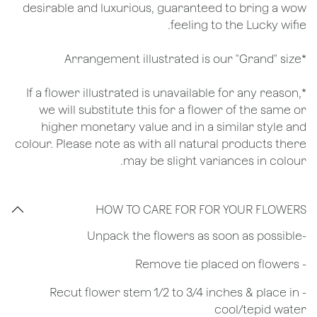
desirable and luxurious, guaranteed to bring a wow
feeling to the Lucky wifie.
*Arrangement illustrated is our "Grand" size
*If a flower illustrated is unavailable for any reason,
we will substitute this for a flower of the same or
higher monetary value and in a similar style and
colour. Please note as with all natural products there
may be slight variances in colour.
HOW TO CARE FOR FOR YOUR FLOWERS
​-Unpack the flowers as soon as possible
- Remove tie placed on flowers
​- Recut flower stem 1/2 to 3/4 inches & place in
cool/tepid water