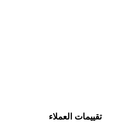
تقييمات العملاء