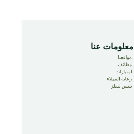
معلومات عنا ​
مواقعنا
وظائف
امتيازات
رعاية العملاء
بليس ليفلز