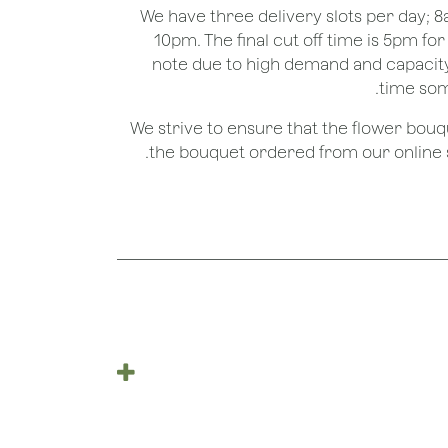
We have three delivery slots per day;
10pm. The final cut off time is 5pm fo
note due to high demand and capacity
time som
We strive to ensure that the flower bou
the bouquet ordered from our online st