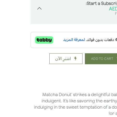
Start a Subscri
F
اشترِ الآن
ADD TO CART
'Matcha Donut’ strikes a delightful 
indulgent. It’s like savoring the ear
indulging in the sweet temptation of a do
or 