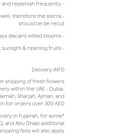
- Check the water level in the vase and replenish frequently
g well, therefore the stems
should be be recut
​- Always discard wilted blooms
- Keep flowers away from drafts, direct sunlight & ripening fruits
Delivery INFO
er shipping of fresh flowers
very within the UAE - Dubai,
Khaimah, Sharjah, Ajman, and
 for orders over 300 AED.
ivery in Fujairah, for some
Q, and Abu Dhabi additional
shipping fees will also apply.