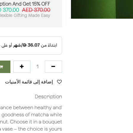
ption And Get 15% OFF:
AED
370.00
AED
370.00
lexible Gifting Made Easy
إضافة إلى قائمة الأمنيات
Description
balance between healthy and
thy goodness of matcha while
nut. Choose it in a bouquet
a vase – the choice is yours!