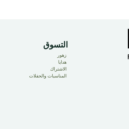
التسوق
زهور
هدايا
الاشتراك
المناسبات والحفلات