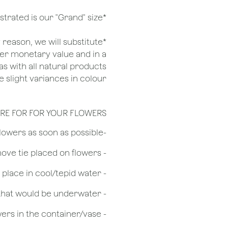
*Arrangement illustrated is our "Grand" size
ny reason, we will substitute
her monetary value and in a
as with all natural products
 slight variances in colour.
RE FOR FOR YOUR FLOWERS
​-Unpack the flowers as soon as possible
- Remove tie placed on flowers
​- Recut flower stem 1/2 to 3/4 inches & place in cool/tepid water
- Remove any foliage that would be underwater
- Do not over crowd the flowers in the container/vase