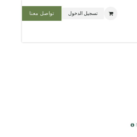
تواصل معنا
تسجيل الدخول
نحن بليس