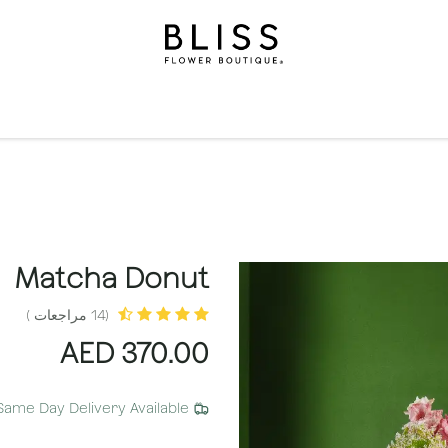
الاشتراكات
مناسبات
المستويات
مناسبات
الهدايا
ال
Matcha Donut
(14 مراجعات )
AED
370.00
Same Day Delivery Available