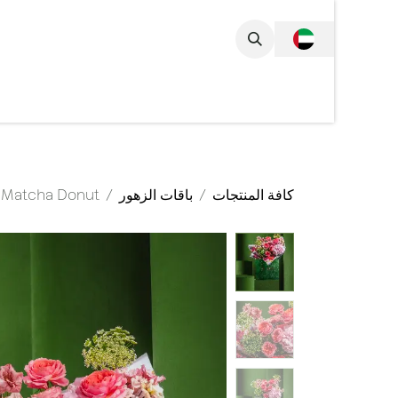
تخطي للذهاب إلى المحتو
مجموعة الكاملة
Matcha Donut
باقات الزهور
كافة المنتجات