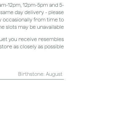
 8am-12pm, 12pm-5pm and 5-
r same day delivery - please
 occasionally from time to
e slots may be unavailable.
quet you receive resembles
ore as closely as possible.
Birthstone
:
August