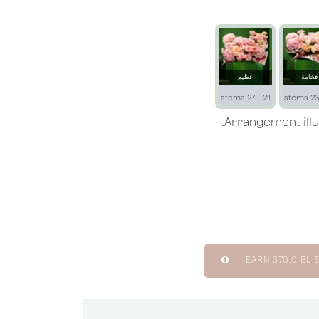
عظيم
فخامة
21 - 27 stems
EARN
370.0
BLIS