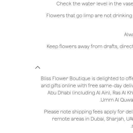
- Flowers that go limp are not drinkin
Bliss Flower Boutique is delighted to off
and gifts online with free same-day deli
Abu Dhabi (including Al Ain), Ras Al 
Umm Al Quwain
*Please note shipping fees apply for del
remote areas in Dubai, Sharjah, UA