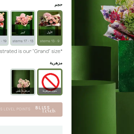
حجم
كبير
الأول
19 - 23 stems
13 - 17 stems
9 - 13 stems
*Arrangement illustrated is our "Grand" size.
مزهرية
مزهرية بلِس
بدون مزهرية
زجاجية
S LEVEL POINTS