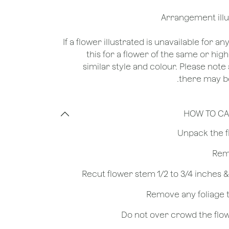
*If a flower illustrated is unavailable for a
this for a flower of the same or hig
similar style and colour. Please note 
there may be
HOW TO CA