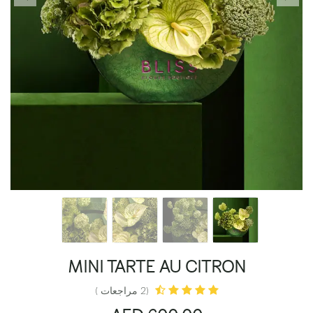
MINI TARTE AU CITRON
(2 مراجعات )