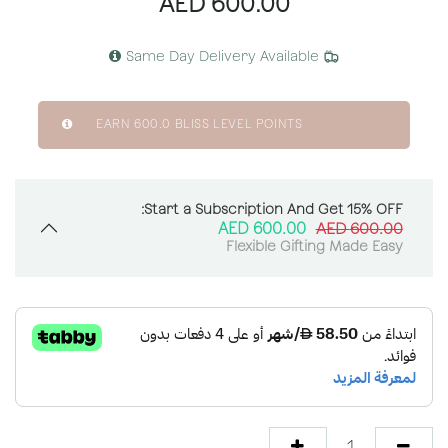
AED
600.00
Same Day Delivery Available
EARN
600.0
BLISS LEVEL POINTS
Start a Subscription And Get 15% OFF:
AED
600.00
AED
600.00
Flexible Gifting Made Easy