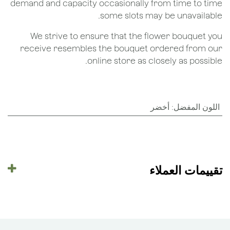
demand and capacity occasionally from time to time
some slots may be unavailable.
We strive to ensure that the flower bouquet you
receive resembles the bouquet ordered from our
online store as closely as possible.
أخضر
:
اللون المفضل
تقييمات العملاء