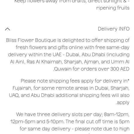
- Keep flowers away from drafts, direct sunlight &
ripening fruits
Delivery INFO
Bliss Flower Boutique is delighted to offer shipping of
fresh flowers and gifts online with free same-day
delivery within the UAE - Dubai, Abu Dhabi (including
Al Ain), Ras Al Khaimah, Sharjah, Ajman, and Umm Al
Quwain for orders over 300 AED.
*Please note shipping fees apply for delivery in
Fujairah, for some remote areas in Dubai, Sharjah,
UAQ, and Abu Dhabi additional shipping fees will also
apply.
We have three delivery slots per day; 8am-12pm,
12pm-5pm and 5-10pm. The final cut off time is 5pm
for same day delivery - please note due to high