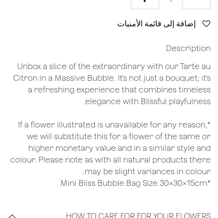
إضافة إلى قائمة الأمنيات
Description
Unbox a slice of the extraordinary with our Tarte au
Citron in a Massive Bubble. It's not just a bouquet; it's
a refreshing experience that combines timeless
elegance with Blissful playfulness.
*If a flower illustrated is unavailable for any reason,
we will substitute this for a flower of the same or
higher monetary value and in a similar style and
colour. Please note as with all natural products there
may be slight variances in colour.
*Mini Bliss Bubble Bag Size 30x30x15cm
HOW TO CARE FOR FOR YOUR FLOWERS