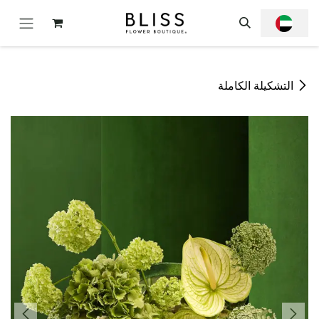
تخطي للذهاب إلى المحتو
التشكيلة الكاملة