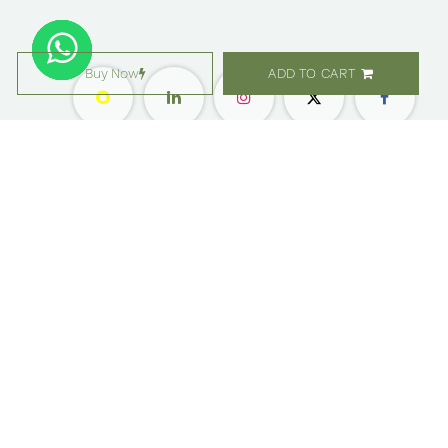
Buy Now
ADD TO CART
معلومات عنا ​
التسوق
مواقعنا
زهور
وظائف
هدايا
امتيازات
الاشتراك
رعاية العملاء
المناسبات والحفلات
بليس ليفلز