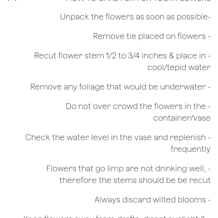
​-Unpack the flowers as soon as possible
- Remove tie placed on flowers
​- Recut flower stem 1/2 to 3/4 inches & place in
cool/tepid water
- Remove any foliage that would be underwater
- Do not over crowd the flowers in the
container/vase
- Check the water level in the vase and replenish
frequently
- Flowers that go limp are not drinking well,
therefore the stems should be be recut
​- Always discard wilted blooms