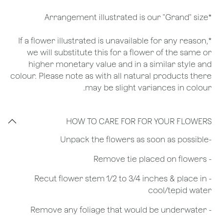
*Arrangement illustrated is our "Grand" size
*If a flower illustrated is unavailable for any reason,
we will substitute this for a flower of the same or
higher monetary value and in a similar style and
colour. Please note as with all natural products there
may be slight variances in colour.
HOW TO CARE FOR FOR YOUR FLOWERS
​-Unpack the flowers as soon as possible
- Remove tie placed on flowers
​- Recut flower stem 1/2 to 3/4 inches & place in
cool/tepid water
- Remove any foliage that would be underwater