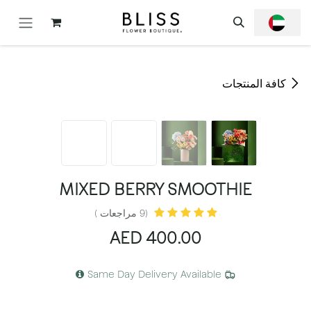
تخطي للذهاب إلى المحتو
كافة المنتجات
MIXED BERRY SMOOTHIE
(9 مراجعات )
AED
400.00
Same Day Delivery Available