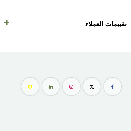
تقييمات العملاء