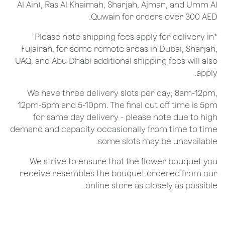
Al Ain), Ras Al Khaimah, Sharjah, Ajman, and Umm Al
Quwain for orders over 300 AED.
*Please note shipping fees apply for delivery in
Fujairah, for some remote areas in Dubai, Sharjah,
UAQ, and Abu Dhabi additional shipping fees will also
apply.
We have three delivery slots per day; 8am-12pm,
12pm-5pm and 5-10pm. The final cut off time is 5pm
for same day delivery - please note due to high
demand and capacity occasionally from time to time
some slots may be unavailable.
We strive to ensure that the flower bouquet you
receive resembles the bouquet ordered from our
online store as closely as possible.