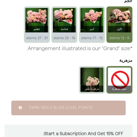
حجم
عظيم
فخامة
كبير
الأول
21 - 27 stems
19 - 23 stems
13 - 17 stems
9 - 13 stems
*Arrangement illustrated is our "Grand" size.
مزهرية
مزهرية بلِس
بدون مزهرية
زجاجية
EARN
400.0
BLISS LEVEL POINTS
Start a Subscription And Get 15% OFF: