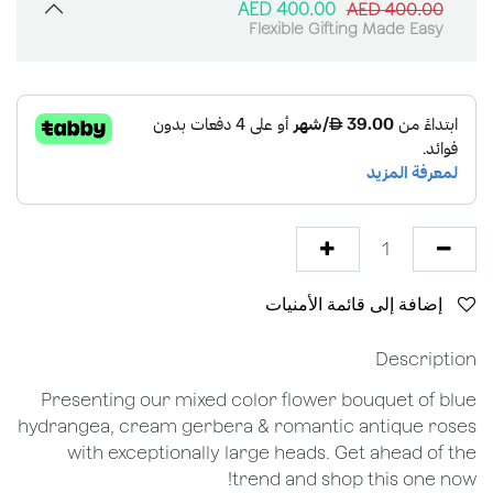
AED
400.00
AED
400.00
Flexible Gifting Made Easy
إضافة إلى قائمة الأمنيات
Description
Presenting our mixed color flower bouquet of blue
hydrangea, cream gerbera & romantic antique roses
with exceptionally large heads. Get ahead of the
trend and shop this one now!