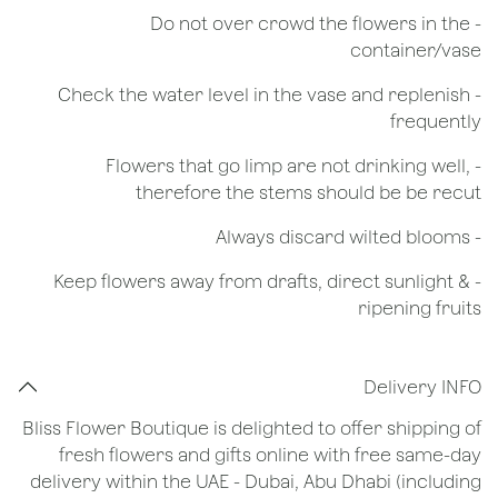
- Do not over crowd the flowers in the
container/vase
- Check the water level in the vase and replenish
frequently
- Flowers that go limp are not drinking well,
therefore the stems should be be recut
​- Always discard wilted blooms
- Keep flowers away from drafts, direct sunlight &
ripening fruits
Delivery INFO
Bliss Flower Boutique is delighted to offer shipping of
fresh flowers and gifts online with free same-day
delivery within the UAE - Dubai, Abu Dhabi (including