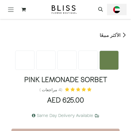
تخطي للذهاب إلى المحتو
الأكثر مبيعًا
PINK LEMONADE SORBET
(4 مراجعات )
AED
625.00
Same Day Delivery Available