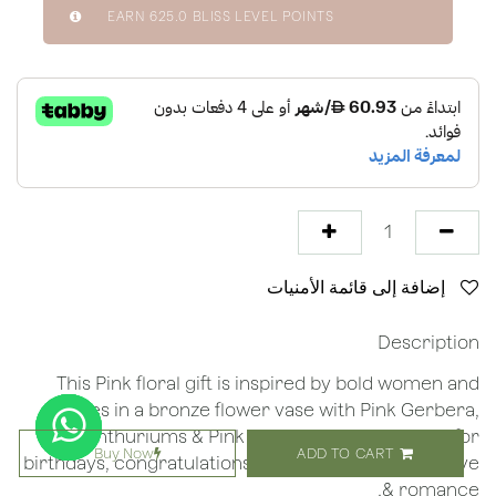
EARN
625.0
BLISS LEVEL POINTS
إضافة إلى قائمة الأمنيات
Description
This Pink floral gift is inspired by bold women and
comes in a bronze flower vase with Pink Gerbera,
Anthuriums & Pink Roses making it special for
Buy Now
ADD TO CART
birthdays, congratulations, new baby, thank you, love
& romance.