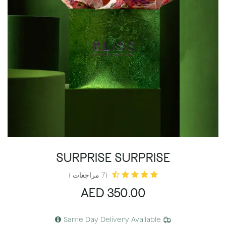
SURPRISE SURPRISE
(7 مراجعات )
AED
350.00
Same Day Delivery Available