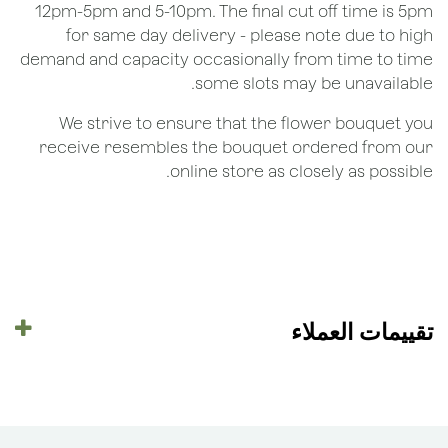
12pm-5pm and 5-10pm. The final cut off time is 5pm
for same day delivery - please note due to high
demand and capacity occasionally from time to time
some slots may be unavailable.
We strive to ensure that the flower bouquet you
receive resembles the bouquet ordered from our
online store as closely as possible.
تقييمات العملاء