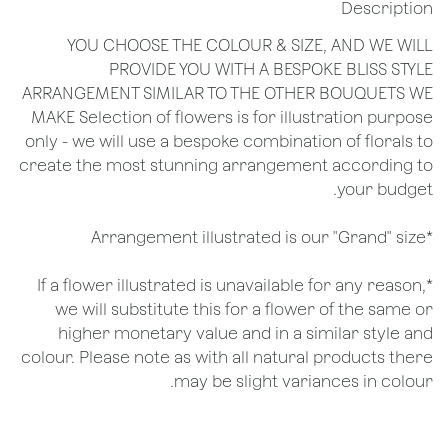
Description
YOU CHOOSE THE COLOUR & SIZE, AND WE WILL
PROVIDE YOU WITH A BESPOKE BLISS STYLE
ARRANGEMENT SIMILAR TO THE OTHER BOUQUETS WE
MAKE Selection of flowers is for illustration purpose
only - we will use a bespoke combination of florals to
create the most stunning arrangement according to
your budget.
*Arrangement illustrated is our "Grand" size
*If a flower illustrated is unavailable for any reason,
we will substitute this for a flower of the same or
higher monetary value and in a similar style and
colour. Please note as with all natural products there
may be slight variances in colour.