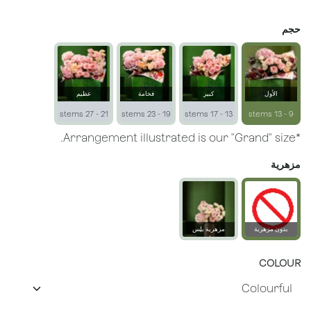
حجم
عظيم
فخامة
كبير
الأول
21 - 27 stems
19 - 23 stems
13 - 17 stems
9 - 13 stems
*Arrangement illustrated is our "Grand" size.
مزهرية
مزهرية بلِس
بدون مزهرية
زجاجية
COLOUR