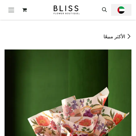
تخطي للذهاب إلى المحتو
الأكثر مبيعًا