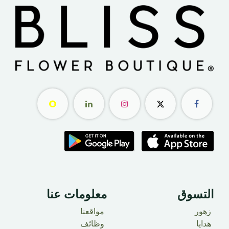
معلومات عنا ​
التسوق
مواقعنا
زهور
وظائف
هدايا