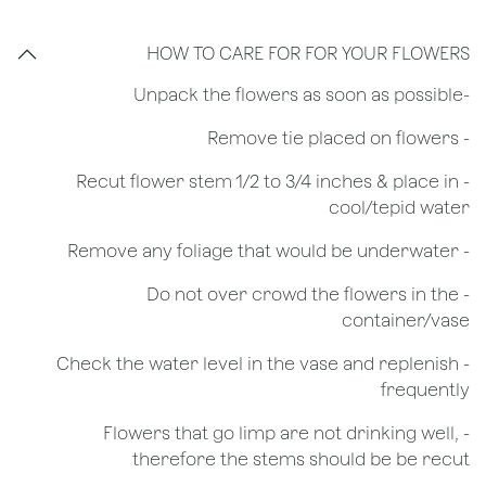
HOW TO CARE FOR FOR YOUR FLOWERS
​-Unpack the flowers as soon as possible
- Remove tie placed on flowers
​- Recut flower stem 1/2 to 3/4 inches & place in
cool/tepid water
- Remove any foliage that would be underwater
- Do not over crowd the flowers in the
container/vase
- Check the water level in the vase and replenish
frequently
- Flowers that go limp are not drinking well,
therefore the stems should be be recut