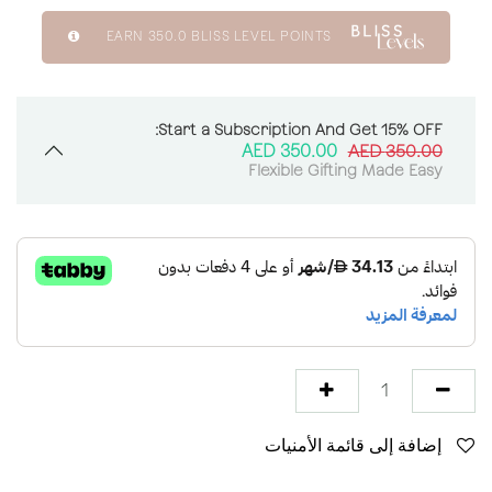
EARN
350.0
BLISS LEVEL POINTS
Start a Subscription And Get 15% OFF:
AED
350.00
AED
350.00
Flexible Gifting Made Easy
إضافة إلى قائمة الأمنيات