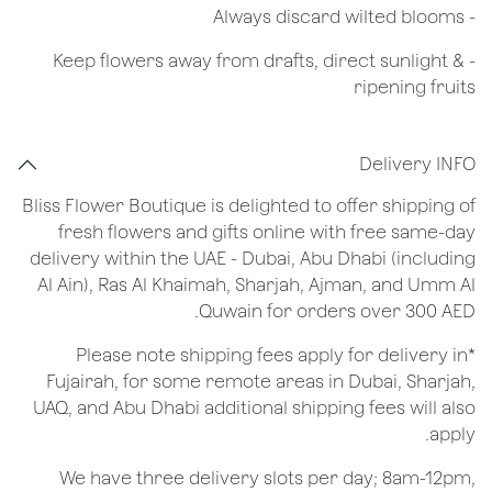
​- Always discard wilted blooms
- Keep flowers away from drafts, direct sunlight &
ripening fruits
Delivery INFO
Bliss Flower Boutique is delighted to offer shipping of
fresh flowers and gifts online with free same-day
delivery within the UAE - Dubai, Abu Dhabi (including
Al Ain), Ras Al Khaimah, Sharjah, Ajman, and Umm Al
Quwain for orders over 300 AED.
*Please note shipping fees apply for delivery in
Fujairah, for some remote areas in Dubai, Sharjah,
UAQ, and Abu Dhabi additional shipping fees will also
apply.
We have three delivery slots per day; 8am-12pm,