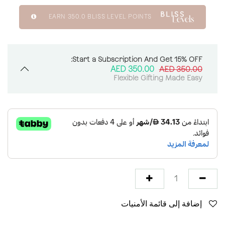
EARN
350.0
BLISS LEVEL POINTS
Start a Subscription And Get 15% OFF:
AED
350.00
AED
350.00
Flexible Gifting Made Easy
إضافة إلى قائمة الأمنيات