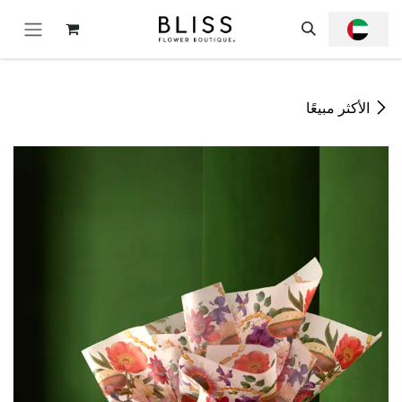
تخطي للذهاب إلى المحتو
الأكثر مبيعًا