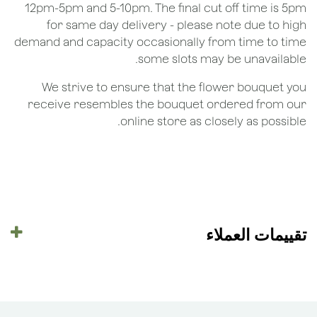
12pm-5pm and 5-10pm. The final cut off time is 5pm
for same day delivery - please note due to high
demand and capacity occasionally from time to time
some slots may be unavailable.
We strive to ensure that the flower bouquet you
receive resembles the bouquet ordered from our
online store as closely as possible.
تقييمات العملاء