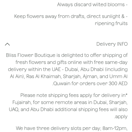
​- Always discard wilted blooms
- Keep flowers away from drafts, direct sunlight &
ripening fruits
Delivery INFO
Bliss Flower Boutique is delighted to offer shipping of
fresh flowers and gifts online with free same-day
delivery within the UAE - Dubai, Abu Dhabi (including
Al Ain), Ras Al Khaimah, Sharjah, Ajman, and Umm Al
Quwain for orders over 300 AED.
*Please note shipping fees apply for delivery in
Fujairah, for some remote areas in Dubai, Sharjah,
UAQ, and Abu Dhabi additional shipping fees will also
apply.
We have three delivery slots per day; 8am-12pm,