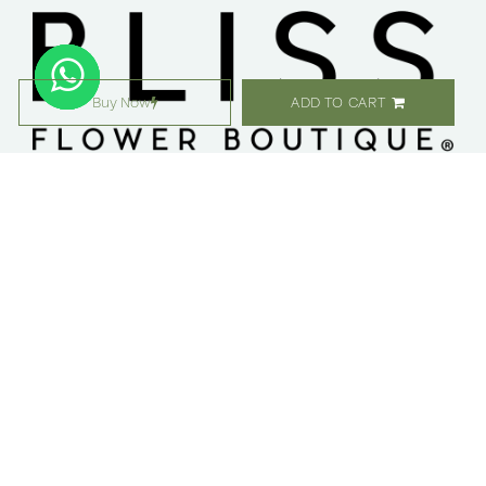
Buy Now
ADD TO CART
معلومات عنا ​
التسوق
مواقعنا
زهور
وظائف
هدايا