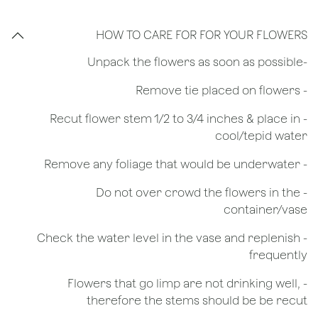
HOW TO CARE FOR FOR YOUR FLOWERS
​-Unpack the flowers as soon as possible
- Remove tie placed on flowers
​- Recut flower stem 1/2 to 3/4 inches & place in
cool/tepid water
- Remove any foliage that would be underwater
- Do not over crowd the flowers in the
container/vase
- Check the water level in the vase and replenish
frequently
- Flowers that go limp are not drinking well,
therefore the stems should be be recut