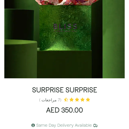
SURPRISE SURPRISE
(7 مراجعات )
AED
350.00
Same Day Delivery Available