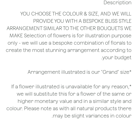
Description
YOU CHOOSE THE COLOUR & SIZE, AND WE WILL
PROVIDE YOU WITH A BESPOKE BLISS STYLE
ARRANGEMENT SIMILAR TO THE OTHER BOUQUETS WE
MAKE Selection of flowers is for illustration purpose
only - we will use a bespoke combination of florals to
create the most stunning arrangement according to
your budget.
*Arrangement illustrated is our "Grand" size
*If a flower illustrated is unavailable for any reason,
we will substitute this for a flower of the same or
higher monetary value and in a similar style and
colour. Please note as with all natural products there
may be slight variances in colour.