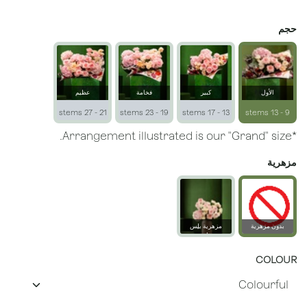
حجم
عظيم
فخامة
كبير
الأول
21 - 27 stems
19 - 23 stems
13 - 17 stems
9 - 13 stems
*Arrangement illustrated is our "Grand" size.
مزهرية
مزهرية بلِس
بدون مزهرية
زجاجية
COLOUR