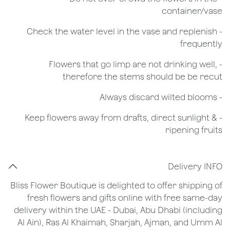
container/vase
- Check the water level in the vase and replenish
frequently
- Flowers that go limp are not drinking well,
therefore the stems should be be recut
​- Always discard wilted blooms
- Keep flowers away from drafts, direct sunlight &
ripening fruits
Delivery INFO
Bliss Flower Boutique is delighted to offer shipping of
fresh flowers and gifts online with free same-day
delivery within the UAE - Dubai, Abu Dhabi (including
Al Ain), Ras Al Khaimah, Sharjah, Ajman, and Umm Al