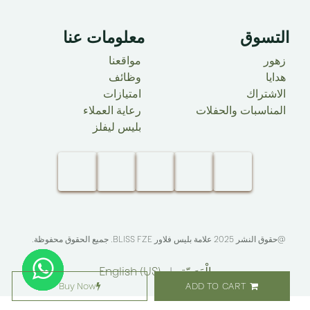
معلومات عنا ​
التسوق
مواقعنا
زهور
وظائف
هدايا
امتيازات
الاشتراك
رعاية العملاء
المناسبات والحفلات
بليس ليفلز
. جميع الحقوق محفوظة.​
BLISS FZE
@حقوق النشر 2025 علامة بليس فلاور
English (US)
|
الْعَرَبيّة
Buy Now
ADD TO CART