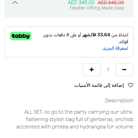
AED
345.00
AED
345.00
Flexible Gifting Made Easy
إضافة إلى قائمة الأمنيات
Description
ALL SET- to go to the party carrying our ultra-
flattering stylish bag full of gerberas, orchids
accented with protea and hydrangea for volume.