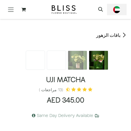
تخطي للذهاب إلى المحتو
باقات الزهور
UJI MATCHA
(13 مراجعات )
AED
345.00
Same Day Delivery Available