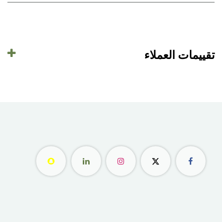
تقييمات العملاء