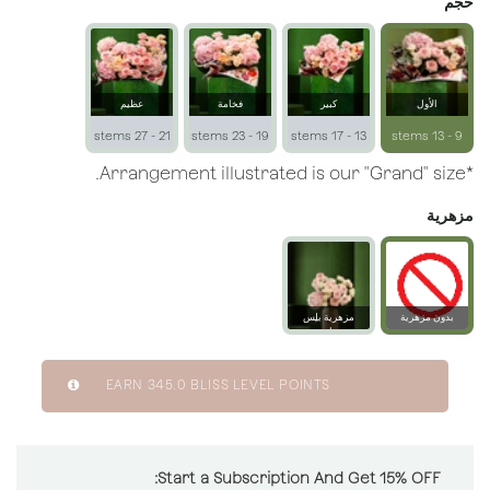
حجم
عظيم
فخامة
كبير
الأول
21 - 27 stems
19 - 23 stems
13 - 17 stems
9 - 13 stems
*Arrangement illustrated is our "Grand" size.
مزهرية
مزهرية بلِس
بدون مزهرية
زجاجية
EARN
345.0
BLISS LEVEL POINTS
Start a Subscription And Get 15% OFF: