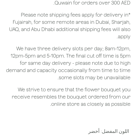
Quwain for orders over 300 AED.
*Please note shipping fees apply for delivery in
Fujairah, for some remote areas in Dubai, Sharjah,
UAQ, and Abu Dhabi additional shipping fees will also
apply.
We have three delivery slots per day; 8am-12pm,
12pm-5pm and 5-10pm. The final cut off time is 5pm
for same day delivery - please note due to high
demand and capacity occasionally from time to time
some slots may be unavailable.
We strive to ensure that the flower bouquet you
receive resembles the bouquet ordered from our
online store as closely as possible.
أخضر
:
اللون المفضل