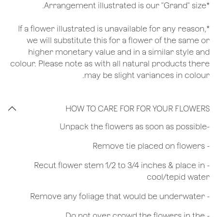
*Arrangement illustrated is our "Grand" size.
*If a flower illustrated is unavailable for any reason,
we will substitute this for a flower of the same or
higher monetary value and in a similar style and
colour. Please note as with all natural products there
may be slight variances in colour.
HOW TO CARE FOR FOR YOUR FLOWERS
​-Unpack the flowers as soon as possible
- Remove tie placed on flowers
​- Recut flower stem 1/2 to 3/4 inches & place in
cool/tepid water
- Remove any foliage that would be underwater
- Do not over crowd the flowers in the