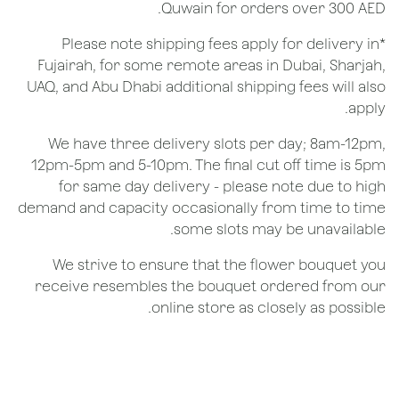
Quwain for orders over 300 AED.
*Please note shipping fees apply for delivery in
Fujairah, for some remote areas in Dubai, Sharjah,
UAQ, and Abu Dhabi additional shipping fees will also
apply.
We have three delivery slots per day; 8am-12pm,
12pm-5pm and 5-10pm. The final cut off time is 5pm
for same day delivery - please note due to high
demand and capacity occasionally from time to time
some slots may be unavailable.
We strive to ensure that the flower bouquet you
receive resembles the bouquet ordered from our
online store as closely as possible.