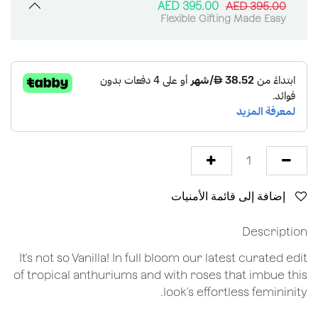
AED
395.00
AED
395.00
Flexible Gifting Made Easy
إضافة إلى قائمة الأمنيات
Description
It's not so Vanilla! In full bloom our latest curated edit
of tropical anthuriums and with roses that imbue this
look's effortless femininity.