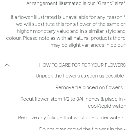
*Arrangement illustrated is our "Grand" size
*If a flower illustrated is unavailable for any reason,
we will substitute this for a flower of the same or
higher monetary value and in a similar style and
colour. Please note as with all natural products there
may be slight variances in colour.
HOW TO CARE FOR FOR YOUR FLOWERS
​-Unpack the flowers as soon as possible
- Remove tie placed on flowers
​- Recut flower stem 1/2 to 3/4 inches & place in
cool/tepid water
- Remove any foliage that would be underwater
- Do not over crowd the flowers in the