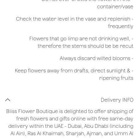
container/vase
- Check the water level in the vase and replenish
frequently
- Flowers that go limp are not drinking well,
therefore the stems should be be recut
​- Always discard wilted blooms
- Keep flowers away from drafts, direct sunlight &
ripening fruits
Delivery INFO
Bliss Flower Boutique is delighted to offer shipping of
fresh flowers and gifts online with free same-day
delivery within the UAE - Dubai, Abu Dhabi (including
Al Ain), Ras Al Khaimah, Sharjah, Ajman, and Umm Al