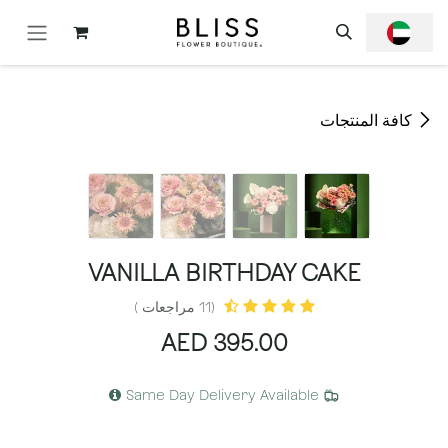
تخطي للذهاب إلى المحتو
كافة المنتجات
VANILLA BIRTHDAY CAKE
(11 مراجعات )
AED
395.00
Same Day Delivery Available