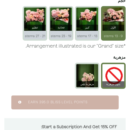
حجم
عظيم
فخامة
كبير
الأول
21 - 27 stems
19 - 23 stems
13 - 17 stems
9 - 13 stems
*Arrangement illustrated is our "Grand" size.
مزهرية
مزهرية بلِس
بدون مزهرية
زجاجية
EARN
395.0
BLISS LEVEL POINTS
Start a Subscription And Get 15% OFF: