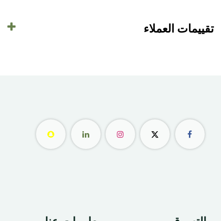
تقييمات العملاء