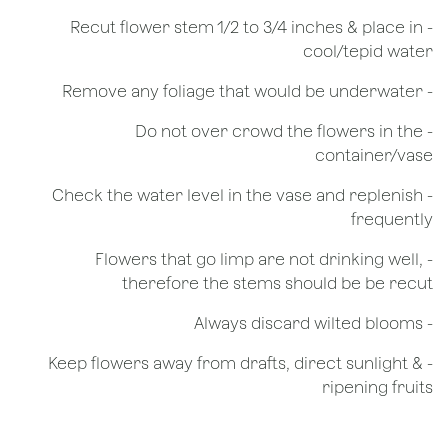
​- Recut flower stem 1/2 to 3/4 inches & place in
cool/tepid water
- Remove any foliage that would be underwater
- Do not over crowd the flowers in the
container/vase
- Check the water level in the vase and replenish
frequently
- Flowers that go limp are not drinking well,
therefore the stems should be be recut
​- Always discard wilted blooms
- Keep flowers away from drafts, direct sunlight &
ripening fruits