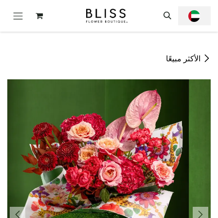
تخطي للذهاب إلى المحتو
الأكثر مبيعًا