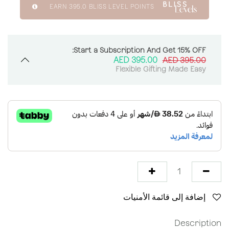
EARN
395.0
BLISS LEVEL POINTS
Start a Subscription And Get 15% OFF:
AED
395.00
AED
395.00
Flexible Gifting Made Easy
إضافة إلى قائمة الأمنيات
Description