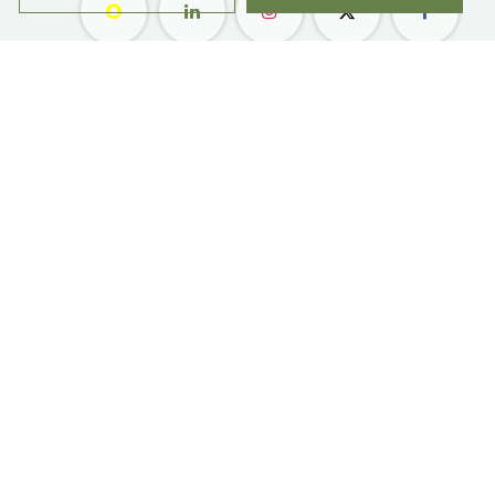
معلومات عنا ​
التسوق
مواقعنا
زهور
وظائف
هدايا
امتيازات
الاشتراك
رعاية العملاء
المناسبات والحفلات
بليس ليفلز