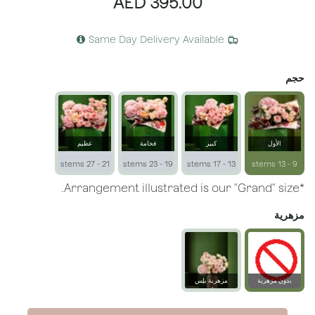
AED
395.00
Same Day Delivery Available
حجم
عظيم
فخامة
كبير
الأول
21 - 27 stems
19 - 23 stems
13 - 17 stems
9 - 13 stems
*Arrangement illustrated is our "Grand" size.
مزهرية
مزهرية بلِس
بدون مزهرية
زجاجية