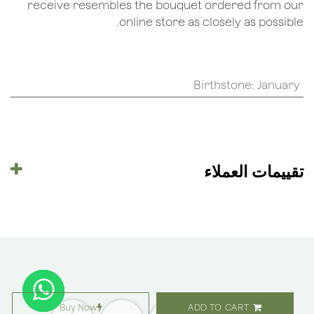
receive resembles the bouquet ordered from our
online store as closely as possible.
Birthstone
:
January
تقييمات العملاء
Buy Now
ADD TO CART