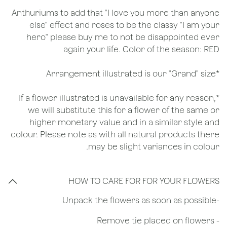
Anthuriums to add that "I love you more than anyone
else" effect and roses to be the classy "I am your
hero" please buy me to not be disappointed ever
again your life. Color of the season: RED
*Arrangement illustrated is our "Grand" size
*If a flower illustrated is unavailable for any reason,
we will substitute this for a flower of the same or
higher monetary value and in a similar style and
colour. Please note as with all natural products there
may be slight variances in colour.
HOW TO CARE FOR FOR YOUR FLOWERS
​-Unpack the flowers as soon as possible
- Remove tie placed on flowers