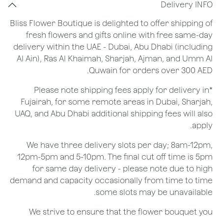
Delivery INFO
Bliss Flower Boutique is delighted to offer shipping of
fresh flowers and gifts online with free same-day
delivery within the UAE - Dubai, Abu Dhabi (including
Al Ain), Ras Al Khaimah, Sharjah, Ajman, and Umm Al
Quwain for orders over 300 AED.
*Please note shipping fees apply for delivery in
Fujairah, for some remote areas in Dubai, Sharjah,
UAQ, and Abu Dhabi additional shipping fees will also
apply.
We have three delivery slots per day; 8am-12pm,
12pm-5pm and 5-10pm. The final cut off time is 5pm
for same day delivery - please note due to high
demand and capacity occasionally from time to time
some slots may be unavailable.
We strive to ensure that the flower bouquet you