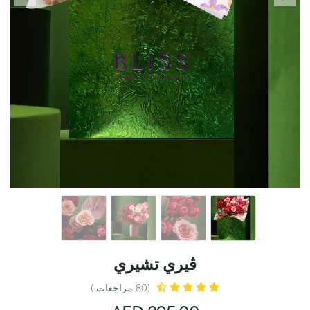
ڤيري تشيري
(80 مراجعات )