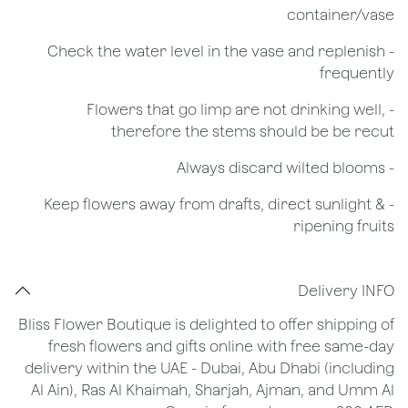
container/vase
- Check the water level in the vase and replenish
frequently
- Flowers that go limp are not drinking well,
therefore the stems should be be recut
​- Always discard wilted blooms
- Keep flowers away from drafts, direct sunlight &
ripening fruits
Delivery INFO
Bliss Flower Boutique is delighted to offer shipping of
fresh flowers and gifts online with free same-day
delivery within the UAE - Dubai, Abu Dhabi (including
Al Ain), Ras Al Khaimah, Sharjah, Ajman, and Umm Al