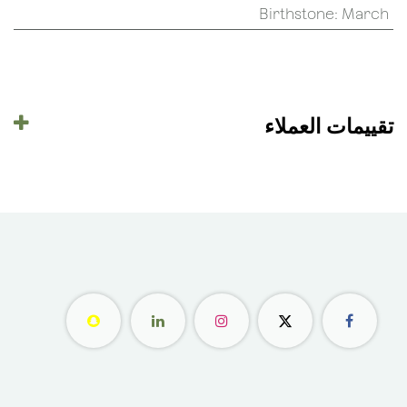
Birthstone
:
March
تقييمات العملاء