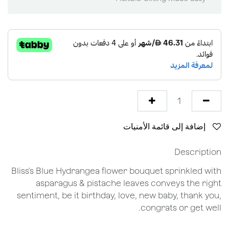
إضافة إلى قائمة الأمنيات
Description
Bliss's Blue Hydrangea flower bouquet sprinkled with
asparagus & pistache leaves conveys the right
sentiment, be it birthday, love, new baby, thank you,
congrats or get well.