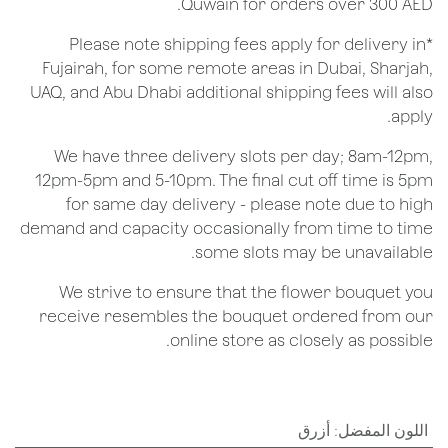
Quwain for orders over 300 AED.
*Please note shipping fees apply for delivery in
Fujairah, for some remote areas in Dubai, Sharjah,
UAQ, and Abu Dhabi additional shipping fees will also
apply.
We have three delivery slots per day; 8am-12pm,
12pm-5pm and 5-10pm. The final cut off time is 5pm
for same day delivery - please note due to high
demand and capacity occasionally from time to time
some slots may be unavailable.
We strive to ensure that the flower bouquet you
receive resembles the bouquet ordered from our
online store as closely as possible.
أزرق
:
اللون المفضل