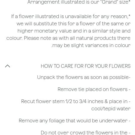
*Arrangement illustrated is our "Grand" size
*If a flower illustrated is unavailable for any reason,
we will substitute this for a flower of the same or
higher monetary value and in a similar style and
colour. Please note as with all natural products there
may be slight variances in colour.
HOW TO CARE FOR FOR YOUR FLOWERS
​-Unpack the flowers as soon as possible
- Remove tie placed on flowers
​- Recut flower stem 1/2 to 3/4 inches & place in
cool/tepid water
- Remove any foliage that would be underwater
- Do not over crowd the flowers in the