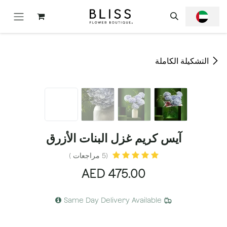
تخطي للذهاب إلى المحتو
التشكيلة الكاملة
آيس كريم غزل البنات الأزرق
(5 مراجعات )
AED
475.00
Same Day Delivery Available