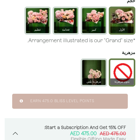
حجم
عظيم
فخامة
كبير
الأول
*Arrangement illustrated is our "Grand" size.
مزهرية
مزهرية بلِس
بدون مزهرية
زجاجية
EARN
475.0
BLISS LEVEL POINTS
Start a Subscription And Get 15% OFF:
AED
475.00
AED
475.00
Flexible Gifting Made Easy