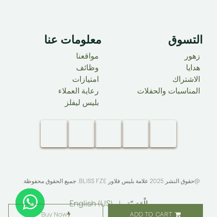
معلومات عنا ​
التسوق
مواقعنا
زهور
وظائف
هدايا
امتيازات
الاشتراك
رعاية العملاء
المناسبات والحفلات
بليس ليفلز
. جميع الحقوق محفوظة.​
BLISS FZE
@حقوق النشر 2025 علامة بليس فلاور
English (US)
|
الْعَرَبيّة
Buy Now
ADD TO CART