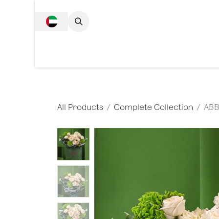
SKIP TO CONTENT
Complete Collecti
All Products
Complete Collection
ABB