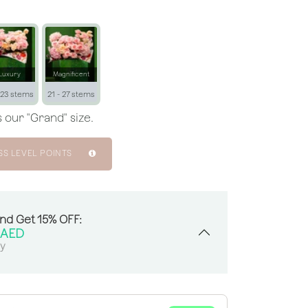
Luxury
Magnificent
 23 stems
21 - 27 stems
 our "Grand" size.
SS LEVEL POINTS
And Get 15% OFF:
AED
sy