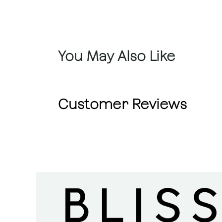
You May Also Like
Customer Reviews