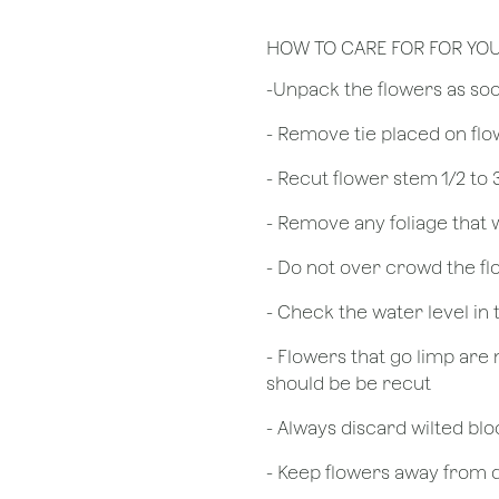
HOW TO CARE FOR FOR YO
​-Unpack the flowers as so
- Remove tie placed on fl
​- Recut flower stem 1/2 to
- Remove any foliage that
- Do not over crowd the fl
- Check the water level in
- Flowers that go limp are 
should be be recut
​- Always discard wilted b
- Keep flowers away from dr