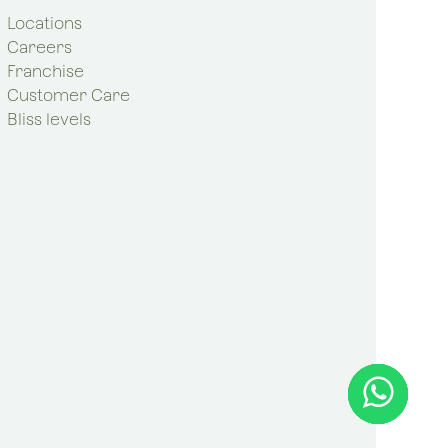
Locations
Careers
Franchise
Customer Care
Bliss levels