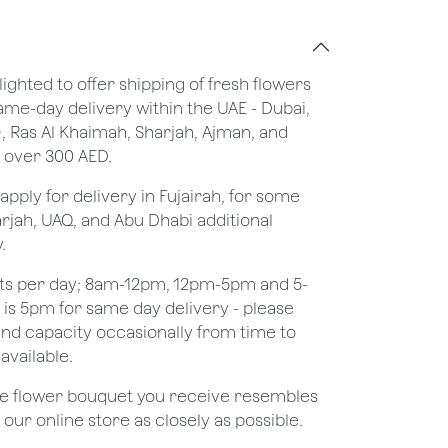
lighted to offer shipping of fresh flowers
same-day delivery within the UAE - Dubai,
), Ras Al Khaimah, Sharjah, Ajman, and
 over 300 AED.
apply for delivery in Fujairah, for some
rjah, UAQ, and Abu Dhabi additional
.
ots per day; 8am-12pm, 12pm-5pm and 5-
e is 5pm for same day delivery - please
nd capacity occasionally from time to
available.
the flower bouquet you receive resembles
ur online store as closely as possible.