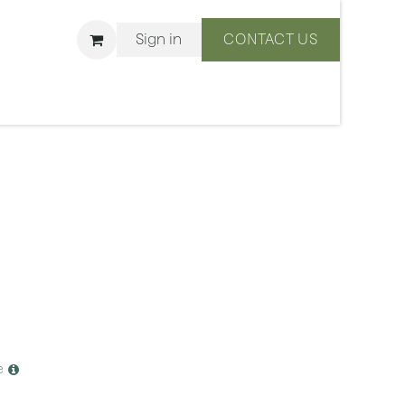
Sign in
CONTACT US
ons
We Are BLISS
e