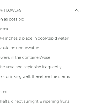
UR FLOWERS
on as possible
owers
 3/4 inches & place in cool/tepid water
 would be underwater
owers in the container/vase
 the vase and replenish frequently
not drinking well, therefore the stems
looms
afts, direct sunlight & ripening fruits