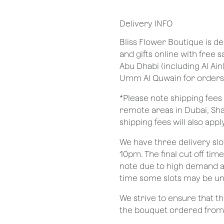
Delivery INFO
Bliss Flower Boutique is de
and gifts online with free 
Abu Dhabi (including Al Ain
Umm Al Quwain for orders
*Please note shipping fees 
remote areas in Dubai, Sha
shipping fees will also apply
We have three delivery sl
10pm. The final cut off tim
note due to high demand a
time some slots may be un
We strive to ensure that 
the bouquet ordered from o