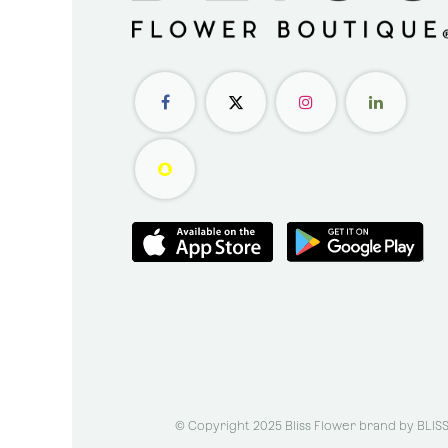
© Copyright 2025 Bliss Flower brand by
BLIS