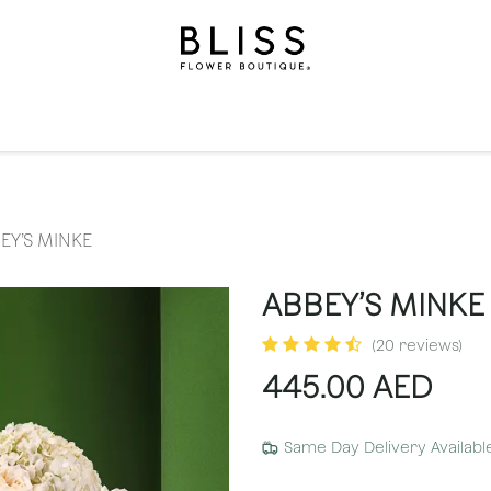
on
Gifts
Occasions
Levels
Events
Subscripti
EY’S MINKE
ABBEY’S MINKE
(20 reviews)
445.00
AED
Same Day Delivery Availabl