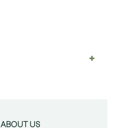
ABOUT US