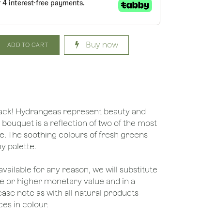
Buy now
ADD TO CART
back! Hydrangeas represent beauty and
bouquet is a reflection of two of the most
fe. The soothing colours of fresh greens
ny palette.
unavailable for any reason, we will substitute
ame or higher monetary value and in a
lease note as with all natural products
es in colour.