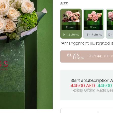
SIZE
Premier
Grand
9 - 13 stems
13 - 17 stems
19 -
*Arrangement illustrated is
EARN
445.0
BLI
Start a Subscription 
445.00
AED
445.00
Flexible Gifting Made Ea