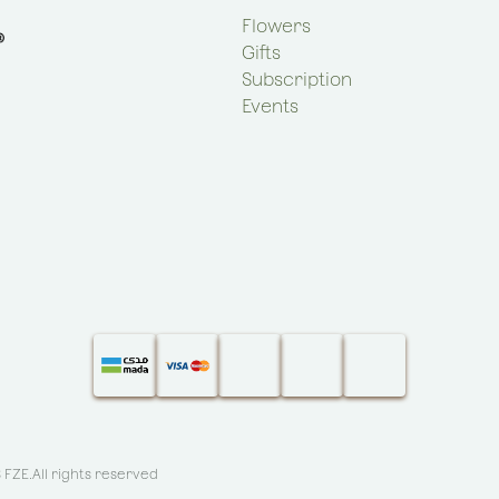
Flowers
Gifts
Subscription
Events
S FZE
.All rights reserved