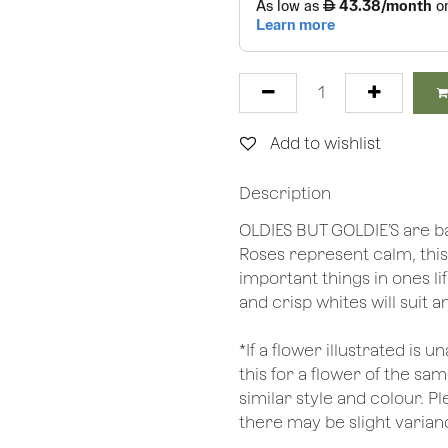
Add to wishlist
Description
OLDIES BUT GOLDIE’S are 
Roses represent calm, this 
important things in ones li
and crisp whites will suit a
*If a flower illustrated is 
this for a flower of the s
similar style and colour. P
there may be slight varianc