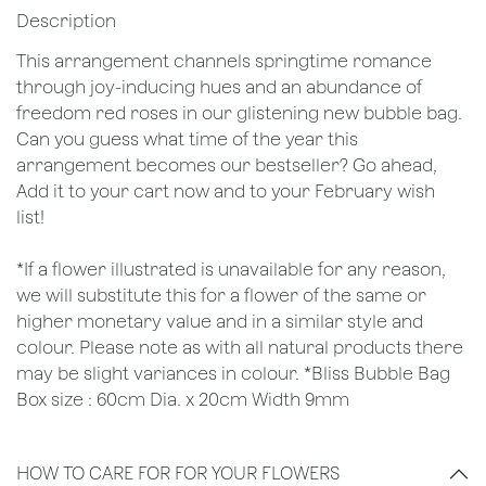
Description
This arrangement channels springtime romance
through joy-inducing hues and an abundance of
freedom red roses in our glistening new bubble bag.
Can you guess what time of the year this
arrangement becomes our bestseller? Go ahead,
Add it to your cart now and to your February wish
list!
*If a flower illustrated is unavailable for any reason,
we will substitute this for a flower of the same or
higher monetary value and in a similar style and
colour. Please note as with all natural products there
may be slight variances in colour. *Bliss Bubble Bag
Box size : 60cm Dia. x 20cm Width 9mm
HOW TO CARE FOR FOR YOUR FLOWERS