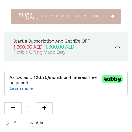
EARN
1300.0
BLISS LEVEL POINTS
Start a Subscription And Get 15% OFF:
1,300.00
AED
1,300.00
AED
Flexible Gifting Made Easy
Add to wishlist