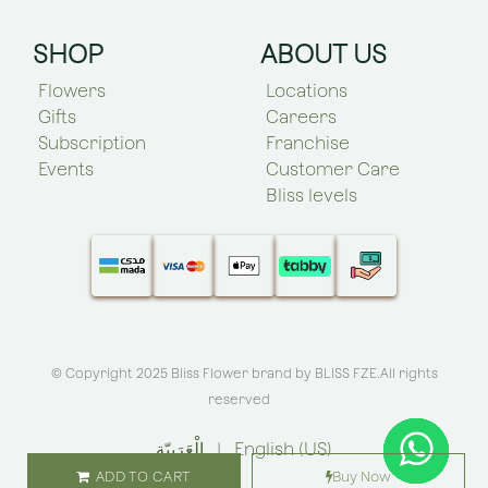
SHOP
ABOUT US
Flowers
Locations
Gifts
Careers
Subscription
Franchise
Events
Customer Care
Bliss levels
© Copyright 2025 Bliss Flower brand by
BLISS FZE
.All rights
reserved
الْعَرَبيّة
|
English (US)
ADD TO CART
Buy Now