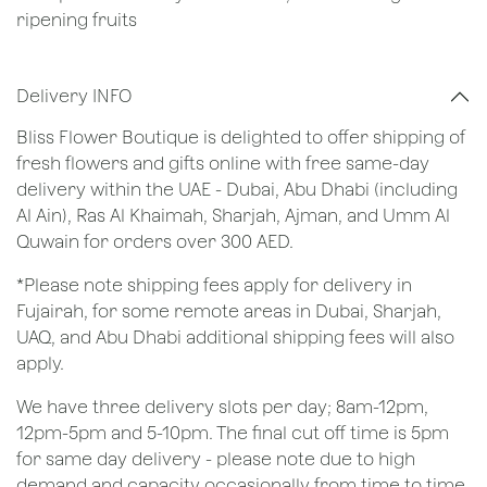
ripening fruits
Delivery INFO
Bliss Flower Boutique is delighted to offer shipping of
fresh flowers and gifts online with free same-day
delivery within the UAE - Dubai, Abu Dhabi (including
Al Ain), Ras Al Khaimah, Sharjah, Ajman, and Umm Al
Quwain for orders over 300 AED.
*Please note shipping fees apply for delivery in
Fujairah, for some remote areas in Dubai, Sharjah,
UAQ, and Abu Dhabi additional shipping fees will also
apply.
We have three delivery slots per day; 8am-12pm,
12pm-5pm and 5-10pm. The final cut off time is 5pm
for same day delivery - please note due to high
demand and capacity occasionally from time to time