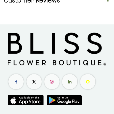
Customer Reviews