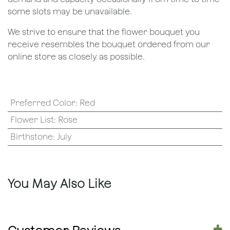
some slots may be unavailable.
We strive to ensure that the flower bouquet you
receive resembles the bouquet ordered from our
online store as closely as possible.
Preferred Color
:
Red
Flower List
:
Rose
Birthstone
:
July
You May Also Like