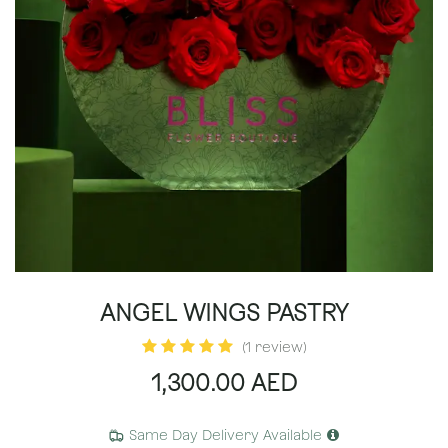
ANGEL WINGS PASTRY
(1 review)
1,300.00
AED
Same Day Delivery Available