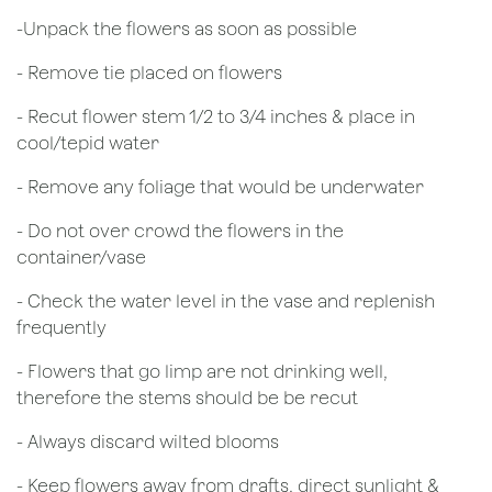
​-Unpack the flowers as soon as possible
- Remove tie placed on flowers
​- Recut flower stem 1/2 to 3/4 inches & place in
cool/tepid water
- Remove any foliage that would be underwater
- Do not over crowd the flowers in the
container/vase
- Check the water level in the vase and replenish
frequently
- Flowers that go limp are not drinking well,
therefore the stems should be be recut
​- Always discard wilted blooms
- Keep flowers away from drafts, direct sunlight &