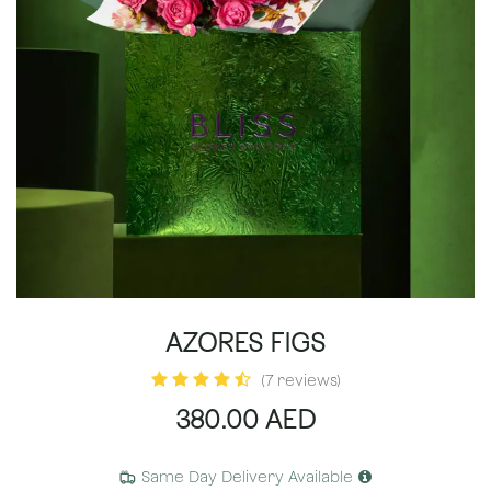
AZORES FIGS
(7 reviews)
380.00
AED
Same Day Delivery Available