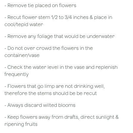
- Remove tie placed on flowers
​- Recut flower stem 1/2 to 3/4 inches & place in
cool/tepid water
- Remove any foliage that would be underwater
- Do not over crowd the flowers in the
container/vase
- Check the water level in the vase and replenish
frequently
- Flowers that go limp are not drinking well,
therefore the stems should be be recut
​- Always discard wilted blooms
- Keep flowers away from drafts, direct sunlight &
ripening fruits