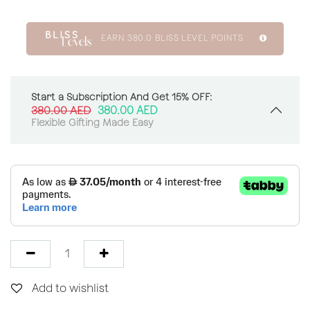
EARN
380.0
BLISS LEVEL POINTS
Start a Subscription And Get 15% OFF:
380.00
AED
380.00
AED
Flexible Gifting Made Easy
Add to wishlist