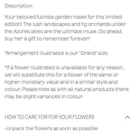
Description
Your beloved fuchsia garden roses for this limited
edition! The lush landscapes and fig orchards under
the Azores skies are the ultimate muse. Go ahead,
buy her a gift to remember forever!
*Arrangement illustrated is our "Grand" size.
*If a flower illustrated is unavailable for any reason,
we will substitute this for a flower of the same or
higher monetary value and in a similar style and
colour. Please note as with all natural products there
may be slight variances in colour.
HOW TO CARE FOR FOR YOUR FLOWERS
​-Unpack the flowers as soon as possible