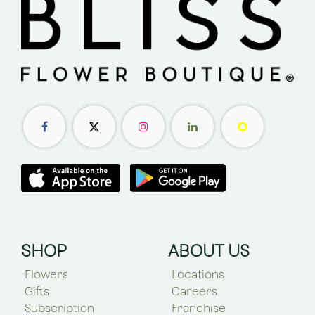
SHOP
ABOUT US
Flowers
Locations
Gifts
Careers
Subscription
Franchise