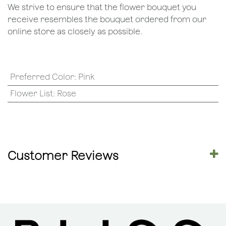
We strive to ensure that the flower bouquet you
receive resembles the bouquet ordered from our
online store as closely as possible.
Preferred Color
:
Pink
Flower List
:
Rose
Customer Reviews