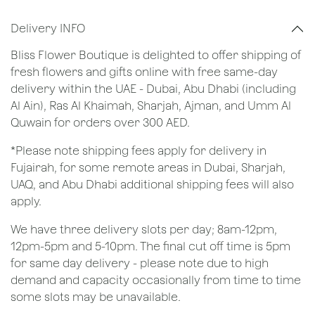
Delivery INFO
Bliss Flower Boutique is delighted to offer shipping of
fresh flowers and gifts online with free same-day
delivery within the UAE - Dubai, Abu Dhabi (including
Al Ain), Ras Al Khaimah, Sharjah, Ajman, and Umm Al
Quwain for orders over 300 AED.
*Please note shipping fees apply for delivery in
Fujairah, for some remote areas in Dubai, Sharjah,
UAQ, and Abu Dhabi additional shipping fees will also
apply.
We have three delivery slots per day; 8am-12pm,
12pm-5pm and 5-10pm. The final cut off time is 5pm
for same day delivery - please note due to high
demand and capacity occasionally from time to time
some slots may be unavailable.