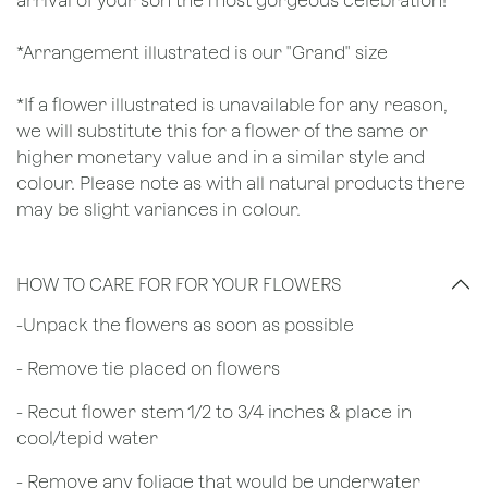
arrival of your son the most gorgeous celebration!
*Arrangement illustrated is our "Grand" size
*If a flower illustrated is unavailable for any reason,
we will substitute this for a flower of the same or
higher monetary value and in a similar style and
colour. Please note as with all natural products there
may be slight variances in colour.
HOW TO CARE FOR FOR YOUR FLOWERS
​-Unpack the flowers as soon as possible
- Remove tie placed on flowers
​- Recut flower stem 1/2 to 3/4 inches & place in
cool/tepid water
- Remove any foliage that would be underwater