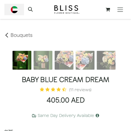
SKIP TO CONTENT
Bouquets
BABY BLUE CREAM DREAM
(11 reviews)
405.00
AED
Same Day Delivery Available