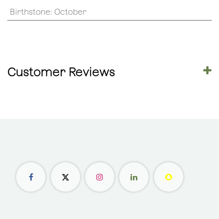
Birthstone
:
October
Customer Reviews