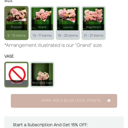
SIZE
Premier
Grand
Luxury
Magnificent
9 - 13 stems
13 - 17 stems
19 - 23 stems
21 - 27 stems
*Arrangement illustrated is our "Grand" size.
VASE
No Vase
Bliss Glass Vase
EARN
405.0
BLISS LEVEL POINTS
Start a Subscription And Get 15% OFF: