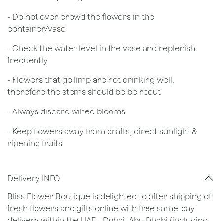
- Do not over crowd the flowers in the
container/vase
- Check the water level in the vase and replenish
frequently
- Flowers that go limp are not drinking well,
therefore the stems should be be recut
​- Always discard wilted blooms
- Keep flowers away from drafts, direct sunlight &
ripening fruits
Delivery INFO
Bliss Flower Boutique is delighted to offer shipping of
fresh flowers and gifts online with free same-day
delivery within the UAE - Dubai, Abu Dhabi (including