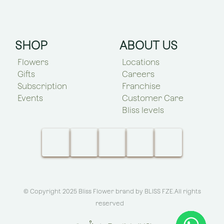
SHOP
ABOUT US
Flowers
Locations
Gifts
Careers
Subscription
Franchise
Events
Customer Care
Bliss levels
© Copyright 2025 Bliss Flower brand by
BLISS FZE
.All rights
reserved