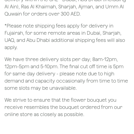
Al Ain), Ras Al Khaimah, Sharjah, Ajman, and Umm Al
Quwain for orders over 300 AED.
*Please note shipping fees apply for delivery in
Fujairah, for some remote areas in Dubai, Sharjah,
UAQ, and Abu Dhabi additional shipping fees will also
apply.
We have three delivery slots per day; 8am-12pm,
12pm-5pm and 5-10pm. The final cut off time is 5pm
for same day delivery - please note due to high
demand and capacity occasionally from time to time
some slots may be unavailable.
We strive to ensure that the flower bouquet you
receive resembles the bouquet ordered from our
online store as closely as possible.