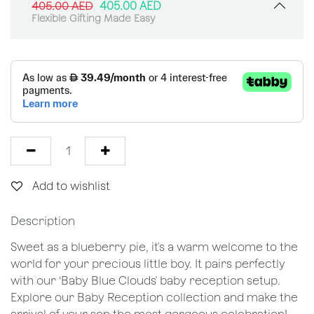
405.00
AED
405.00
AED
Flexible Gifting Made Easy
Add to wishlist
Description
Sweet as a blueberry pie, it's a warm welcome to the
world for your precious little boy. It pairs perfectly
with our ‘Baby Blue Clouds' baby reception setup.
Explore our Baby Reception collection and make the