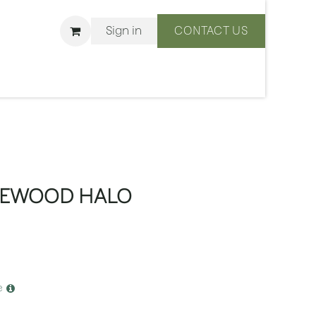
Sign in
CONTACT US
ons
We Are BLISS
CEWOOD HALO
e