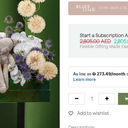
EARN
2805.0
BL
Start a Subscription 
2,805.00
AED
2,805
Flexible Gifting Made Ea
Add to wishlist
Description