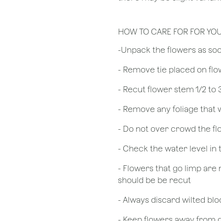
HOW TO CARE FOR FOR YO
​-Unpack the flowers as so
- Remove tie placed on fl
​- Recut flower stem 1/2 to
- Remove any foliage that
- Do not over crowd the fl
- Check the water level in
- Flowers that go limp are 
should be be recut
​- Always discard wilted b
- Keep flowers away from dr