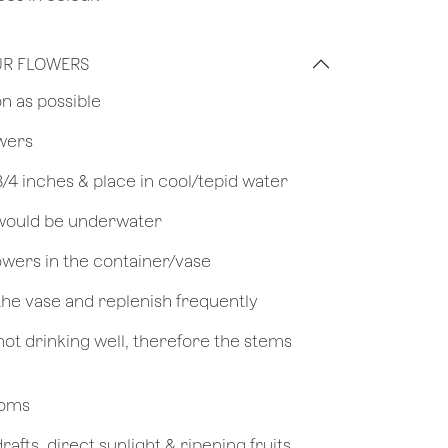
UR FLOWERS
on as possible
owers
 3/4 inches & place in cool/tepid water
 would be underwater
owers in the container/vase
 the vase and replenish frequently
not drinking well, therefore the stems
looms
afts, direct sunlight & ripening fruits