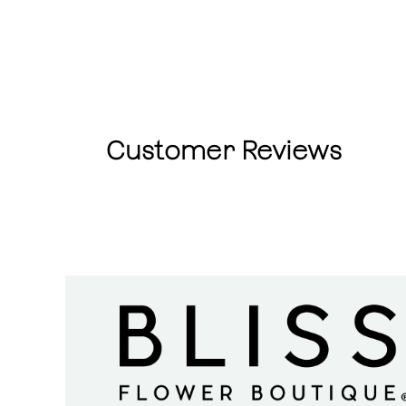
Customer Reviews