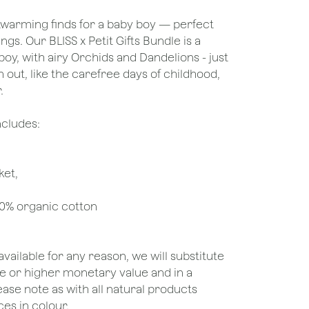
warming finds for a baby boy — perfect
ings. Our BLISS x Petit Gifts Bundle is a
boy, with airy Orchids and Dandelions - just
out, like the carefree days of childhood,
.
ncludes:
ket,
00% organic cotton
unavailable for any reason, we will substitute
ame or higher monetary value and in a
lease note as with all natural products
es in colour.