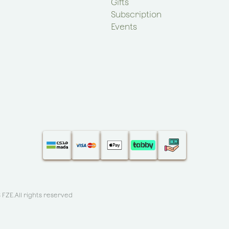
Gifts
Subscription
Events
S FZE
.All rights reserved