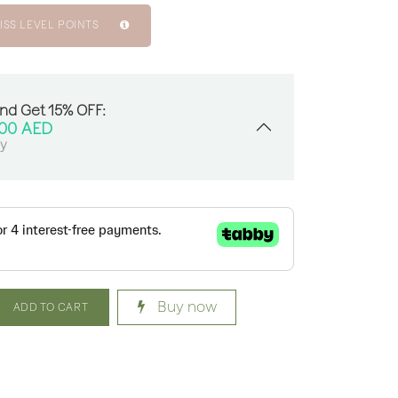
ISS LEVEL POINTS
And Get 15% OFF:
.00
AED
sy
Buy now
ADD TO CART