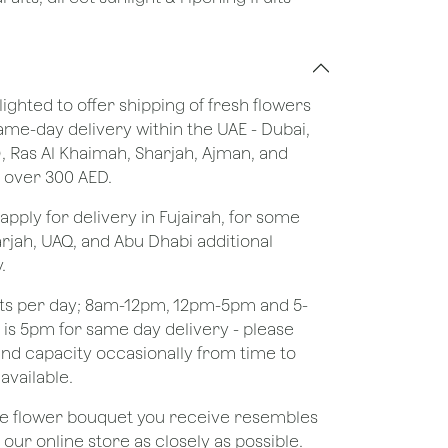
lighted to offer shipping of fresh flowers
same-day delivery within the UAE - Dubai,
), Ras Al Khaimah, Sharjah, Ajman, and
 over 300 AED.
apply for delivery in Fujairah, for some
rjah, UAQ, and Abu Dhabi additional
.
ots per day; 8am-12pm, 12pm-5pm and 5-
e is 5pm for same day delivery - please
nd capacity occasionally from time to
available.
the flower bouquet you receive resembles
ur online store as closely as possible.