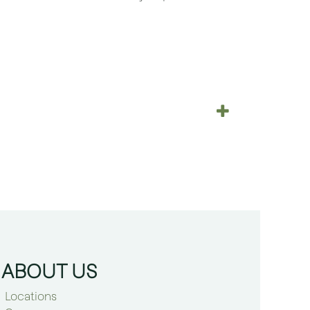
ABOUT US
Locations