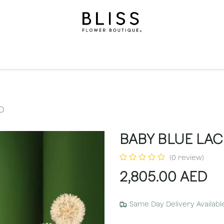
on
Gifts
Occasions
Levels
Events
Subscripti
O
BABY BLUE LA
(0 review)
2,805.00
AED
Same Day Delivery Availabl