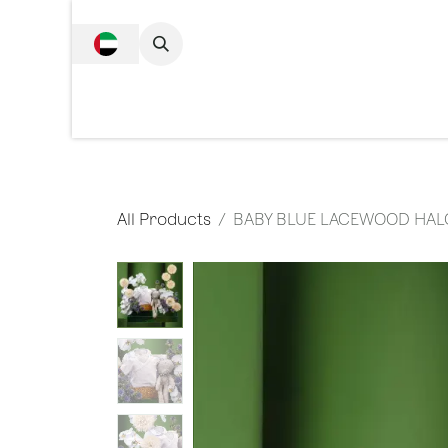
SKIP TO CONTENT
Complete Collecti
All Products
BABY BLUE LACEWOOD HAL