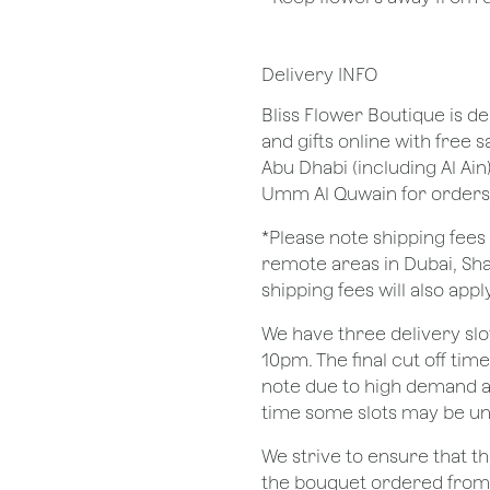
Delivery INFO
Bliss Flower Boutique is de
and gifts online with free 
Abu Dhabi (including Al Ain
Umm Al Quwain for orders
*Please note shipping fees 
remote areas in Dubai, Sha
shipping fees will also apply
We have three delivery sl
10pm. The final cut off tim
note due to high demand a
time some slots may be un
We strive to ensure that 
the bouquet ordered from o