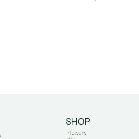
SHOP
Flowers