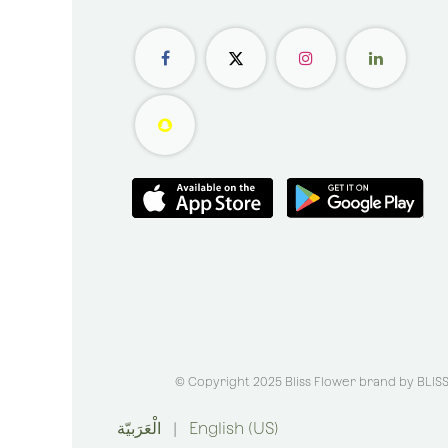
© Copyright 2025 Bliss Flower brand by
BLIS
الْعَرَبيّة
|
English (US)