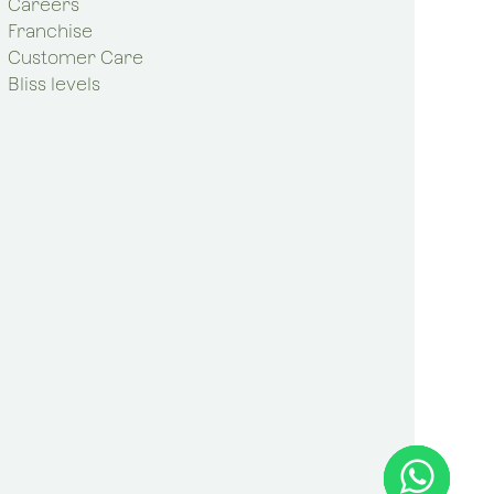
Careers
Franchise
Customer Care
Bliss levels