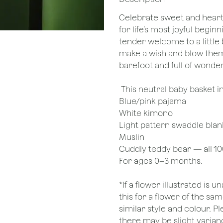
Celebrate sweet and heart
for life’s most joyful beginn
tender welcome to a little 
make a wish and blow them 
barefoot and full of wonder
This neutral baby basket i
Blue/pink pajama
White kimono
Light pattern swaddle blan
Muslin
Cuddly teddy bear — all 1
For ages 0–3 months.
*If a flower illustrated is 
this for a flower of the s
similar style and colour. P
there may be slight varianc