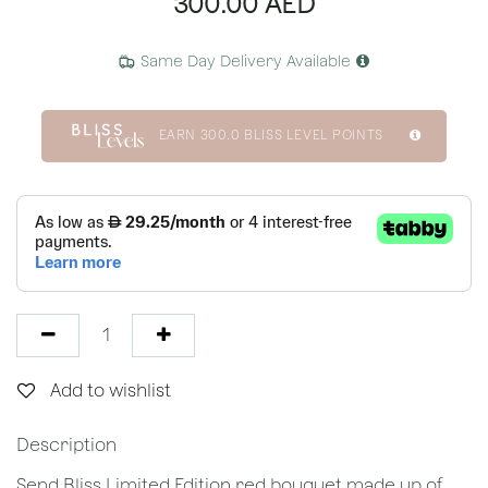
300.00
AED
Same Day Delivery Available
EARN
300.0
BLISS LEVEL POINTS
Add to wishlist
Description
Send Bliss Limited Edition red bouquet made up of