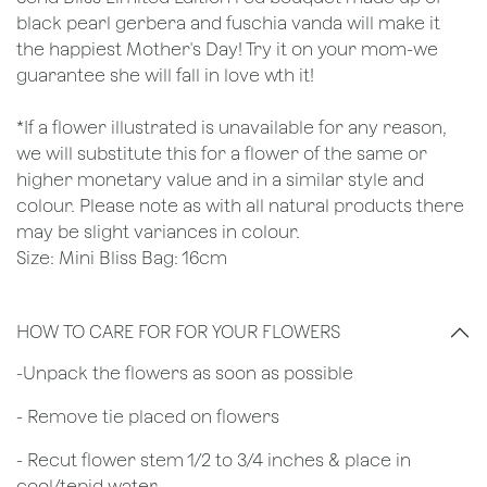
black pearl gerbera and fuschia vanda will make it
the happiest Mother's Day! Try it on your mom-we
guarantee she will fall in love wth it!
*If a flower illustrated is unavailable for any reason,
we will substitute this for a flower of the same or
higher monetary value and in a similar style and
colour. Please note as with all natural products there
may be slight variances in colour.
Size: Mini Bliss Bag: 16cm
HOW TO CARE FOR FOR YOUR FLOWERS
​-Unpack the flowers as soon as possible
- Remove tie placed on flowers
​- Recut flower stem 1/2 to 3/4 inches & place in
cool/tepid water