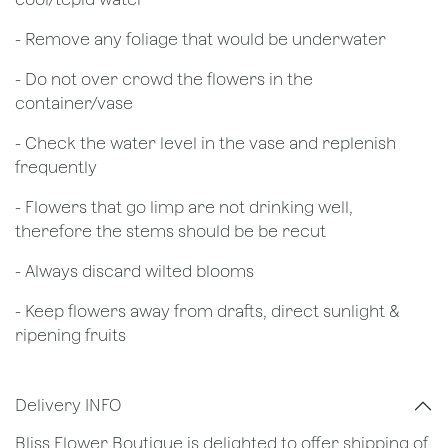
- Remove any foliage that would be underwater
- Do not over crowd the flowers in the
container/vase
- Check the water level in the vase and replenish
frequently
- Flowers that go limp are not drinking well,
therefore the stems should be be recut
​- Always discard wilted blooms
- Keep flowers away from drafts, direct sunlight &
ripening fruits
Delivery INFO
Bliss Flower Boutique is delighted to offer shipping of