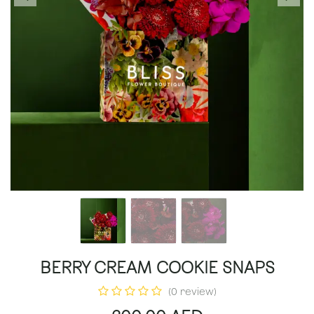
BERRY CREAM COOKIE SNAPS
(0 review)