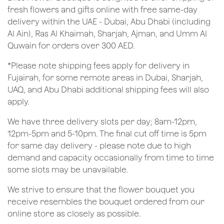
fresh flowers and gifts online with free same-day
delivery within the UAE - Dubai, Abu Dhabi (including
Al Ain), Ras Al Khaimah, Sharjah, Ajman, and Umm Al
Quwain for orders over 300 AED.
*Please note shipping fees apply for delivery in
Fujairah, for some remote areas in Dubai, Sharjah,
UAQ, and Abu Dhabi additional shipping fees will also
apply.
We have three delivery slots per day; 8am-12pm,
12pm-5pm and 5-10pm. The final cut off time is 5pm
for same day delivery - please note due to high
demand and capacity occasionally from time to time
some slots may be unavailable.
We strive to ensure that the flower bouquet you
receive resembles the bouquet ordered from our
online store as closely as possible.