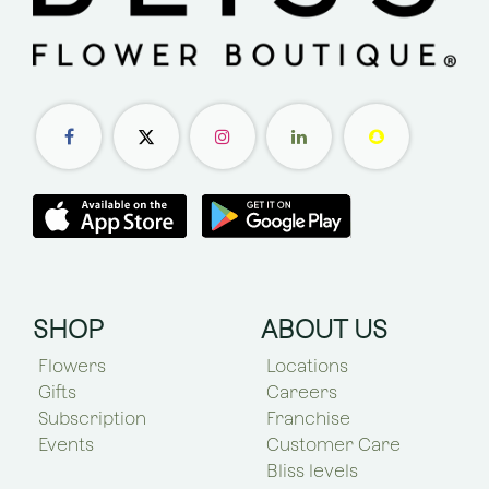
SHOP
ABOUT US
Flowers
Locations
Gifts
Careers
Subscription
Franchise
Events
Customer Care
Bliss levels