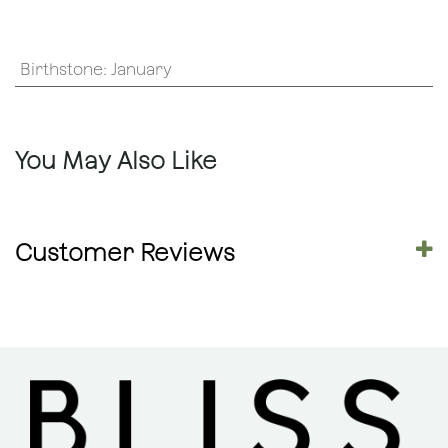
Birthstone
:
January
You May Also Like
Customer Reviews