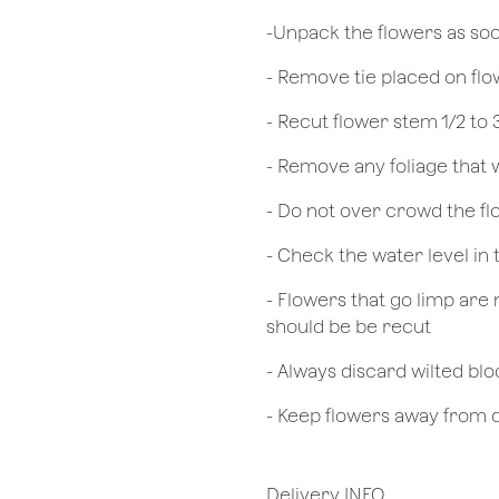
​-Unpack the flowers as so
- Remove tie placed on fl
​- Recut flower stem 1/2 to
- Remove any foliage that
- Do not over crowd the fl
- Check the water level in
- Flowers that go limp are 
should be be recut
​- Always discard wilted b
- Keep flowers away from dr
Delivery INFO