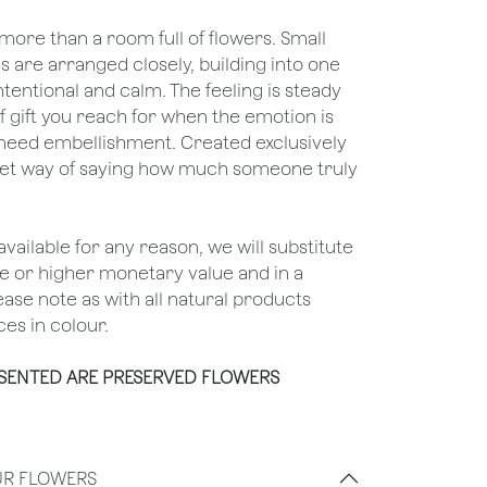
ore than a room full of flowers. Small
 are arranged closely, building into one
tentional and calm. The feeling is steady
f gift you reach for when the emotion is
 need embellishment. Created exclusively
 quiet way of saying how much someone truly
unavailable for any reason, we will substitute
ame or higher monetary value and in a
lease note as with all natural products
es in colour.
ESENTED ARE PRESERVED FLOWERS
UR FLOWERS