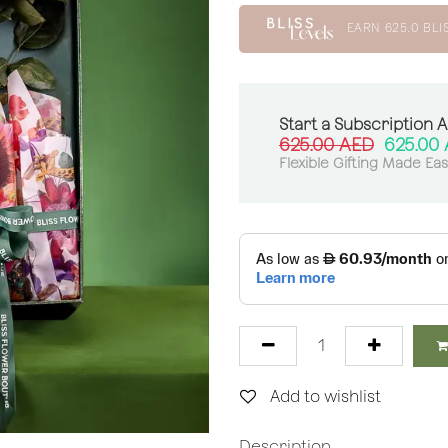
EARN
625.0
BLI
Start a Subscription 
625.00
AED
625.00
Flexible Gifting Made Ea
Add to wishlist
Description