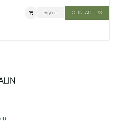
Sign in
CONTACT US
ons
We Are BLISS
ALIN
e