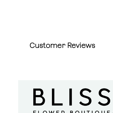
Customer Reviews