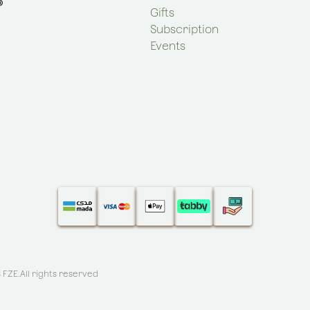
Gifts
Subscription
Events
S FZE
.All rights reserved