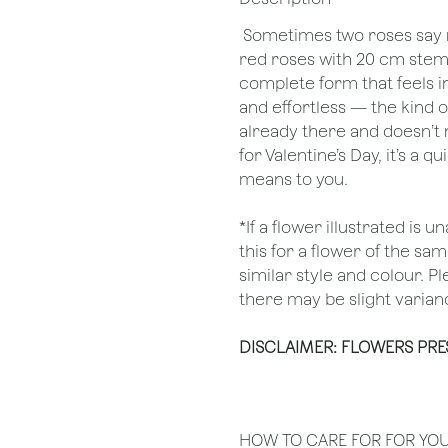
Sometimes two roses say m
red roses with 20 cm stems
complete form that feels in
and effortless — the kind o
already there and doesn’t
for Valentine’s Day, it’s a
means to you.
*If a flower illustrated is 
this for a flower of the s
similar style and colour. P
there may be slight varianc
DISCLAIMER: FLOWERS PR
HOW TO CARE FOR FOR YO