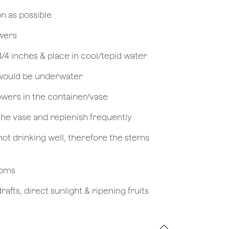
on as possible
owers
 3/4 inches & place in cool/tepid water
 would be underwater
owers in the container/vase
 the vase and replenish frequently
not drinking well, therefore the stems
looms
afts, direct sunlight & ripening fruits