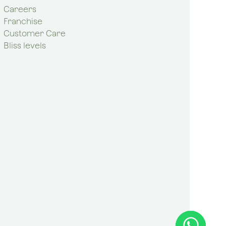
Careers
Franchise
Customer Care
Bliss levels