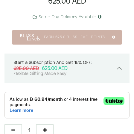
625.00
AED
Same Day Delivery Available
EARN
625.0
BLISS LEVEL POINTS
Start a Subscription And Get 15% OFF:
625.00
AED
625.00
AED
Flexible Gifting Made Easy