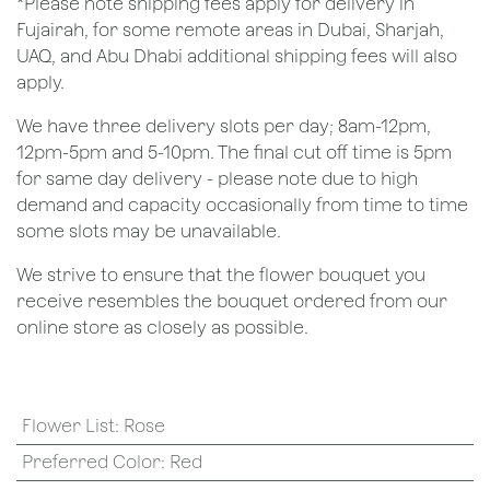
*Please note shipping fees apply for delivery in
Fujairah, for some remote areas in Dubai, Sharjah,
UAQ, and Abu Dhabi additional shipping fees will also
apply.
We have three delivery slots per day; 8am-12pm,
12pm-5pm and 5-10pm. The final cut off time is 5pm
for same day delivery - please note due to high
demand and capacity occasionally from time to time
some slots may be unavailable.
We strive to ensure that the flower bouquet you
receive resembles the bouquet ordered from our
online store as closely as possible.
Flower List
:
Rose
Preferred Color
:
Red