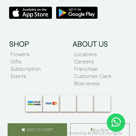
SHOP
ABOUT US
Flowers
Locations
Gifts
Careers
Subscription
Franchise
Events
Customer Care
Bliss levels
ADD TO CART
Buy Now
© Copyright 2025 Bliss Flower brand by
BLISS FZE
.All rights