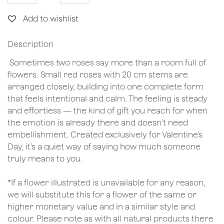
Add to wishlist
Description
Sometimes two roses say more than a room full of
flowers. Small red roses with 20 cm stems are
arranged closely, building into one complete form
that feels intentional and calm. The feeling is steady
and effortless — the kind of gift you reach for when
the emotion is already there and doesn’t need
embellishment. Created exclusively for Valentine’s
Day, it’s a quiet way of saying how much someone
truly means to you.
*If a flower illustrated is unavailable for any reason,
we will substitute this for a flower of the same or
higher monetary value and in a similar style and
colour. Please note as with all natural products there