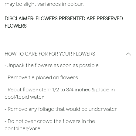
may be slight variances in colour.
DISCLAIMER: FLOWERS PRESENTED ARE PRESERVED
FLOWERS
HOW TO CARE FOR FOR YOUR FLOWERS
​-Unpack the flowers as soon as possible
- Remove tie placed on flowers
​- Recut flower stem 1/2 to 3/4 inches & place in
cool/tepid water
- Remove any foliage that would be underwater
- Do not over crowd the flowers in the
container/vase