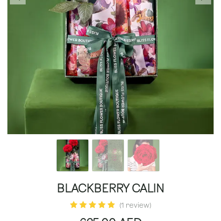
BLACKBERRY CALIN
(1 review)