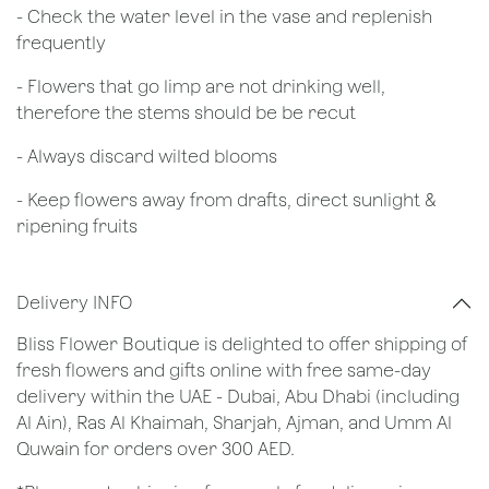
- Check the water level in the vase and replenish
frequently
- Flowers that go limp are not drinking well,
therefore the stems should be be recut
​- Always discard wilted blooms
- Keep flowers away from drafts, direct sunlight &
ripening fruits
Delivery INFO
Bliss Flower Boutique is delighted to offer shipping of
fresh flowers and gifts online with free same-day
delivery within the UAE - Dubai, Abu Dhabi (including
Al Ain), Ras Al Khaimah, Sharjah, Ajman, and Umm Al
Quwain for orders over 300 AED.