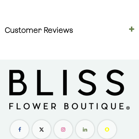
Customer Reviews