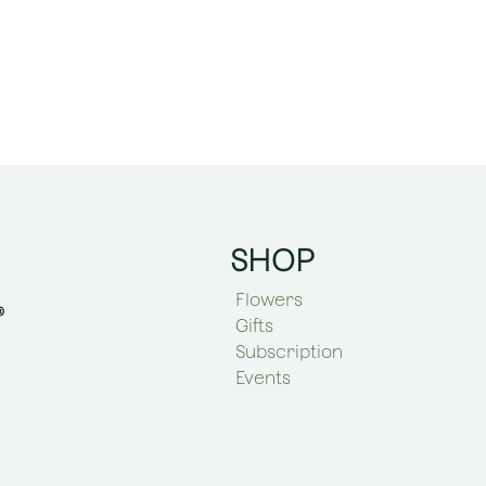
SHOP
Flowers
Gifts
Subscription
Events