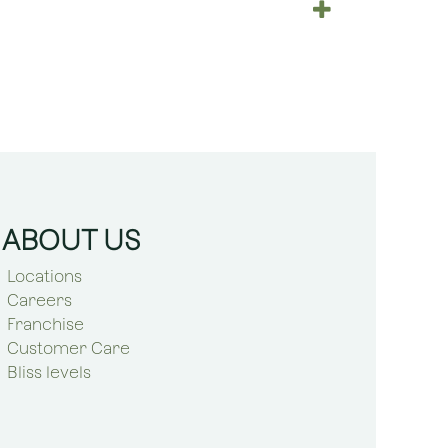
ABOUT US
Locations
Careers
Franchise
Customer Care
Bliss levels