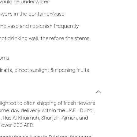
 would be underwater
owers in the container/vase
 the vase and replenish frequently
not drinking well, therefore the stems
looms
afts, direct sunlight & ripening fruits
lighted to offer shipping of fresh flowers
same-day delivery within the UAE - Dubai,
), Ras Al Khaimah, Sharjah, Ajman, and
 over 300 AED.