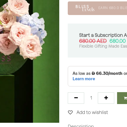
EARN
680.0
BLI
Start a Subscription 
680.00
AED
680.00
Flexible Gifting Made Ea
Add to wishlist
Description