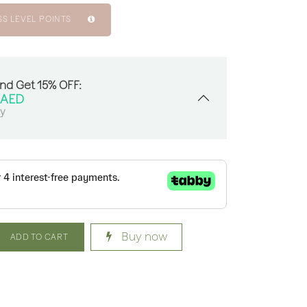
SS LEVEL POINTS
And Get 15% OFF:
AED
sy
Buy now
ADD TO CART