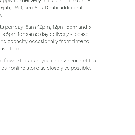
apply for delivery in Fujairah, for some
rjah, UAQ, and Abu Dhabi additional
.
ots per day; 8am-12pm, 12pm-5pm and 5-
e is 5pm for same day delivery - please
nd capacity occasionally from time to
available.
the flower bouquet you receive resembles
ur online store as closely as possible.