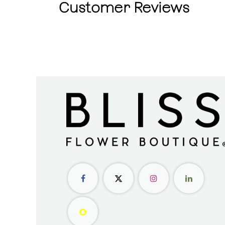
Customer Reviews