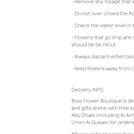
- Remove any foliage that
- Do not over crowd the fl
- Check the water level in
- Flowers that go limp are 
should be be recut
​- Always discard wilted b
- Keep flowers away from dr
Delivery INFO
Bliss Flower Boutique is de
and gifts online with free 
Abu Dhabi (including Al Ain
Umm Al Quwain for orders