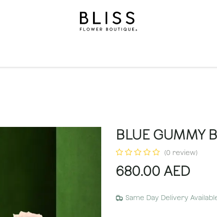
on
Gifts
Occasions
Levels
Events
Subscripti
BLUE GUMMY 
(0 review)
680.00
AED
Same Day Delivery Availabl