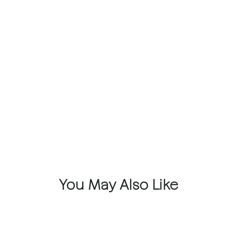
You May Also Like