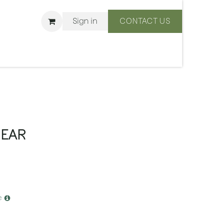
Sign in
CONTACT US
ons
We Are BLISS
BEAR
e