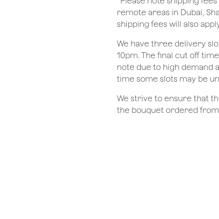
*Please note shipping fees 
remote areas in Dubai, Sha
shipping fees will also apply
We have three delivery sl
10pm. The final cut off tim
note due to high demand a
time some slots may be un
We strive to ensure that 
the bouquet ordered from o