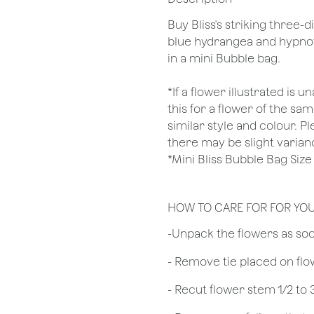
Buy Bliss's striking three
blue hydrangea and hypnot
in a mini Bubble bag.
*If a flower illustrated is 
this for a flower of the s
similar style and colour. P
there may be slight varian
*Mini Bliss Bubble Bag Si
HOW TO CARE FOR FOR YO
​-Unpack the flowers as so
- Remove tie placed on fl
​- Recut flower stem 1/2 to