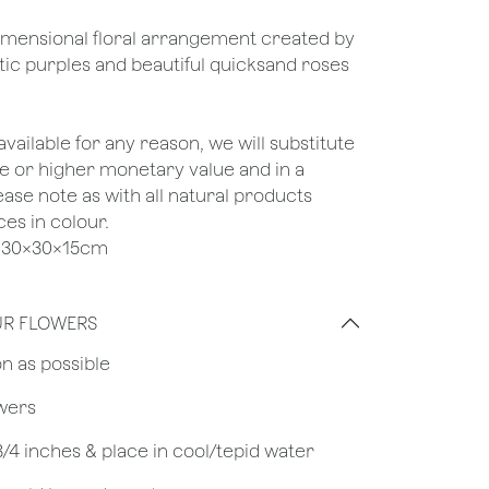
-dimensional floral arrangement created by
ic purples and beautiful quicksand roses
unavailable for any reason, we will substitute
ame or higher monetary value and in a
lease note as with all natural products
ces in colour.
ze 30x30x15cm
UR FLOWERS
on as possible
owers
 3/4 inches & place in cool/tepid water