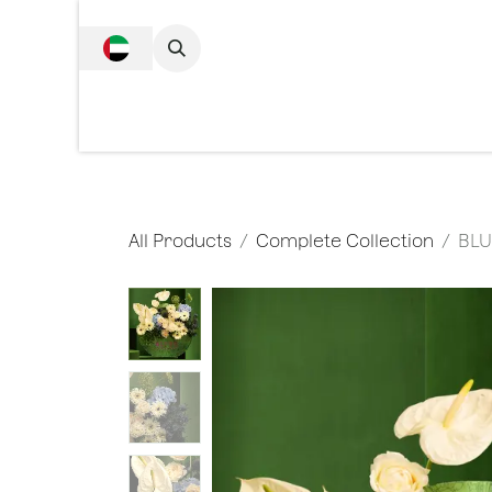
SKIP TO CONTENT
Complete Collecti
All Products
Complete Collection
BLU