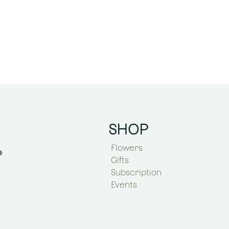
SHOP
Flowers
Gifts
Subscription
Events