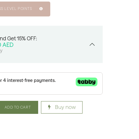
SS LEVEL POINTS
And Get 15% OFF:
0
AED
sy
Buy now
ADD TO CART