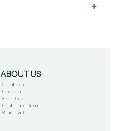
ABOUT US
Locations
Careers
Franchise
Customer Care
Bliss levels