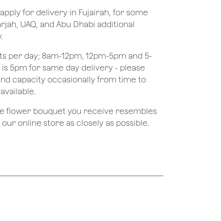
apply for delivery in Fujairah, for some
rjah, UAQ, and Abu Dhabi additional
.
ots per day; 8am-12pm, 12pm-5pm and 5-
e is 5pm for same day delivery - please
nd capacity occasionally from time to
available.
the flower bouquet you receive resembles
ur online store as closely as possible.