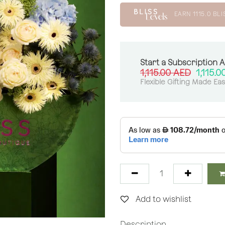
EARN
1115.0
BLI
Start a Subscription 
1,115.00
AED
1,115.0
Flexible Gifting Made Ea
Add to wishlist
Description