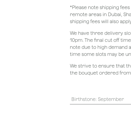
*Please note shipping fees 
remote areas in Dubai, Sha
shipping fees will also apply
We have three delivery sl
10pm. The final cut off tim
note due to high demand a
time some slots may be un
We strive to ensure that 
the bouquet ordered from o
Birthstone
:
September