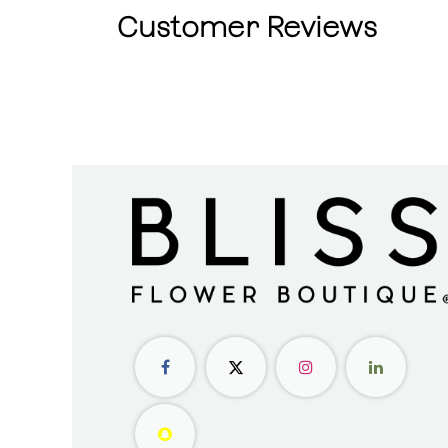
Customer Reviews