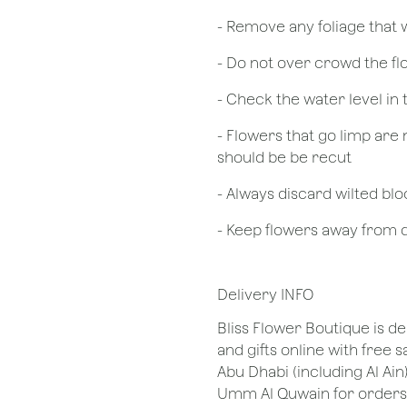
- Remove any foliage that
- Do not over crowd the fl
- Check the water level in
- Flowers that go limp are 
should be be recut
​- Always discard wilted b
- Keep flowers away from dr
Delivery INFO
Bliss Flower Boutique is de
and gifts online with free 
Abu Dhabi (including Al Ain
Umm Al Quwain for orders