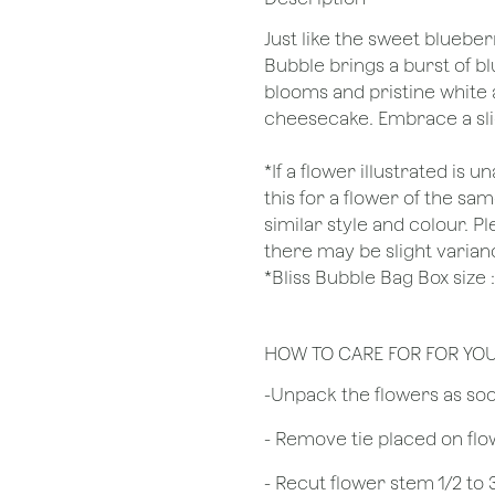
Just like the sweet blueber
Bubble brings a burst of b
blooms and pristine white 
cheesecake. Embrace a sli
*If a flower illustrated is 
this for a flower of the s
similar style and colour. P
there may be slight varian
*Bliss Bubble Bag Box siz
HOW TO CARE FOR FOR YO
​-Unpack the flowers as so
- Remove tie placed on fl
​- Recut flower stem 1/2 to