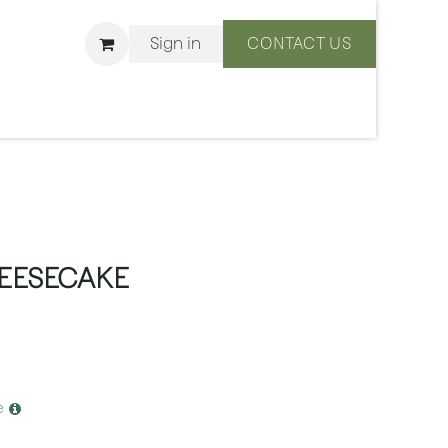
Sign in
CONTACT US
ons
We Are BLISS
EESECAKE
e