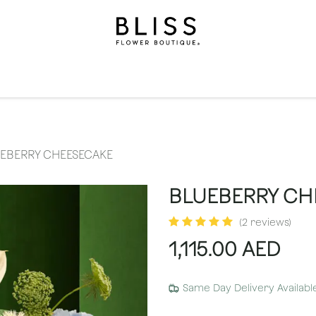
on
Gifts
Occasions
Levels
Events
Subscripti
EBERRY CHEESECAKE
BLUEBERRY CH
(2 reviews)
1,115.00
AED
Same Day Delivery Availabl