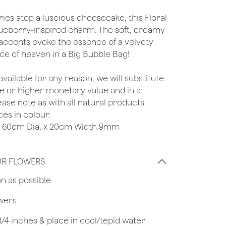
ries atop a luscious cheesecake, this Floral
lueberry-inspired charm. The soft, creamy
accents evoke the essence of a velvety
ce of heaven in a Big Bubble Bag!
unavailable for any reason, we will substitute
ame or higher monetary value and in a
lease note as with all natural products
ces in colour.
e : 60cm Dia. x 20cm Width 9mm
UR FLOWERS
on as possible
owers
 3/4 inches & place in cool/tepid water