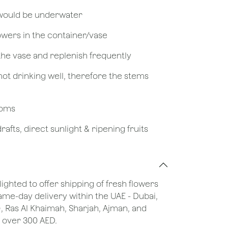
 would be underwater
owers in the container/vase
 the vase and replenish frequently
not drinking well, therefore the stems
looms
afts, direct sunlight & ripening fruits
lighted to offer shipping of fresh flowers
same-day delivery within the UAE - Dubai,
), Ras Al Khaimah, Sharjah, Ajman, and
 over 300 AED.