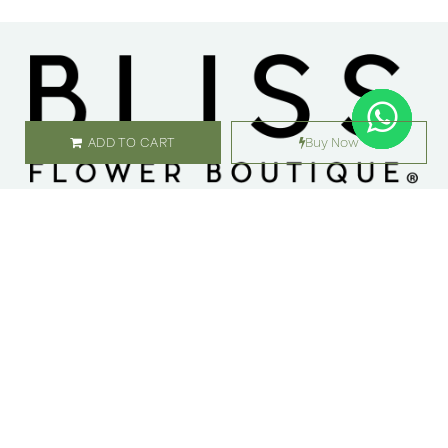
ADD TO CART
Buy Now
SHOP
ABOUT US