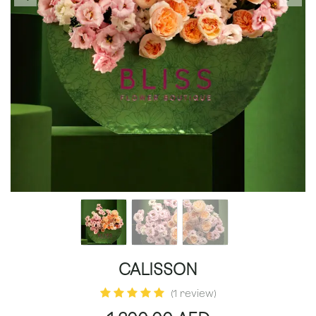
CALISSON
(1 review)