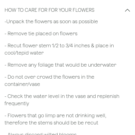
HOW TO CARE FOR FOR YOUR FLOWERS
​-Unpack the flowers as soon as possible
- Remove tie placed on flowers
​- Recut flower stem 1/2 to 3/4 inches & place in
cool/tepid water
- Remove any foliage that would be underwater
- Do not over crowd the flowers in the
container/vase
- Check the water level in the vase and replenish
frequently
- Flowers that go limp are not drinking well,
therefore the stems should be be recut
​- Always discard wilted blooms