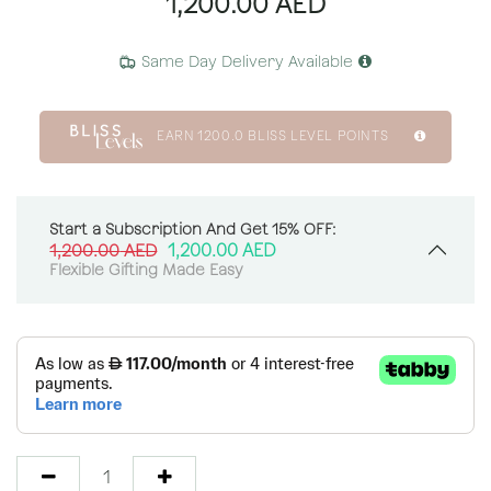
1,200.00
AED
Same Day Delivery Available
EARN
1200.0
BLISS LEVEL POINTS
Start a Subscription And Get 15% OFF:
1,200.00
AED
1,200.00
AED
Flexible Gifting Made Easy