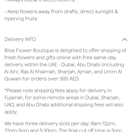
- Keep flowers away from drafts, direct sunlight &
ripening fruits
Delivery INFO
Bliss Flower Boutique is delighted to offer shipping of
fresh flowers and gifts online with free same-day
delivery within the UAE - Dubai, Abu Dhabi (including
Al Ain), Ras Al Khaimah, Sharjah, Ajman, and Umm Al
Quwain for orders over 300 AED.
*Please note shipping fees apply for delivery in
Fujairah, for some remote areas in Dubai, Sharjah,
UAQ, and Abu Dhabi additional shipping fees will also
apply.
We have three delivery slots per day; 8am-12pm,
12pm-5pm and 5-10pm. The final cut off time is 5pm