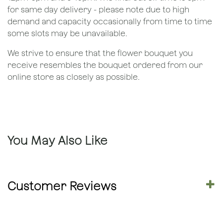
for same day delivery - please note due to high
demand and capacity occasionally from time to time
some slots may be unavailable.
We strive to ensure that the flower bouquet you
receive resembles the bouquet ordered from our
online store as closely as possible.
You May Also Like
Customer Reviews