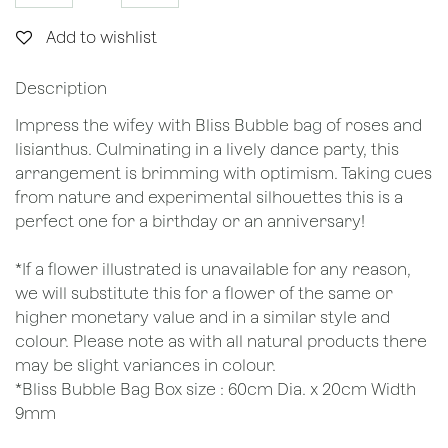
Add to wishlist
Description
Impress the wifey with Bliss Bubble bag of roses and
lisianthus. Culminating in a lively dance party, this
arrangement is brimming with optimism. Taking cues
from nature and experimental silhouettes this is a
perfect one for a birthday or an anniversary!
*If a flower illustrated is unavailable for any reason,
we will substitute this for a flower of the same or
higher monetary value and in a similar style and
colour. Please note as with all natural products there
may be slight variances in colour.
*Bliss Bubble Bag Box size : 60cm Dia. x 20cm Width
9mm