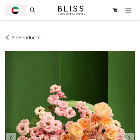
SKIP TO CONTENT
All Products