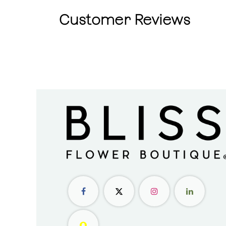
Customer Reviews