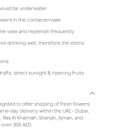
 would be underwater
owers in the container/vase
 the vase and replenish frequently
not drinking well, therefore the stems
looms
afts, direct sunlight & ripening fruits
lighted to offer shipping of fresh flowers
same-day delivery within the UAE - Dubai,
), Ras Al Khaimah, Sharjah, Ajman, and
 over 300 AED.