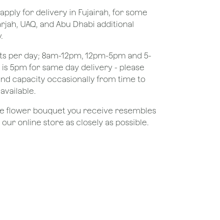
apply for delivery in Fujairah, for some
rjah, UAQ, and Abu Dhabi additional
.
ots per day; 8am-12pm, 12pm-5pm and 5-
e is 5pm for same day delivery - please
nd capacity occasionally from time to
available.
the flower bouquet you receive resembles
ur online store as closely as possible.