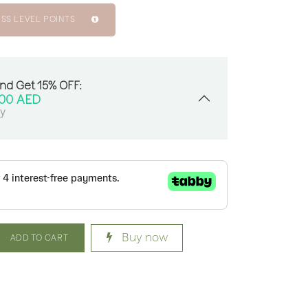
ISS LEVEL POINTS
And Get 15% OFF:
.00
AED
sy
Buy now
ADD TO CART