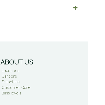
ABOUT US
Locations
Careers
Franchise
Customer Care
Bliss levels