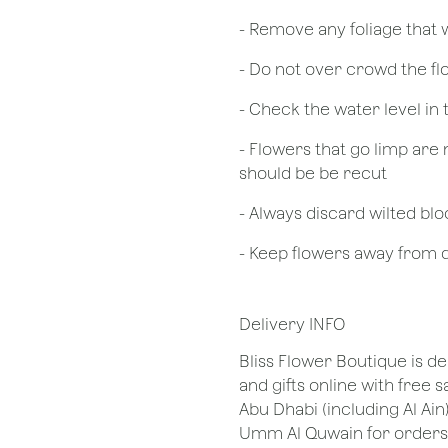
- Remove any foliage that
- Do not over crowd the fl
- Check the water level in
- Flowers that go limp are 
should be be recut
​- Always discard wilted b
- Keep flowers away from dr
Delivery INFO
Bliss Flower Boutique is de
and gifts online with free 
Abu Dhabi (including Al Ain
Umm Al Quwain for orders