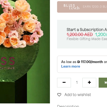
EARN
1200.0
BL
Start a Subscription 
1,200.00
AED
1,200
Flexible Gifting Made Ea
Add to wishlist
Description