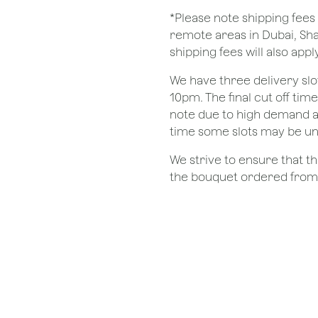
*Please note shipping fees 
remote areas in Dubai, Sha
shipping fees will also apply
We have three delivery sl
10pm. The final cut off tim
note due to high demand a
time some slots may be un
We strive to ensure that 
the bouquet ordered from o