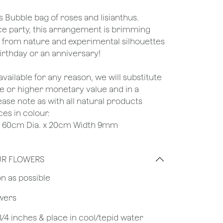
s Bubble bag of roses and lisianthus.
nce party, this arrangement is brimming
s from nature and experimental silhouettes
 birthday or an anniversary!
unavailable for any reason, we will substitute
ame or higher monetary value and in a
lease note as with all natural products
ces in colour.
e : 60cm Dia. x 20cm Width 9mm
UR FLOWERS
on as possible
owers
 3/4 inches & place in cool/tepid water