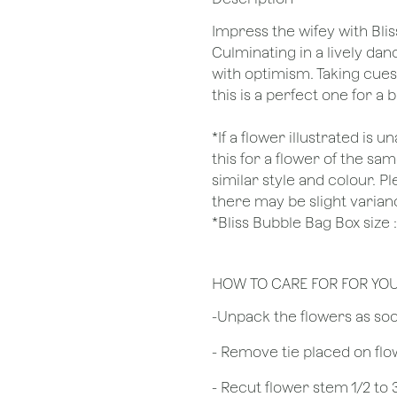
Impress the wifey with Blis
Culminating in a lively da
with optimism. Taking cue
this is a perfect one for a
*If a flower illustrated is 
this for a flower of the s
similar style and colour. P
there may be slight varian
*Bliss Bubble Bag Box siz
HOW TO CARE FOR FOR YO
​-Unpack the flowers as so
- Remove tie placed on fl
​- Recut flower stem 1/2 to