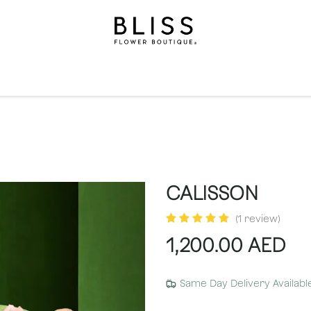
on
Gifts
Occasions
Levels
Events
Subscripti
CALISSON
(1 review)
1,200.00
AED
Same Day Delivery Availabl