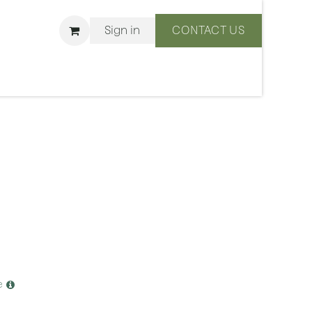
Sign in
CONTACT US
ons
We Are BLISS
e