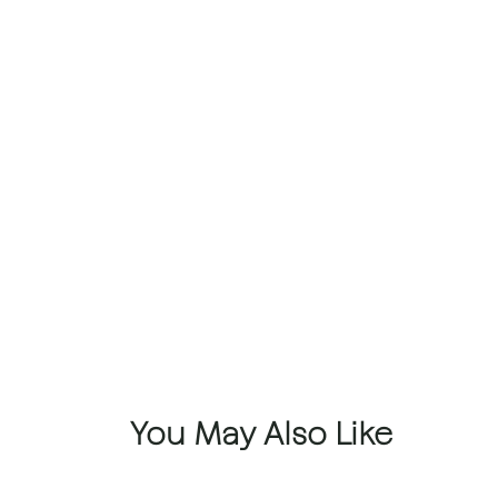
You May Also Like