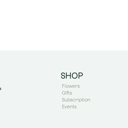
SHOP
Flowers
Gifts
Subscription
Events