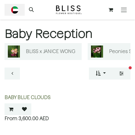
SKIP TO CONTENT
Baby Reception
BLISS x JANICE WONG
Peonies S
fi
BABY BLUE CLOUDS
3,600.00
AED