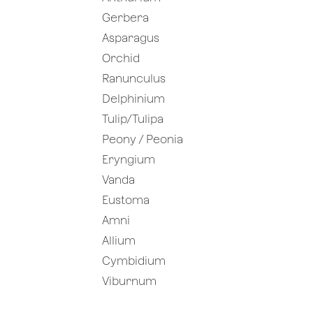
Gerbera
Asparagus
Orchid
Ranunculus
Delphinium
Tulip/Tulipa
Peony / Peonia
Eryngium
Vanda
Eustoma
Amni
Allium
Cymbidium
Viburnum