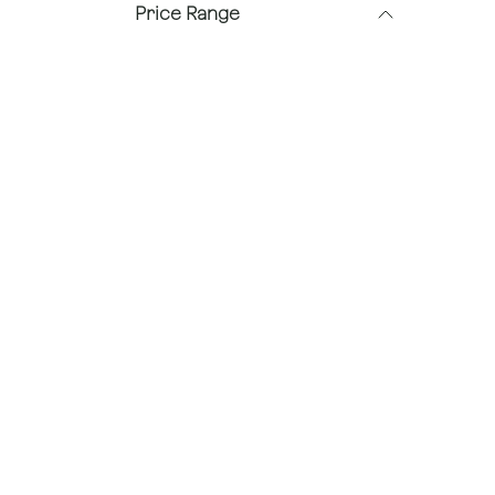
Price Range