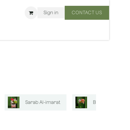
Sign in
CONTACT US
ons
We Are BLISS
Sarab Al-imarat
Bouquets