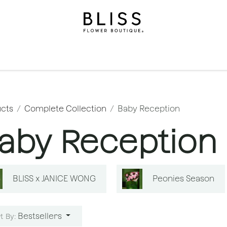
on
Gifts
Occasions
Levels
Events
Subscripti
cts
Complete Collection
Baby Reception
aby Reception
BLISS x JANICE WONG
Peonies Season
Bestsellers
t By: