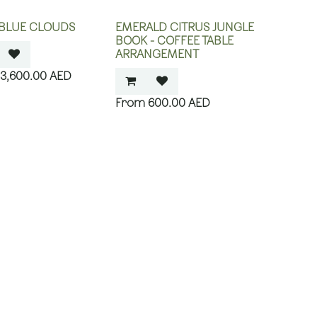
 BLUE CLOUDS
EMERALD CITRUS JUNGLE
BOOK - COFFEE TABLE
ARRANGEMENT
3,600.00
AED
600.00
AED