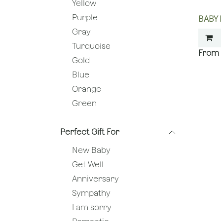
Yellow
Purple
BABY
Gray
Turquoise
Gold
Blue
Orange
Green
Perfect Gift For
New Baby
Get Well
Anniversary
Sympathy
I am sorry