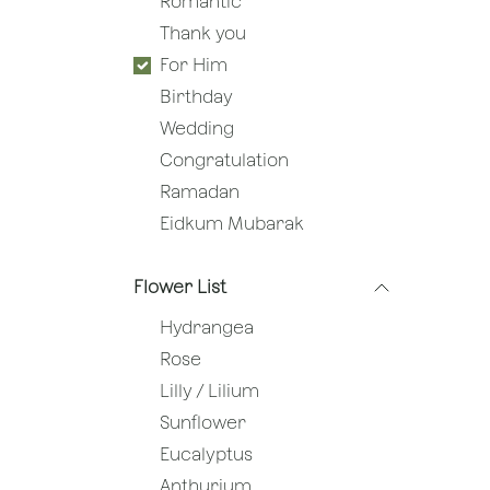
Romantic
Thank you
For Him
Birthday
Wedding
Congratulation
Ramadan
Eidkum Mubarak
Flower List
Hydrangea
Rose
Lilly / Lilium
Sunflower
Eucalyptus
Anthurium