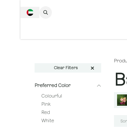
SKIP TO CONTENT
Complete Collecti
Produ
Clear Filters
B
Preferred Color
Colourful
Pink
Red
White
Sor