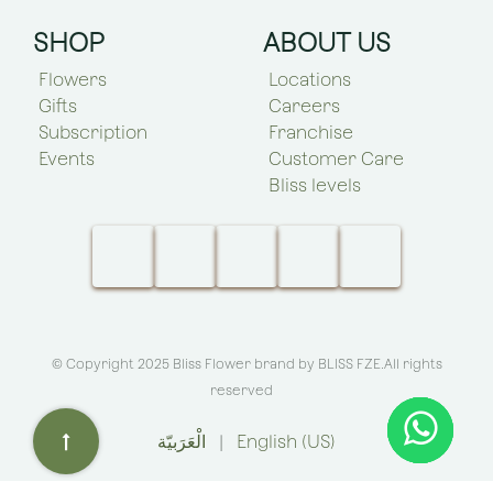
SHOP
ABOUT US
Flowers
Locations
Gifts
Careers
Subscription
Franchise
Events
Customer Care
Bliss levels
© Copyright 2025 Bliss Flower brand by
BLISS FZE
.All rights
reserved
الْعَرَبيّة
|
English (US)