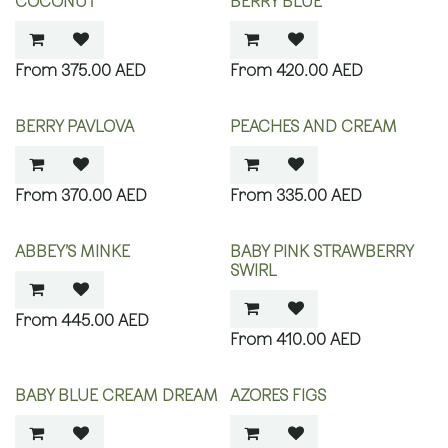
COCONUT
BERRY BLUE
375.00
AED
420.00
AED
BERRY PAVLOVA
PEACHES AND CREAM
370.00
AED
335.00
AED
ABBEY’S MINKE
BABY PINK STRAWBERRY
SWIRL
445.00
AED
410.00
AED
BABY BLUE CREAM DREAM
AZORES FIGS