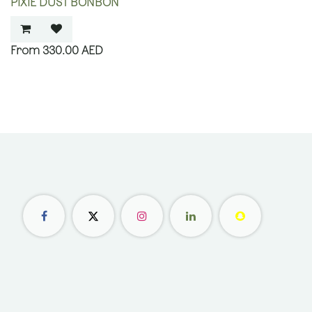
PIXIE DUST BONBON
330.00
AED