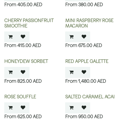
405.00
AED
380.00
AED
CHERRY PASSIONFRUIT
MINI RASPBERRY ROSE
SMOOTHIE
MACARON
415.00
AED
675.00
AED
HONEYDEW SORBET
RED APPLE GALETTE
825.00
AED
1,480.00
AED
ROSE SOUFFLE
SALTED CARAMEL ACAI
625.00
AED
950.00
AED