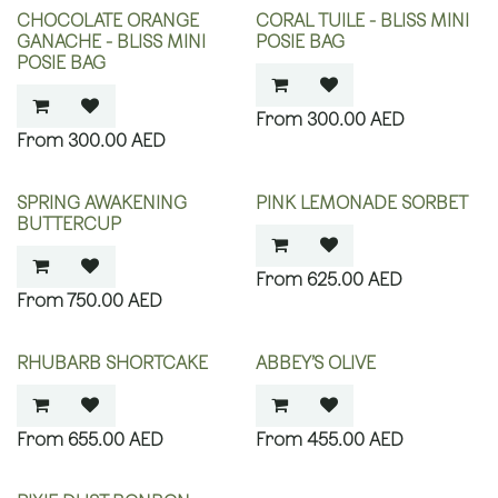
CHOCOLATE ORANGE
CORAL TUILE - BLISS MINI
GANACHE - BLISS MINI
POSIE BAG
POSIE BAG
300.00
AED
300.00
AED
SPRING AWAKENING
PINK LEMONADE SORBET
BUTTERCUP
625.00
AED
750.00
AED
RHUBARB SHORTCAKE
ABBEY’S OLIVE
655.00
AED
455.00
AED