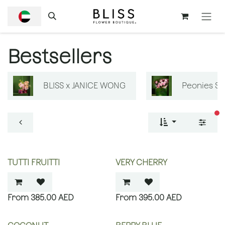
SKIP TO CONTENT
Bestsellers
BLISS x JANICE WONG
Peonies S
fi
TUTTI FRUITTI
VERY CHERRY
385.00
AED
395.00
AED