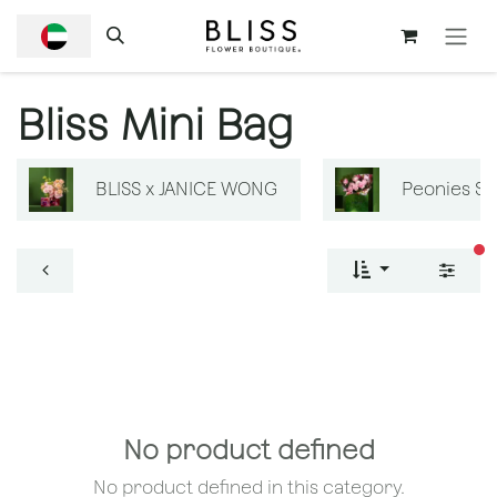
SKIP TO CONTENT
Bliss Mini Bag
BLISS x JANICE WONG
Peonies S
fi
No product defined
No product defined in this category.