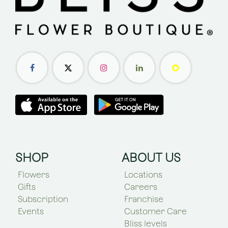
SHOP
ABOUT US
Flowers
Locations
Gifts
Careers
Subscription
Franchise
Events
Customer Care
Bliss levels