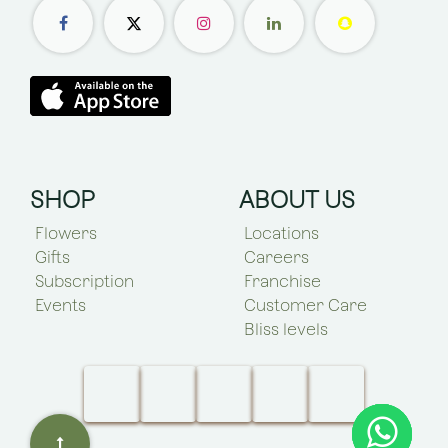
SHOP
ABOUT US
Flowers
Locations
Gifts
Careers
Subscription
Franchise
Events
Customer Care
Bliss levels