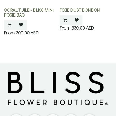
CORAL TUILE - BLISS MINI
PIXIE DUST BONBON
POSIE BAG
330.00
AED
300.00
AED