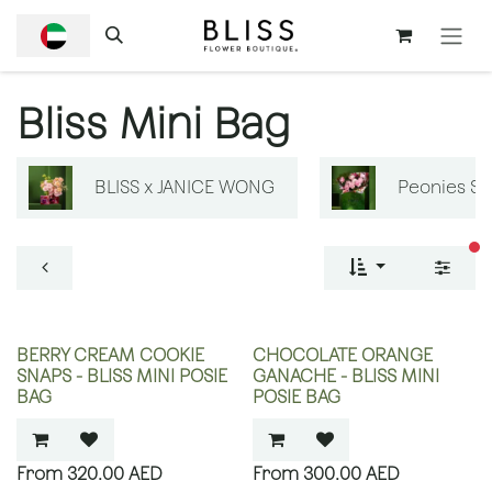
SKIP TO CONTENT
Bliss Mini Bag
BLISS x JANICE WONG
Peonies S
fi
BERRY CREAM COOKIE
CHOCOLATE ORANGE
SNAPS - BLISS MINI POSIE
GANACHE - BLISS MINI
BAG
POSIE BAG
320.00
AED
300.00
AED