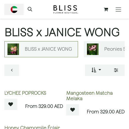
SKIP TO CONTENT
BLISS x JANICE WONG
BLISS x JANICE WONG
Peonies S
OUT OF STOCK
OUT OF STOCK
LYCHEE POPROCKS
Mangosteen Matcha
Melaka
329.00
AED
329.00
AED
OUT OF STOCK
Honey Chamomile Éclair