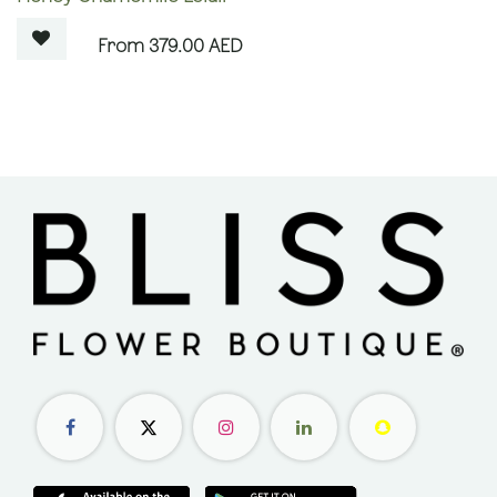
379.00
AED