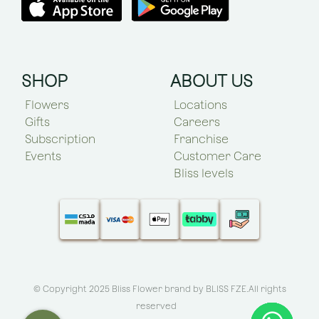
SHOP
ABOUT US
Flowers
Locations
Gifts
Careers
Subscription
Franchise
Events
Customer Care
Bliss levels
© Copyright 2025 Bliss Flower brand by
BLISS FZE
.All rights
reserved