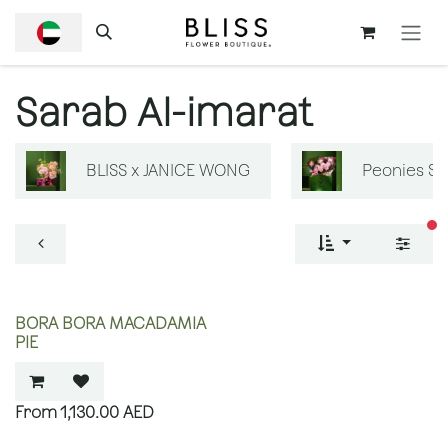
SKIP TO CONTENT
Sarab Al-imarat
BLISS x JANICE WONG
Peonies S
fi
BORA BORA MACADAMIA
PIE
1,130.00
AED