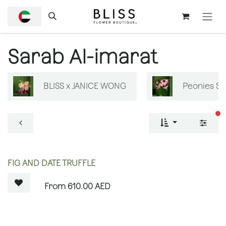
SKIP TO CONTENT
Sarab Al-imarat
BLISS x JANICE WONG
Peonies S
fi
OUT OF STOCK
FIG AND DATE TRUFFLE
610.00
AED