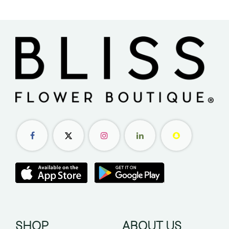
SHOP
ABOUT US