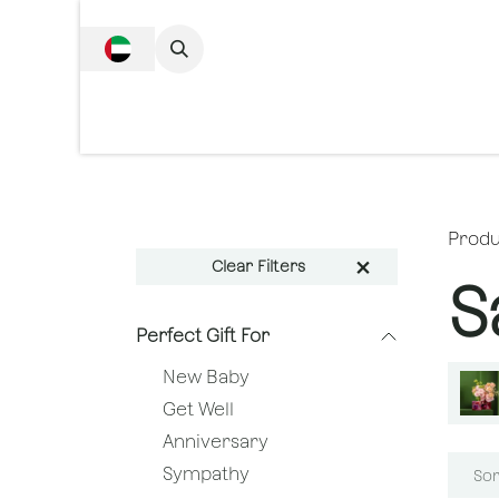
SKIP TO CONTENT
Complete Collecti
Produ
Clear Filters
S
Perfect Gift For
New Baby
Get Well
Anniversary
Sympathy
Sor