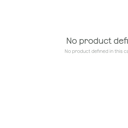
No product def
No product defined in this c