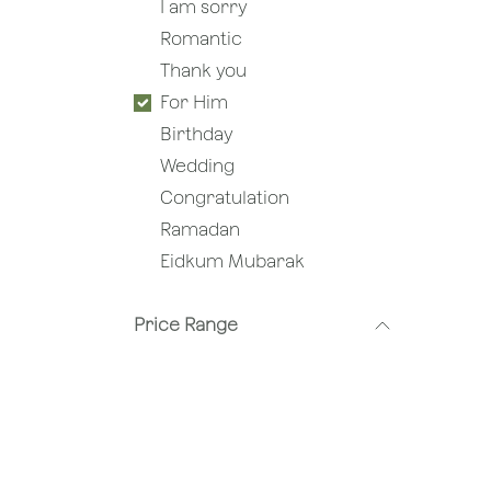
I am sorry
Romantic
Thank you
For Him
Birthday
Wedding
Congratulation
Ramadan
Eidkum Mubarak
Price Range