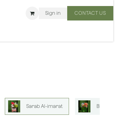
Sign in
CONTACT US
ons
We Are BLISS
Sarab Al-imarat
Bouquets