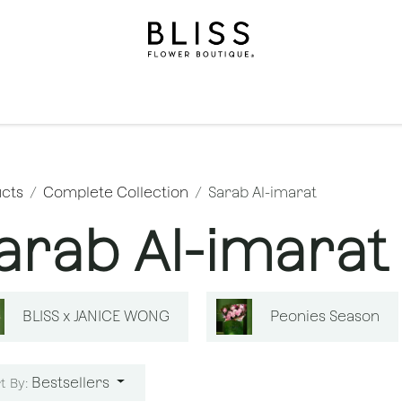
on
Gifts
Occasions
Levels
Events
Subscripti
cts
Complete Collection
Sarab Al-imarat
arab Al-imarat
BLISS x JANICE WONG
Peonies Season
Bestsellers
t By: