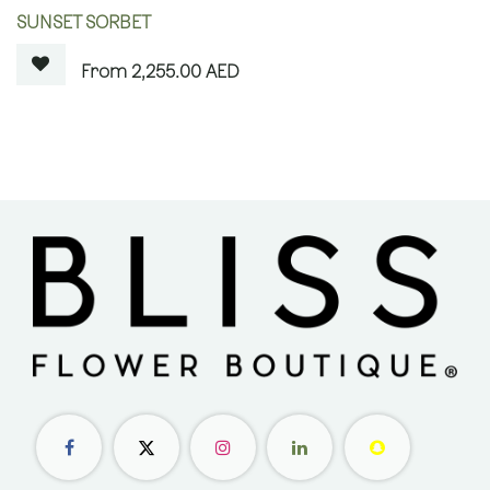
OUT OF STOCK
SUNSET SORBET
2,255.00
AED