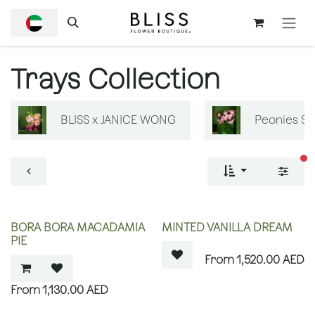
SKIP TO CONTENT
Trays Collection
BLISS x JANICE WONG
Peonies S
fi
OUT OF STOCK
BORA BORA MACADAMIA
MINTED VANILLA DREAM
PIE
1,520.00
AED
1,130.00
AED