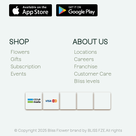
SHOP
ABOUT US
Flowers
Locations
Gifts
Careers
Subscription
Franchise
Events
Customer Care
Bliss levels
© Copyright 2025 Bliss Flower brand by
BLISS FZE
.All rights