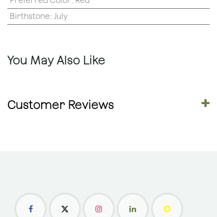
Preferred Color
:
Red
Birthstone
:
July
You May Also Like
Customer Reviews