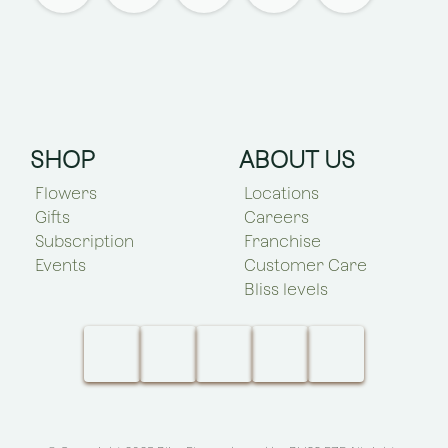
SHOP
ABOUT US
Flowers
Locations
Gifts
Careers
Subscription
Franchise
Events
Customer Care
Bliss levels