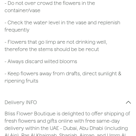
- Do not over crowd the flowers in the
container/vase
- Check the water level in the vase and replenish
frequently
- Flowers that go limp are not drinking well,
therefore the stems should be be recut
​- Always discard wilted blooms
- Keep flowers away from drafts, direct sunlight &
ripening fruits
Delivery INFO
Bliss Flower Boutique is delighted to offer shipping of
fresh flowers and gifts online with free same-day
delivery within the UAE - Dubai, Abu Dhabi (including
Al Ain), Ras Al Khaimah, Sharjah, Ajman, and Umm Al