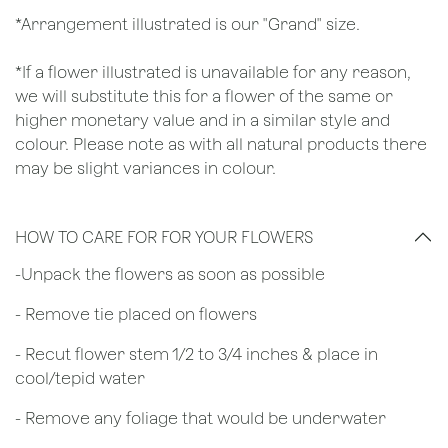
*Arrangement illustrated is our "Grand" size.
*If a flower illustrated is unavailable for any reason,
we will substitute this for a flower of the same or
higher monetary value and in a similar style and
colour. Please note as with all natural products there
may be slight variances in colour.
HOW TO CARE FOR FOR YOUR FLOWERS
​-Unpack the flowers as soon as possible
- Remove tie placed on flowers
​- Recut flower stem 1/2 to 3/4 inches & place in
cool/tepid water
- Remove any foliage that would be underwater