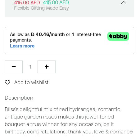
415.00
AED
415.00
AED
Flexible Gifting Made Easy
Add to wishlist
Description
Bliss's delightful mix of red hydrangea, romantic
antique garden roses makes this jewel-toned
bouquet a true winner for any occasion, be it
birthday, congratulations, thank you, love & romance