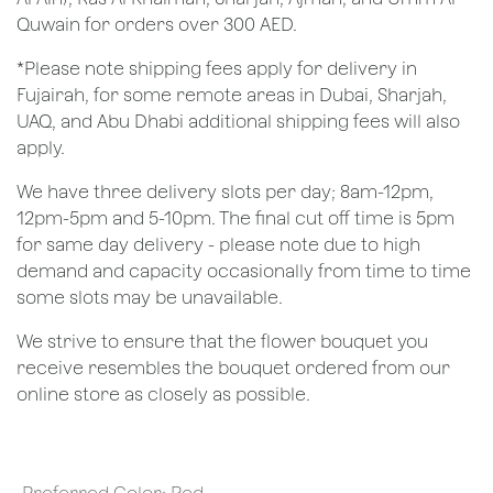
Quwain for orders over 300 AED.
*Please note shipping fees apply for delivery in
Fujairah, for some remote areas in Dubai, Sharjah,
UAQ, and Abu Dhabi additional shipping fees will also
apply.
We have three delivery slots per day; 8am-12pm,
12pm-5pm and 5-10pm. The final cut off time is 5pm
for same day delivery - please note due to high
demand and capacity occasionally from time to time
some slots may be unavailable.
We strive to ensure that the flower bouquet you
receive resembles the bouquet ordered from our
online store as closely as possible.