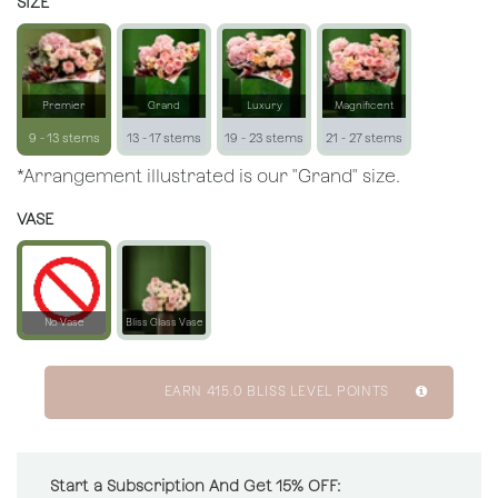
SIZE
Premier
Grand
Luxury
Magnificent
9 - 13 stems
13 - 17 stems
19 - 23 stems
21 - 27 stems
*Arrangement illustrated is our "Grand" size.
VASE
No Vase
Bliss Glass Vase
EARN
415.0
BLISS LEVEL POINTS
Start a Subscription And Get 15% OFF: