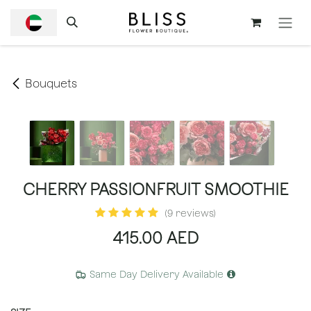
SKIP TO CONTENT
Bouquets
CHERRY PASSIONFRUIT SMOOTHIE
(9 reviews)
415.00
AED
Same Day Delivery Available