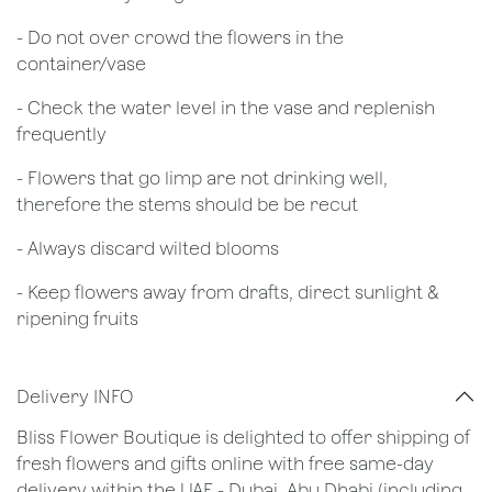
- Do not over crowd the flowers in the
container/vase
- Check the water level in the vase and replenish
frequently
- Flowers that go limp are not drinking well,
therefore the stems should be be recut
​- Always discard wilted blooms
- Keep flowers away from drafts, direct sunlight &
ripening fruits
Delivery INFO
Bliss Flower Boutique is delighted to offer shipping of
fresh flowers and gifts online with free same-day
delivery within the UAE - Dubai, Abu Dhabi (including