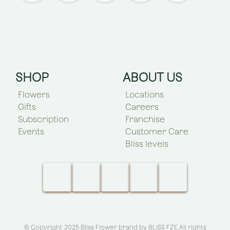
SHOP
ABOUT US
Flowers
Locations
Gifts
Careers
Subscription
Franchise
Events
Customer Care
Bliss levels
© Copyright 2025 Bliss Flower brand by
BLISS FZE
.All rights