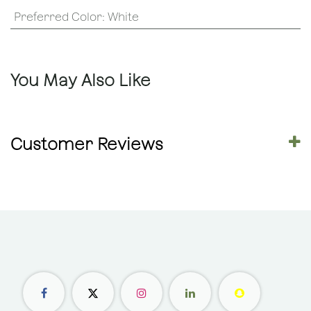
Preferred Color
:
White
You May Also Like
Customer Reviews