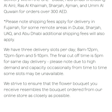
Al Ain), Ras Al Khaimah, Sharjah, Ajman, and Umm Al
Quwain for orders over 300 AED.
*Please note shipping fees apply for delivery in
Fujairah, for some remote areas in Dubai, Sharjah,
UAQ, and Abu Dhabi additional shipping fees will also
apply.
We have three delivery slots per day; 8am-12pm,
12pm-5pm and 5-10pm. The final cut off time is 5pm
for same day delivery - please note due to high
demand and capacity occasionally from time to time
some slots may be unavailable.
We strive to ensure that the flower bouquet you
receive resembles the bouquet ordered from our
online store as closely as possible.