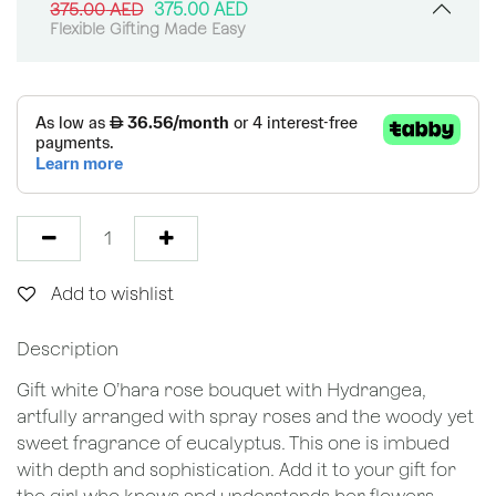
375.00
AED
375.00
AED
Flexible Gifting Made Easy
Add to wishlist
Description
Gift white O’hara rose bouquet with Hydrangea,
artfully arranged with spray roses and the woody yet
sweet fragrance of eucalyptus. This one is imbued
with depth and sophistication. Add it to your gift for