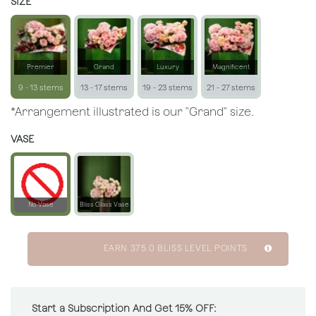
SIZE
Premier
Grand
Luxury
Magnificent
9 - 13 stems
13 - 17 stems
19 - 23 stems
21 - 27 stems
*Arrangement illustrated is our "Grand" size.
VASE
No Vase
Bliss Glass Vase
EARN
375.0
BLISS LEVEL POINTS
Start a Subscription And Get 15% OFF: