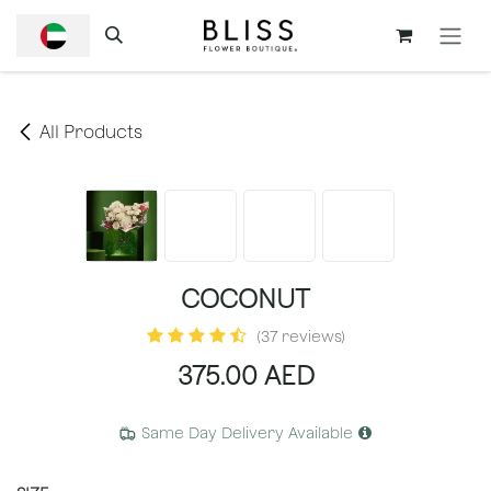
SKIP TO CONTENT
All Products
COCONUT
(37 reviews)
375.00
AED
Same Day Delivery Available