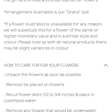
the girl who knows and understands her flowers
*Arrangement illustrated is our "Grand" size
*If a flower illustrated is unavailable for any reason,
we will substitute this for a flower of the same or
higher monetary value and in a similar style and
colour. Please note as with all natural products there
may be slight variances in colour.
HOW TO CARE FOR FOR YOUR FLOWERS
​-Unpack the flowers as soon as possible
- Remove tie placed on flowers
​- Recut flower stem 1/2 to 3/4 inches & place in
cool/tepid water
- Remove any foliage that would be underwater