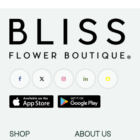
SHOP
ABOUT US