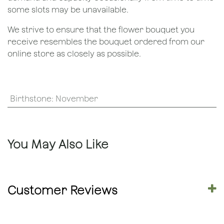
some slots may be unavailable.
We strive to ensure that the flower bouquet you
receive resembles the bouquet ordered from our
online store as closely as possible.
Birthstone
:
November
You May Also Like
Customer Reviews