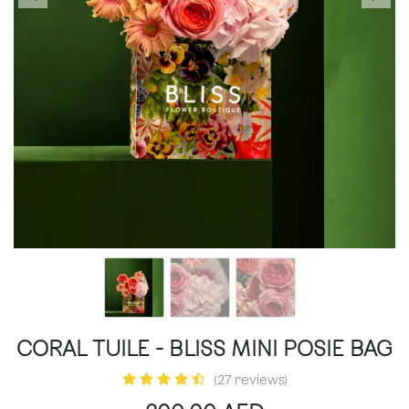
CORAL TUILE - BLISS MINI POSIE BAG
(27 reviews)