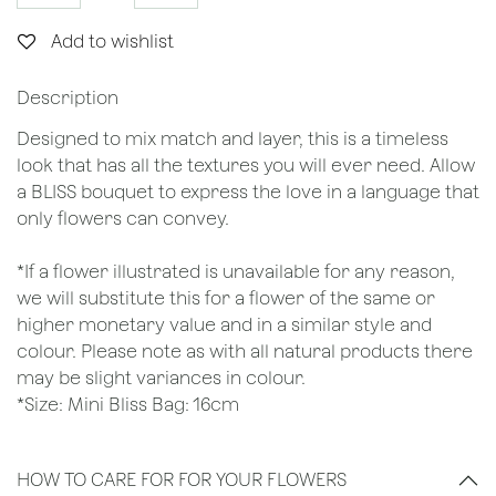
Add to wishlist
Description
Designed to mix match and layer, this is a timeless
look that has all the textures you will ever need. Allow
a BLISS bouquet to express the love in a language that
only flowers can convey.
*If a flower illustrated is unavailable for any reason,
we will substitute this for a flower of the same or
higher monetary value and in a similar style and
colour. Please note as with all natural products there
may be slight variances in colour.
*Size: Mini Bliss Bag: 16cm
HOW TO CARE FOR FOR YOUR FLOWERS