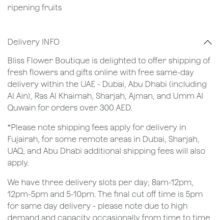
ripening fruits
Delivery INFO
Bliss Flower Boutique is delighted to offer shipping of
fresh flowers and gifts online with free same-day
delivery within the UAE - Dubai, Abu Dhabi (including
Al Ain), Ras Al Khaimah, Sharjah, Ajman, and Umm Al
Quwain for orders over 300 AED.
*Please note shipping fees apply for delivery in
Fujairah, for some remote areas in Dubai, Sharjah,
UAQ, and Abu Dhabi additional shipping fees will also
apply.
We have three delivery slots per day; 8am-12pm,
12pm-5pm and 5-10pm. The final cut off time is 5pm
for same day delivery - please note due to high
demand and capacity occasionally from time to time