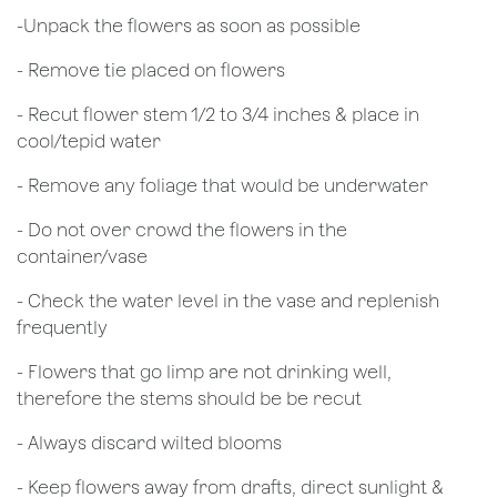
​-Unpack the flowers as soon as possible
- Remove tie placed on flowers
​- Recut flower stem 1/2 to 3/4 inches & place in
cool/tepid water
- Remove any foliage that would be underwater
- Do not over crowd the flowers in the
container/vase
- Check the water level in the vase and replenish
frequently
- Flowers that go limp are not drinking well,
therefore the stems should be be recut
​- Always discard wilted blooms
- Keep flowers away from drafts, direct sunlight &