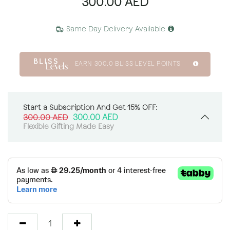
300.00
AED
Same Day Delivery Available
EARN
300.0
BLISS LEVEL POINTS
Start a Subscription And Get 15% OFF:
300.00
AED
300.00
AED
Flexible Gifting Made Easy