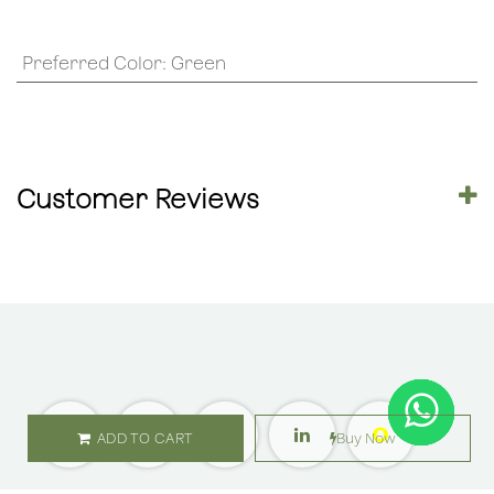
Preferred Color
:
Green
Customer Reviews
ADD TO CART
Buy Now