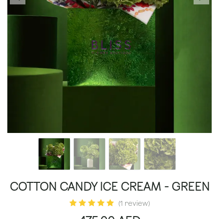
COTTON CANDY ICE CREAM - GREEN
(1 review)