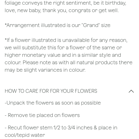
foliage conveys the right sentiment, be it birthday,
love, new baby, thank you, congrats or get well.
*Arrangement illustrated is our "Grand" size
*If a flower illustrated is unavailable for any reason,
we will substitute this for a flower of the same or
higher monetary value and in a similar style and
colour. Please note as with all natural products there
may be slight variances in colour.
HOW TO CARE FOR FOR YOUR FLOWERS
​-Unpack the flowers as soon as possible
- Remove tie placed on flowers
​- Recut flower stem 1/2 to 3/4 inches & place in
cool/tepid water