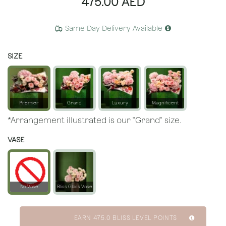
475.00
AED
Same Day Delivery Available
SIZE
Premier
Grand
Luxury
Magnificent
*Arrangement illustrated is our "Grand" size.
VASE
No Vase
Bliss Glass Vase
EARN
475.0
BLISS LEVEL POINTS