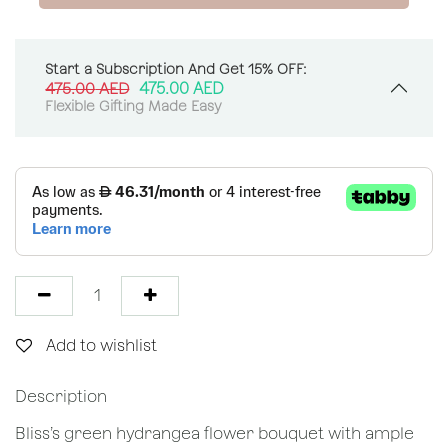
Start a Subscription And Get 15% OFF:
475.00
AED
475.00
AED
Flexible Gifting Made Easy
Add to wishlist
Description
Bliss’s green hydrangea flower bouquet with ample