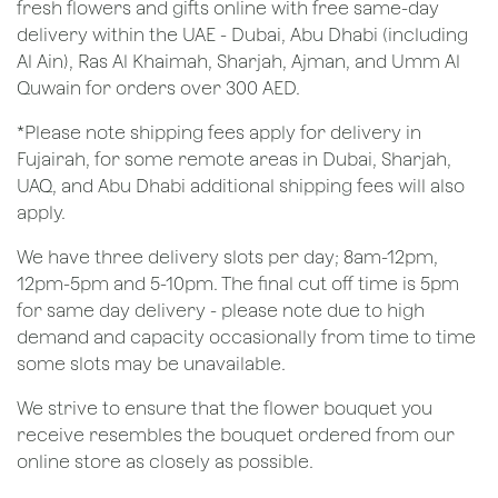
fresh flowers and gifts online with free same-day
delivery within the UAE - Dubai, Abu Dhabi (including
Al Ain), Ras Al Khaimah, Sharjah, Ajman, and Umm Al
Quwain for orders over 300 AED.
*Please note shipping fees apply for delivery in
Fujairah, for some remote areas in Dubai, Sharjah,
UAQ, and Abu Dhabi additional shipping fees will also
apply.
We have three delivery slots per day; 8am-12pm,
12pm-5pm and 5-10pm. The final cut off time is 5pm
for same day delivery - please note due to high
demand and capacity occasionally from time to time
some slots may be unavailable.
We strive to ensure that the flower bouquet you
receive resembles the bouquet ordered from our
online store as closely as possible.