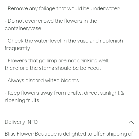
- Remove any foliage that would be underwater
- Do not over crowd the flowers in the
container/vase
- Check the water level in the vase and replenish
frequently
- Flowers that go limp are not drinking well,
therefore the stems should be be recut
​- Always discard wilted blooms
- Keep flowers away from drafts, direct sunlight &
ripening fruits
Delivery INFO
Bliss Flower Boutique is delighted to offer shipping of