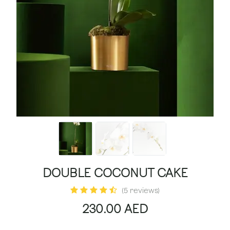
DOUBLE COCONUT CAKE
(5 reviews)
230.00
AED