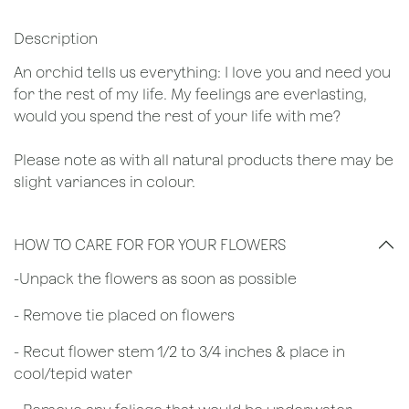
Description
An orchid tells us everything: I love you and need you
for the rest of my life. My feelings are everlasting,
would you spend the rest of your life with me?
Please note as with all natural products there may be
slight variances in colour.
HOW TO CARE FOR FOR YOUR FLOWERS
​-Unpack the flowers as soon as possible
- Remove tie placed on flowers
​- Recut flower stem 1/2 to 3/4 inches & place in
cool/tepid water