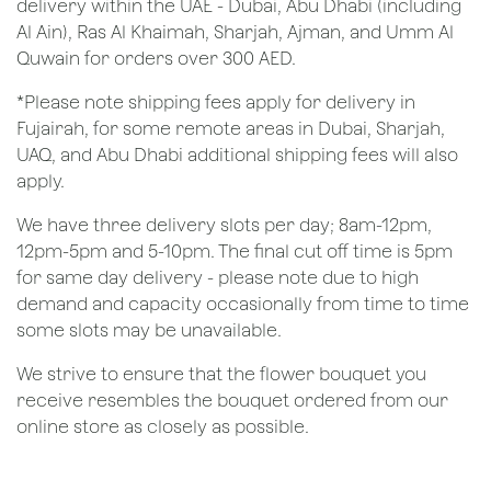
delivery within the UAE - Dubai, Abu Dhabi (including
Al Ain), Ras Al Khaimah, Sharjah, Ajman, and Umm Al
Quwain for orders over 300 AED.
*Please note shipping fees apply for delivery in
Fujairah, for some remote areas in Dubai, Sharjah,
UAQ, and Abu Dhabi additional shipping fees will also
apply.
We have three delivery slots per day; 8am-12pm,
12pm-5pm and 5-10pm. The final cut off time is 5pm
for same day delivery - please note due to high
demand and capacity occasionally from time to time
some slots may be unavailable.
We strive to ensure that the flower bouquet you
receive resembles the bouquet ordered from our
online store as closely as possible.