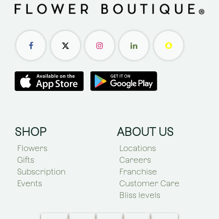
SHOP
ABOUT US
Flowers
Locations
Gifts
Careers
Subscription
Franchise
Events
Customer Care
Bliss levels