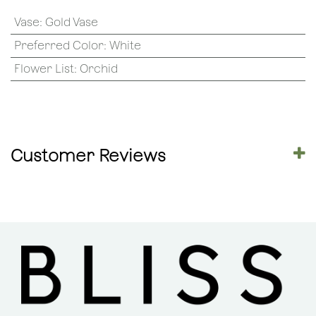
Vase
:
Gold Vase
Preferred Color
:
White
Flower List
:
Orchid
Customer Reviews