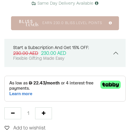
Same Day Delivery Available
EARN
230.0
BLISS LEVEL POINTS
Start a Subscription And Get 15% OFF:
230.00
AED
230.00
AED
Flexible Gifting Made Easy
Add to wishlist