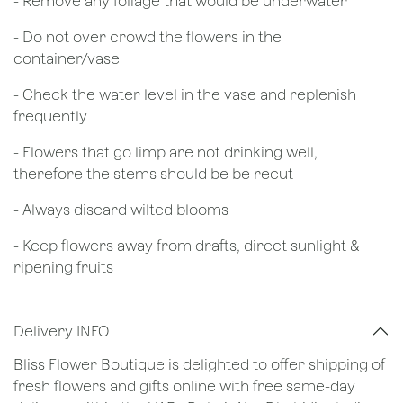
- Remove any foliage that would be underwater
- Do not over crowd the flowers in the
container/vase
- Check the water level in the vase and replenish
frequently
- Flowers that go limp are not drinking well,
therefore the stems should be be recut
​- Always discard wilted blooms
- Keep flowers away from drafts, direct sunlight &
ripening fruits
Delivery INFO
Bliss Flower Boutique is delighted to offer shipping of
fresh flowers and gifts online with free same-day