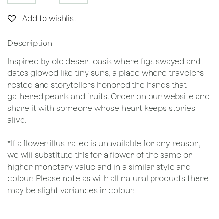
Add to wishlist
Description
Inspired by old desert oasis where figs swayed and
dates glowed like tiny suns, a place where travelers
rested and storytellers honored the hands that
gathered pearls and fruits. Order on our website and
share it with someone whose heart keeps stories
alive.
*If a flower illustrated is unavailable for any reason,
we will substitute this for a flower of the same or
higher monetary value and in a similar style and
colour. Please note as with all natural products there
may be slight variances in colour.