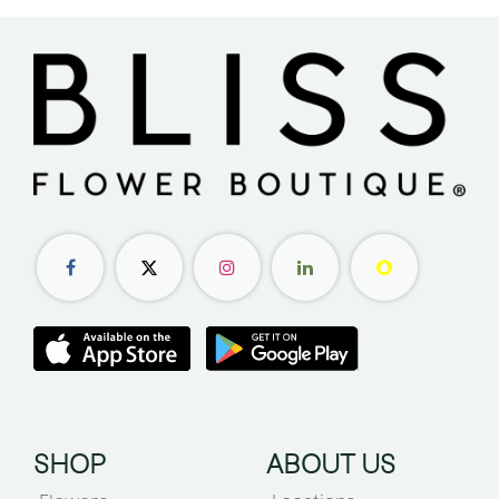
SHOP
ABOUT US