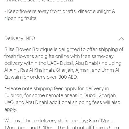
- Keep flowers away from drafts, direct sunlight &
ripening fruits
Delivery INFO
Bliss Flower Boutique is delighted to offer shipping of
fresh flowers and gifts online with free same-day
delivery within the UAE - Dubai, Abu Dhabi (including
Al Ain), Ras Al Khaimah, Sharjah, Ajman, and Umm Al
Quwain for orders over 300 AED.
*Please note shipping fees apply for delivery in
Fujairah, for some remote areas in Dubai, Sharjah,
UAQ, and Abu Dhabi additional shipping fees will also
apply.
We have three delivery slots per day; 8am-12pm,
12pm-5pm and 5-10pm. The final cut off time is 5pm