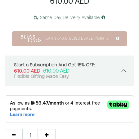
610.00
AED
Same Day Delivery Available
EARN
610.0
BLISS LEVEL POINTS
Start a Subscription And Get 15% OFF:
610.00
AED
610.00
AED
Flexible Gifting Made Easy