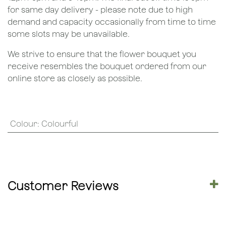
for same day delivery - please note due to high
demand and capacity occasionally from time to time
some slots may be unavailable.
We strive to ensure that the flower bouquet you
receive resembles the bouquet ordered from our
online store as closely as possible.
Colour
:
Colourful
Customer Reviews