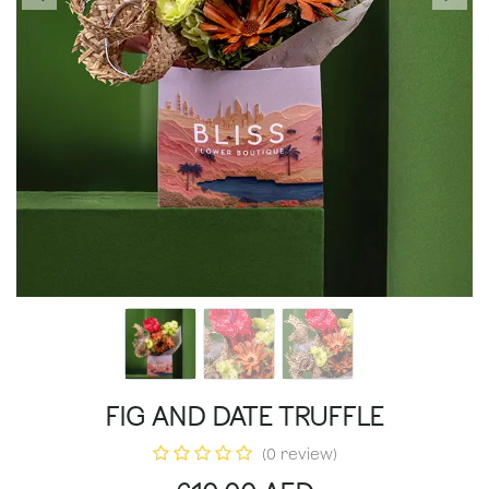
FIG AND DATE TRUFFLE
(0 review)