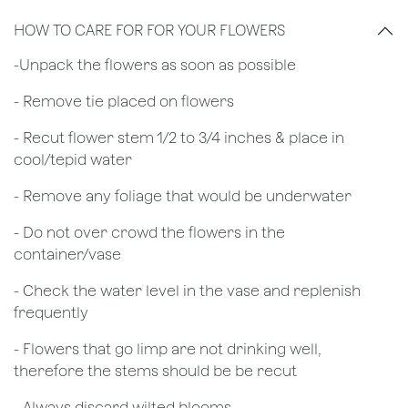
HOW TO CARE FOR FOR YOUR FLOWERS
​-Unpack the flowers as soon as possible
- Remove tie placed on flowers
​- Recut flower stem 1/2 to 3/4 inches & place in
cool/tepid water
- Remove any foliage that would be underwater
- Do not over crowd the flowers in the
container/vase
- Check the water level in the vase and replenish
frequently
- Flowers that go limp are not drinking well,
therefore the stems should be be recut
​- Always discard wilted blooms