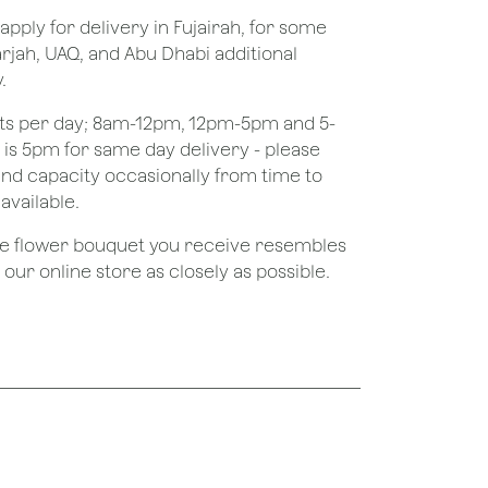
apply for delivery in Fujairah, for some
rjah, UAQ, and Abu Dhabi additional
.
ots per day; 8am-12pm, 12pm-5pm and 5-
e is 5pm for same day delivery - please
nd capacity occasionally from time to
available.
the flower bouquet you receive resembles
ur online store as closely as possible.