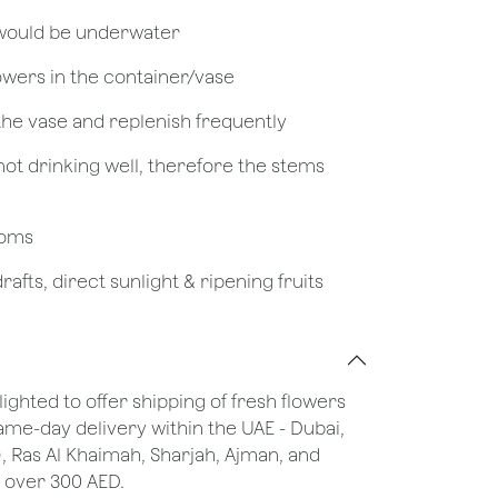
 would be underwater
owers in the container/vase
 the vase and replenish frequently
not drinking well, therefore the stems
looms
afts, direct sunlight & ripening fruits
lighted to offer shipping of fresh flowers
same-day delivery within the UAE - Dubai,
), Ras Al Khaimah, Sharjah, Ajman, and
 over 300 AED.