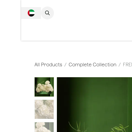
SKIP TO CONTENT
Complete Collecti
All Products
Complete Collection
FRE