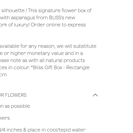
ilhouette.! This signature flower box of
with asparagus from BLISS’s new
ork of luxury! Order online to express
unavailable for any reason, we will substitute
ame or higher monetary value and in a
lease note as with all natural products
es in colour. *Bliss Gift Box - Rectangle
6cm
UR FLOWERS
on as possible
owers
 3/4 inches & place in cool/tepid water