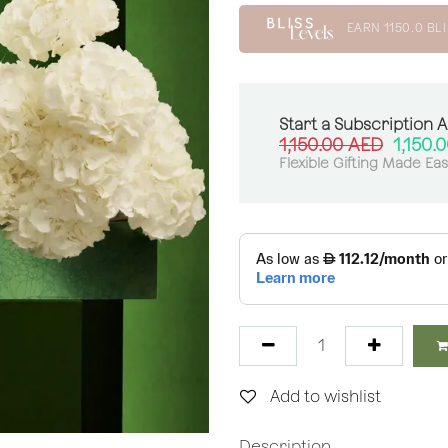
EARN
1150.0
BLI
Start a Subscription 
1,150.00
AED
1,150.
Flexible Gifting Made Ea
Add to wishlist
Description