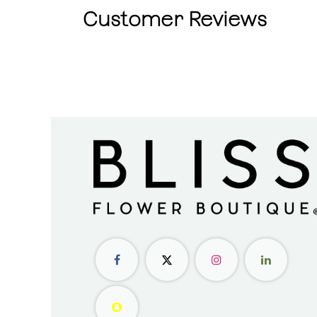
Customer Reviews