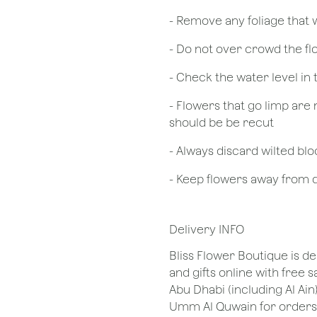
- Remove any foliage that
- Do not over crowd the fl
- Check the water level in
- Flowers that go limp are 
should be be recut
​- Always discard wilted b
- Keep flowers away from dr
Delivery INFO
Bliss Flower Boutique is de
and gifts online with free 
Abu Dhabi (including Al Ain
Umm Al Quwain for orders