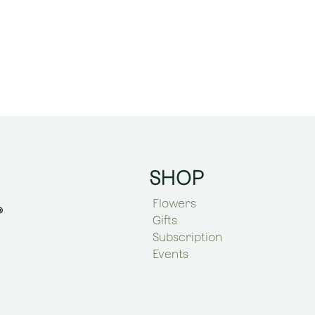
SHOP
Flowers
Gifts
Subscription
Events