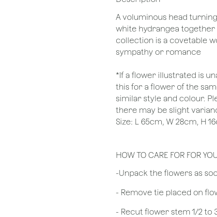
A voluminous head turning s
white hydrangea together 
collection is a covetable w
sympathy or romance
*If a flower illustrated is 
this for a flower of the s
similar style and colour. P
there may be slight varianc
Size: L 65cm, W 28cm, H 1
HOW TO CARE FOR FOR YO
​-Unpack the flowers as so
- Remove tie placed on fl
​- Recut flower stem 1/2 to