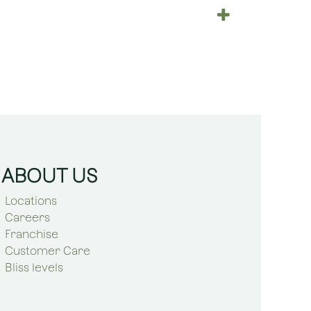
ABOUT US
Locations
Careers
Franchise
Customer Care
Bliss levels