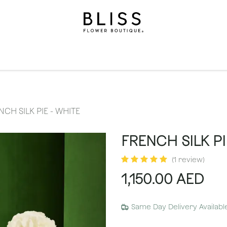
on
Gifts
Occasions
Levels
Events
Subscripti
NCH SILK PIE - WHITE
FRENCH SILK PI
(1 review)
1,150.00
AED
Same Day Delivery Availabl