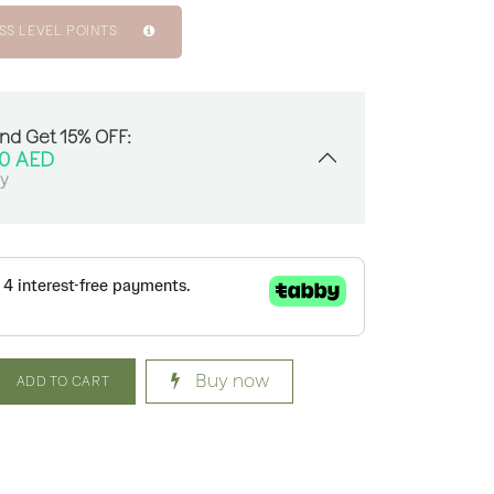
SS LEVEL POINTS
And Get 15% OFF:
00
AED
sy
Buy now
ADD TO CART