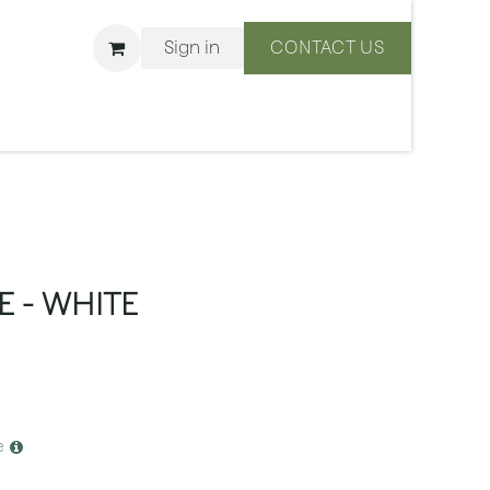
Sign in
CONTACT US
ons
We Are BLISS
E - WHITE
e