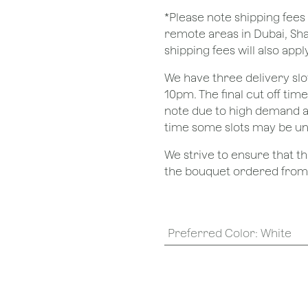
*Please note shipping fees 
remote areas in Dubai, Sha
shipping fees will also apply
We have three delivery sl
10pm. The final cut off tim
note due to high demand a
time some slots may be un
We strive to ensure that 
the bouquet ordered from o
Preferred Color
:
White