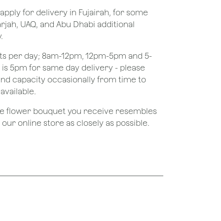
apply for delivery in Fujairah, for some
rjah, UAQ, and Abu Dhabi additional
.
ots per day; 8am-12pm, 12pm-5pm and 5-
e is 5pm for same day delivery - please
nd capacity occasionally from time to
available.
the flower bouquet you receive resembles
ur online store as closely as possible.