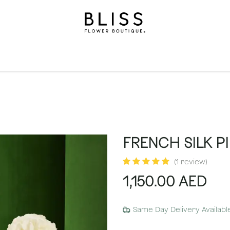
on
Gifts
Occasions
Levels
Events
Subscripti
FRENCH SILK PI
(1 review)
1,150.00
AED
Same Day Delivery Availabl