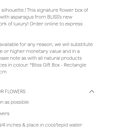
ilhouette.! This signature flower box of
with asparagus from BLISS’s new
ork of luxury! Order online to express
unavailable for any reason, we will substitute
ame or higher monetary value and in a
lease note as with all natural products
es in colour. *Bliss Gift Box - Rectangle
6cm
UR FLOWERS
on as possible
owers
 3/4 inches & place in cool/tepid water