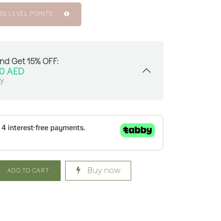
SS LEVEL POINTS
And Get 15% OFF:
00
AED
sy
Buy now
ADD TO CART