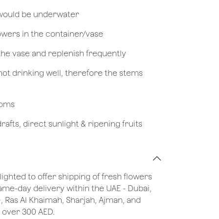
 would be underwater
owers in the container/vase
 the vase and replenish frequently
not drinking well, therefore the stems
looms
afts, direct sunlight & ripening fruits
lighted to offer shipping of fresh flowers
same-day delivery within the UAE - Dubai,
), Ras Al Khaimah, Sharjah, Ajman, and
 over 300 AED.