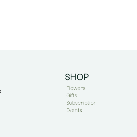
SHOP
Flowers
Gifts
Subscription
Events