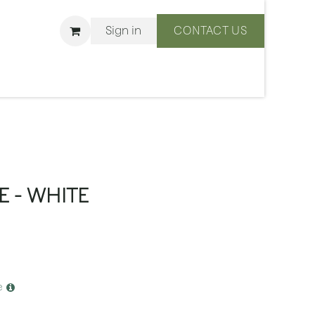
Sign in
CONTACT US
ons
We Are BLISS
E - WHITE
e