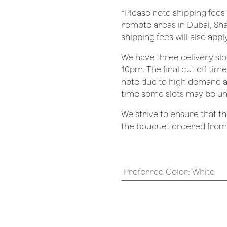
*Please note shipping fees 
remote areas in Dubai, Sha
shipping fees will also apply
We have three delivery sl
10pm. The final cut off tim
note due to high demand a
time some slots may be un
We strive to ensure that 
the bouquet ordered from o
Preferred Color
:
White