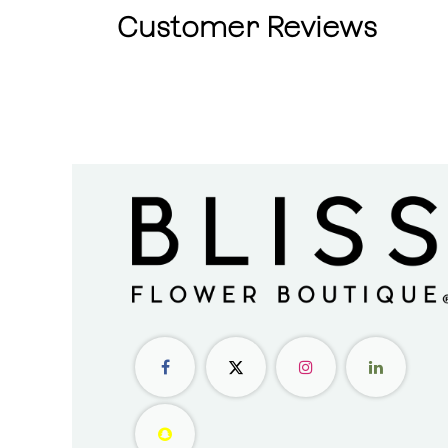
Customer Reviews