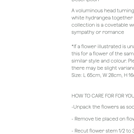
A voluminous head turning s
white hydrangea together 
collection is a covetable w
sympathy or romance
*If a flower illustrated is 
this for a flower of the s
similar style and colour. P
there may be slight varianc
Size: L 65cm, W 28cm, H 1
HOW TO CARE FOR FOR YO
​-Unpack the flowers as so
- Remove tie placed on fl
​- Recut flower stem 1/2 to