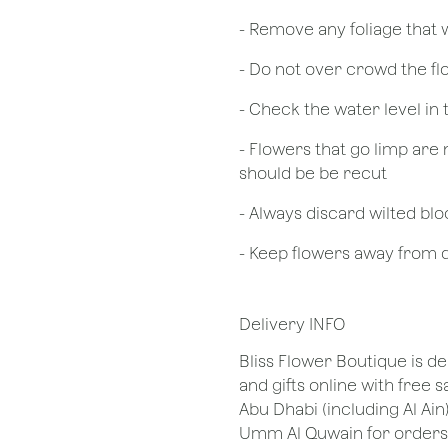
- Remove any foliage that
- Do not over crowd the fl
- Check the water level in
- Flowers that go limp are 
should be be recut
​- Always discard wilted b
- Keep flowers away from dr
Delivery INFO
Bliss Flower Boutique is de
and gifts online with free 
Abu Dhabi (including Al Ain
Umm Al Quwain for orders