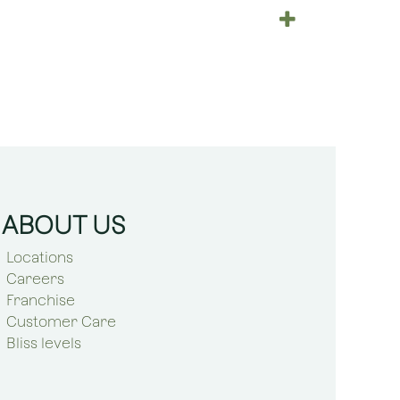
ABOUT US
Locations
Careers
Franchise
Customer Care
Bliss levels