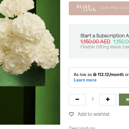
EARN
1150.0
BLI
Start a Subscription 
1,150.00
AED
1,150.
Flexible Gifting Made Ea
Add to wishlist
Description